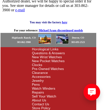
Authorized dealer, we will be happy to special order it for
you. See store manager for details or call us at 303-862-
3900 or
e-mail
You may visit the factory
here
For your reference:
Michael Aram discontinued models
Highlands Ranch, CO
Denver, CO
303-862-3900
303-691-2521
Horological Links
Questions & Answers
New Wrist Watches
New Pocket Watches
Clocks
Pre-Owned Watches
Clearance
Accessories
Jewelry
Pens
Watch Winders
Repairs
Sell Your Watch
About Us
Contact Us
Store Policy