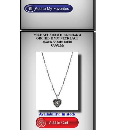
MICHAEL ARAM (United States)
ORCHID 11MM NECKLACE
Model: 533806180DI
$395.00
Availability
:
In stock