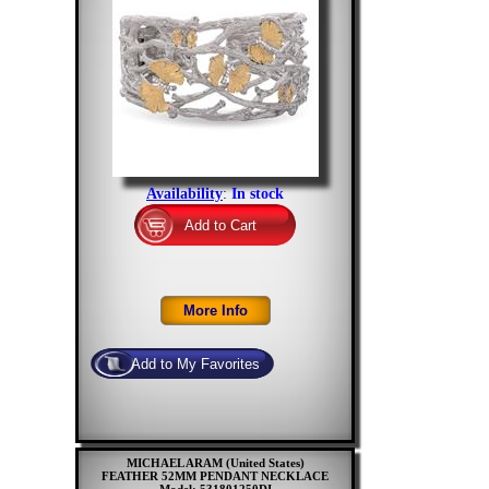
Availability
:
In stock
MICHAEL ARAM (United States)
FEATHER 52MM PENDANT NECKLACE