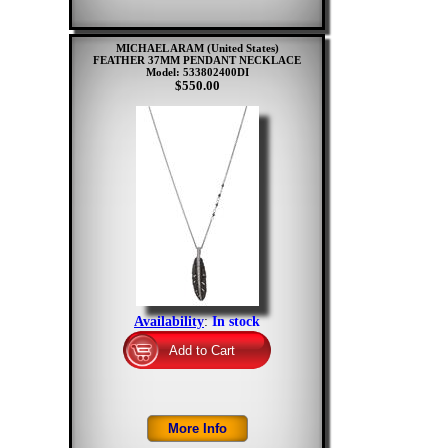
MICHAEL ARAM (United States)
FEATHER 37MM PENDANT NECKLACE
Model: 533802400DI
$550.00
Availability
:
In stock