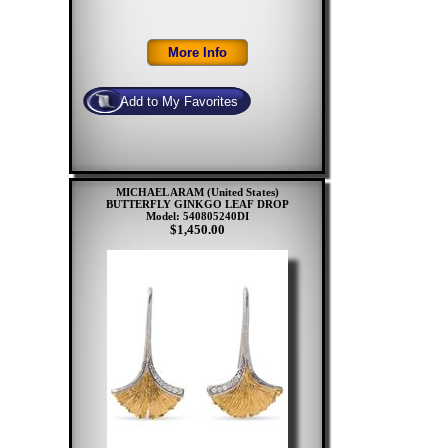
MICHAEL ARAM (United States)
BUTTERFLY GINKGO LEAF DROP
Model: 540805240DI
$1,450.00