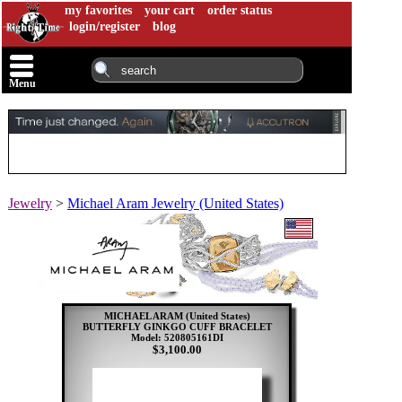
my favorites
your cart
order status
login/register
blog
Menu
Jewelry
>
Michael Aram Jewelry (United States)
MICHAEL ARAM (United States)
BUTTERFLY GINKGO CUFF BRACELET
Model: 520805161DI
$3,100.00