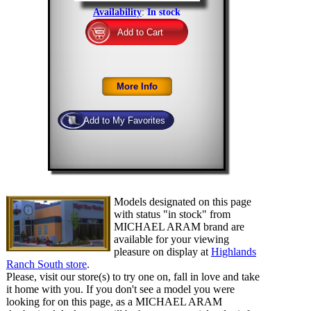
Availability
:
In stock
Models designated on this page
with status "in stock" from
MICHAEL ARAM brand are
available for your viewing
pleasure on display at
Highlands
Ranch South store
.
Please, visit our store(s) to try one on, fall in love and take
it home with you. If you don't see a model you were
looking for on this page, as a MICHAEL ARAM