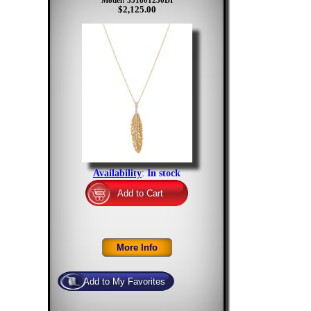
Model: 531801250DI
$2,125.00
Availability
:
In stock