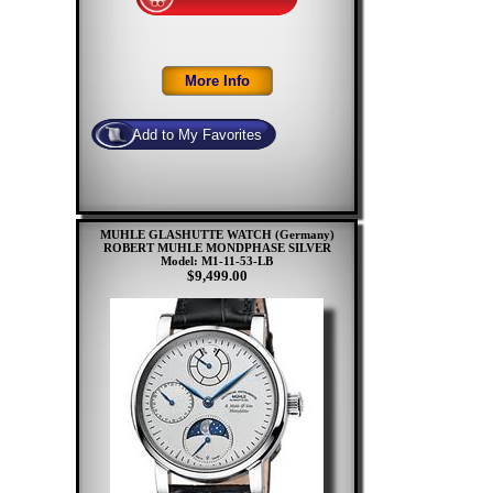
MUHLE GLASHUTTE WATCH (Germany)
ROBERT MUHLE MONDPHASE SILVER
Model: M1-11-53-LB
$9,499.00