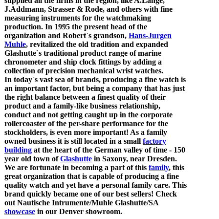
supplied all the firms in the region, like A.Lange,
J.Addmann, Strasser & Rode, and others with fine
measuring instruments for the watchmaking
production. In 1995 the present head of the
organization and Robert`s grandson,
Hans-Jurgen
Muhle
, revitalized the old tradition and expanded
Glashutte`s traditional product range of marine
chronometer and ship clock fittings by adding a
collection of precision mechanical wrist watches.
In today`s vast sea of brands, producing a fine watch is
an important factor, but being a company that has just
the right balance between a finest quality of their
product and a family-like business relationship,
conduct and not getting caught up in the corporate
rollercoaster of the per-share performance for the
stockholders, is even more important! As a family
owned business it is still located in a small
factory
building
at the heart of the German valley of time - 150
year old town of
Glashutte
in Saxony, near Dresden.
We are fortunate in becoming a part of this
family
, this
great organization that is capable of producing a fine
quality watch and yet have a personal family care. This
brand quickly became one of our best sellers! Check
out Nautische Intrumente/Muhle Glashutte/SA
showcase
in our Denver showroom.