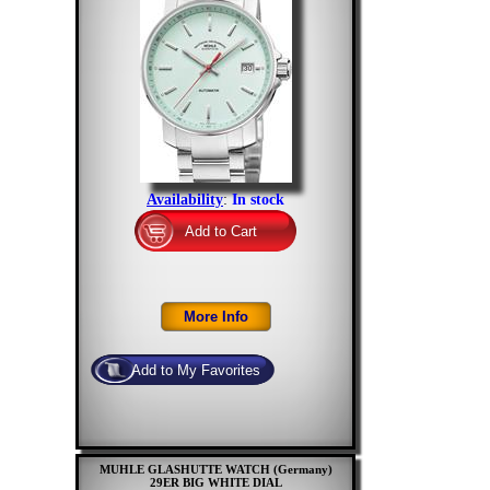
Availability
:
In stock
MUHLE GLASHUTTE WATCH (Germany)
29ER BIG WHITE DIAL