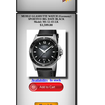
MUHLE GLASHUTTE WATCH (Germany)
SPORTIVO BIG DATE BLACK
Model: M1-52-43-LK
$3,599.00
Availability
:
In stock