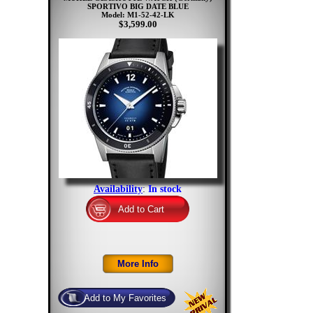
SPORTIVO BIG DATE BLUE
Model: M1-52-42-LK
$3,599.00
Availability
:
In stock