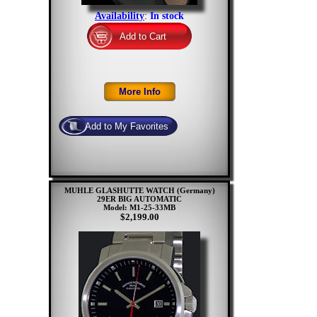
Availability
:
In stock
MUHLE GLASHUTTE WATCH (Germany)
29ER BIG AUTOMATIC
Model: M1-25-33MB
$2,199.00