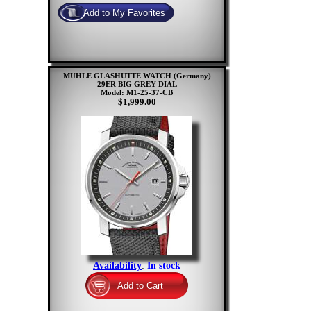
MUHLE GLASHUTTE WATCH (Germany)
29ER BIG GREY DIAL
Model: M1-25-37-CB
$1,999.00
Availability
:
In stock