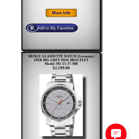
MUHLE GLASHUTTE WATCH (Germany)
29ER BIG GREY DIAL BRACELET
Model: M1-25-37-MB
$2,199.00