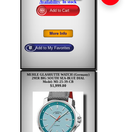
Availability
:
In stock
MUHLE GLASHUTTE WATCH (Germany)
29ER BIG SOUTH SEA-BLUE DIAL
Model: M1-25-39-CB
$1,999.00