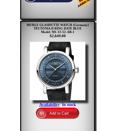
MUHLE GLASHUTTE WATCH (Germany)
TEUTONIA II RING DATE BLUE
Model: M1-33-52-AB-1
$2,649.00
Availability
:
In stock