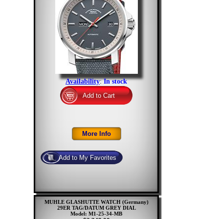
Availability
:
In stock
MUHLE GLASHUTTE WATCH (Germany)
29ER TAG/DATUM GREY DIAL
Model: M1-25-34-MB