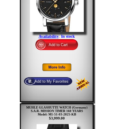
Availability
:
In stock
MUHLE GLASHUTTE WATCH (Germany)
S.A.R. MISSION TIMER 160 YEARS
Model: M1-51-03-2025-KB
$3,999.00