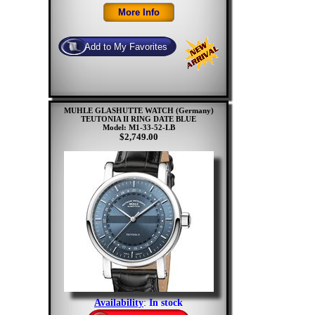
MUHLE GLASHUTTE WATCH (Germany)
TEUTONIA II RING DATE BLUE
Model: M1-33-52-LB
$2,749.00
Availability
:
In stock