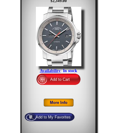
$2,349.00
Availability
:
In stock