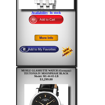
Availability
:
In stock
MUHLE GLASHUTTE WATCH (Germany)
TEUTONIA IV MOONPHASE BLACK
Model: M1-44-03-LB
$3,299.00