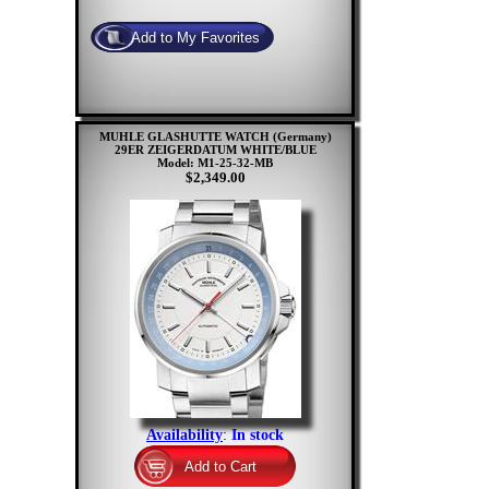
MUHLE GLASHUTTE WATCH (Germany)
29ER ZEIGERDATUM WHITE/BLUE
Model: M1-25-32-MB
$2,349.00
Availability
:
In stock