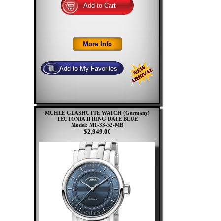
MUHLE GLASHUTTE WATCH (Germany)
TEUTONIA II RING DATE BLUE
Model: M1-33-52-MB
$2,949.00