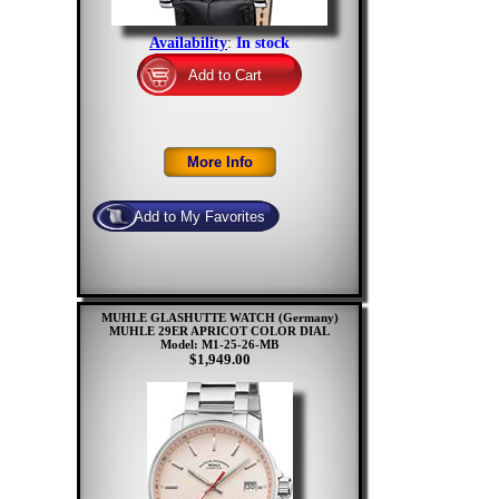
Availability
:
In stock
MUHLE GLASHUTTE WATCH (Germany)
MUHLE 29ER APRICOT COLOR DIAL
Model: M1-25-26-MB
$1,949.00