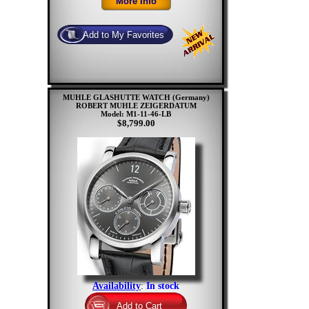
MUHLE GLASHUTTE WATCH (Germany)
ROBERT MUHLE ZEIGERDATUM
Model: M1-11-46-LB
$8,799.00
Availability
:
In stock