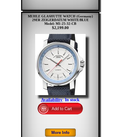
MUHLE GLASHUTTE WATCH (Germany)
29ER ZEIGERDATUM WHITE/BLUE
Model: M1-25-32-CB
$2,199.00
Availability
:
In stock