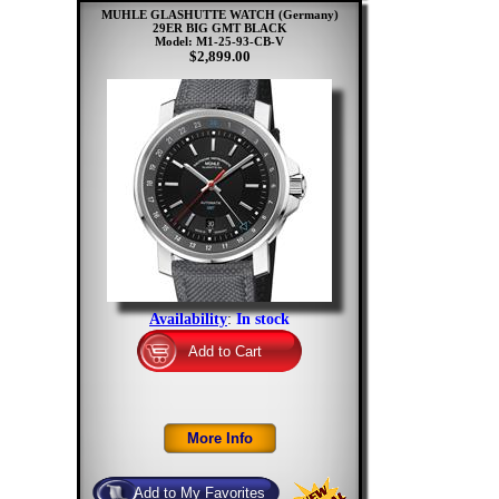
MUHLE GLASHUTTE WATCH (Germany)
29ER BIG GMT BLACK
Model: M1-25-93-CB-V
$2,899.00
Availability
:
In stock