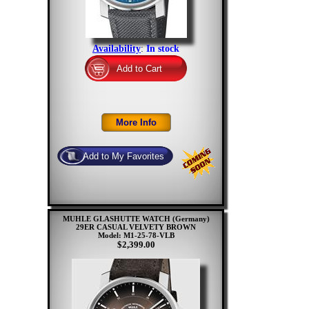
Availability
:
In stock
MUHLE GLASHUTTE WATCH (Germany)
29ER CASUAL VELVETY BROWN
Model: M1-25-78-VLB
$2,399.00