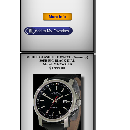
MUHLE GLASHUTTE WATCH (Germany)
29ER BIG BLACK DIAL
Model: M1-25-33LB
$1,999.00