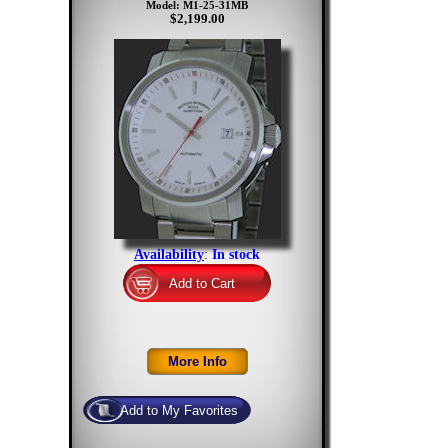
Model: M1-25-31MB
$2,199.00
Availability
:
In stock