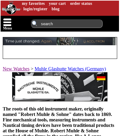
my favorites
your cart
order status
login/register
blog
Menu
New Watches
>
Muhle Glashutte Watches (Germany)
The roots of this old instrument maker, originally
named "Robert Muhle & Sohne" dates back to 1869.
Fine mechanical tools, measuring instruments and
Nautical timing devices have been traditional products
at the House of Muhle. Robert Muhle & Sohne