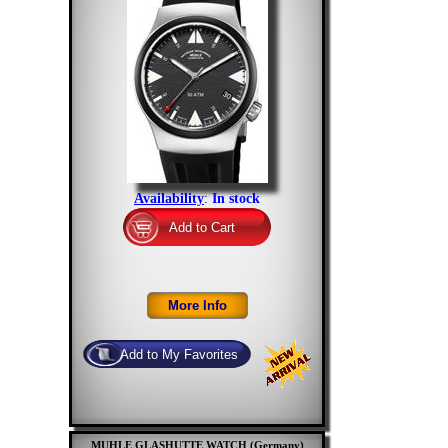
Availability
:
In stock
MUHLE GLASHUTTE WATCH (Germany)