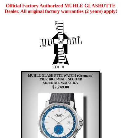
Official Factory Authorized MUHLE GLASHUTTE
Dealer. All original factory warranties (2 years) apply!
MUHLE GLASHUTTE WATCH (Germany)
29ER BIG SMALL SECOND
Model: M1-25-87-CB-V
$2,249.00