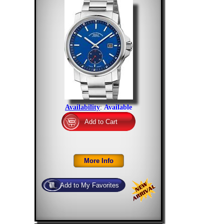
Availability
:
Available