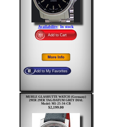
Availability
:
In stock
MUHLE GLASHUTTE WATCH (Germany)
29ER 29ER TAG/DATUM GREY DIAL
Model: M1-25-34-CB
$2,199.00