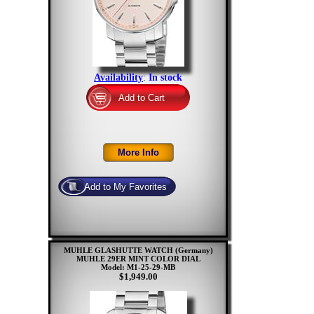
Availability
:
In stock
MUHLE GLASHUTTE WATCH (Germany)
MUHLE 29ER MINT COLOR DIAL
Model: M1-25-29-MB
$1,949.00