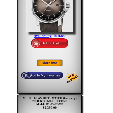
Availability
:
In stock
MUHLE GLASHUTTE WATCH (Germany)
29ER BIG SMALL SECOND
Model: M1-25-82-MB
$2,399.00