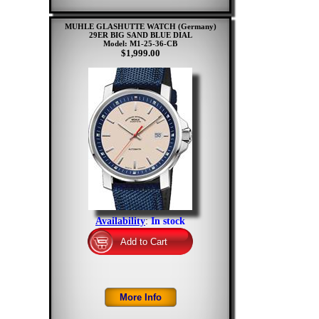
MUHLE GLASHUTTE WATCH (Germany)
29ER BIG SAND BLUE DIAL
Model: M1-25-36-CB
$1,999.00
Availability
:
In stock