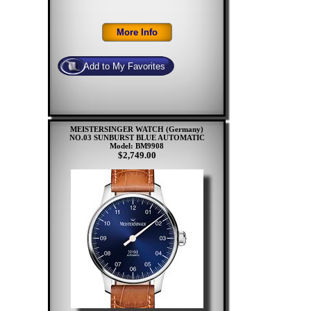
MEISTERSINGER WATCH (Germany)
NO.03 SUNBURST BLUE AUTOMATIC
Model: BM9908
$2,749.00