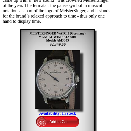
came up with a "new sound" was crowned MeisterSinger
of the year. The fermata - the pause symbol in musical
notation - is part of the logo of MeisterSinger, and it stands
for the brand`s relaxed approach to time - thus only one
hand to display time.
MEISTERSINGER WATCH (Germany)
MANUAL WIND ETA2801
Model: AM3303
$2,349.00
Availability
:
In stock