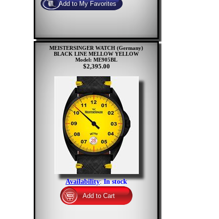
MEISTERSINGER WATCH (Germany)
BLACK LINE MELLOW YELLOW
Model: ME905BL
$2,395.00
Availability
:
In stock