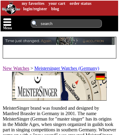
my favorites
your cart
order status
login/register
blog
Menu
New Watches
>
Meistersinger Watches (Germany)
MeisterSinger brand was founded and designed by
Manfred Brassler in Germany in 2001. The name
MeisterSinger (German for "master singer" has its origins
in the Middle Ages, when singers organized in guilds took
part in singing competitions in southern Germany. Whoever