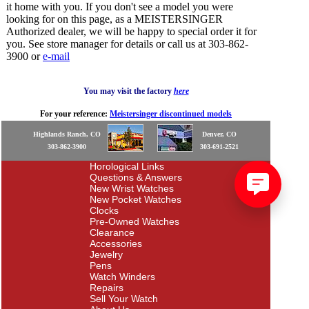
it home with you. If you don't see a model you were
looking for on this page, as a MEISTERSINGER
Authorized dealer, we will be happy to special order it for
you. See store manager for details or call us at 303-862-
3900 or
e-mail
You may visit the factory
here
For your reference:
Meistersinger discontinued models
Highlands Ranch, CO
Denver, CO
303-862-3900
303-691-2521
Horological Links
Questions & Answers
New Wrist Watches
New Pocket Watches
Clocks
Pre-Owned Watches
Clearance
Accessories
Jewelry
Pens
Watch Winders
Repairs
Sell Your Watch