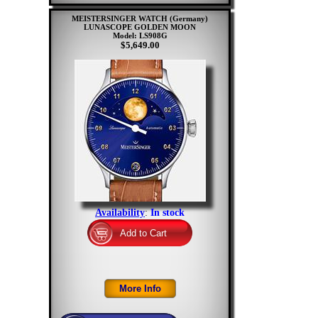
MEISTERSINGER WATCH (Germany)
LUNASCOPE GOLDEN MOON
Model: LS908G
$5,649.00
Availability
:
In stock