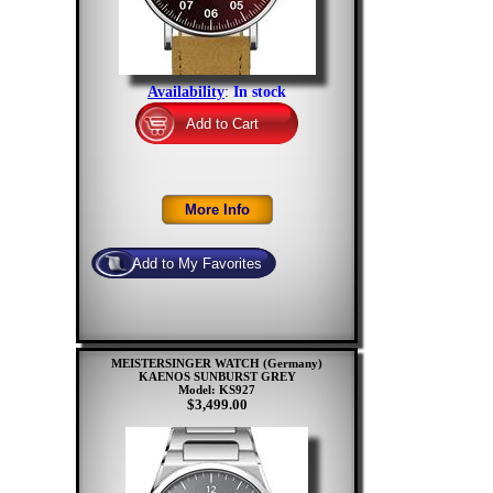
Availability
:
In stock
MEISTERSINGER WATCH (Germany)
KAENOS SUNBURST GREY
Model: KS927
$3,499.00