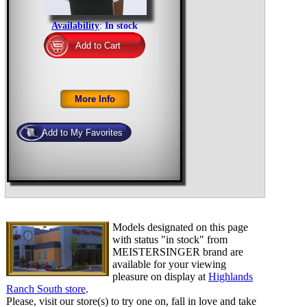
Availability
:
In stock
Models designated on this page
with status "in stock" from
MEISTERSINGER brand are
available for your viewing
pleasure on display at
Highlands
Ranch South store
.
Please, visit our store(s) to try one on, fall in love and take