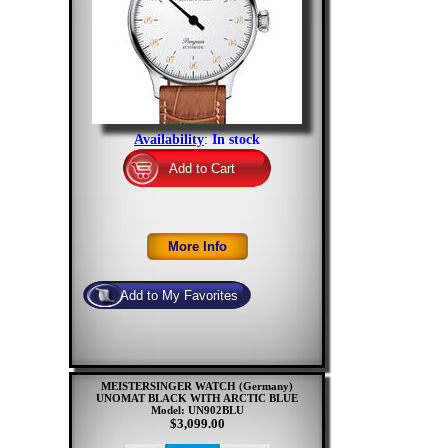
Availability
:
In stock
MEISTERSINGER WATCH (Germany)
UNOMAT BLACK WITH ARCTIC BLUE
Model: UN902BLU
$3,099.00