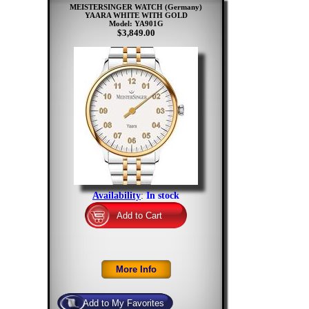
MEISTERSINGER WATCH (Germany)
YAARA WHITE WITH GOLD
Model: YA901G
$3,849.00
Availability
:
In stock