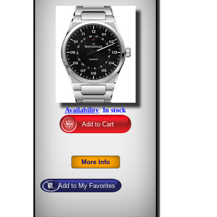
Availability
:
In stock