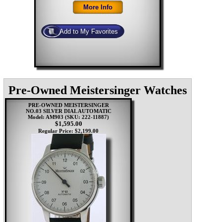
Pre-Owned Meistersinger Watches
PRE-OWNED MEISTERSINGER
NO.03 SILVER DIAL AUTOMATIC
Model: AM903
(SKU: 222-11887)
$1,595.00
Regular Price: $2,199.00