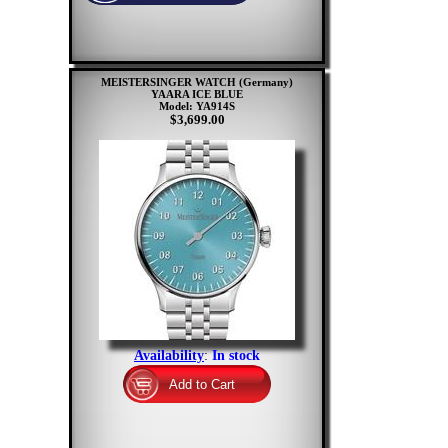
MEISTERSINGER WATCH (Germany)
YAARA ICE BLUE
Model: YA914S
$3,699.00
Availability
:
In stock