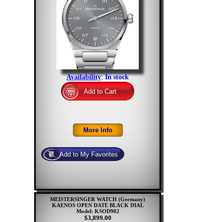
Availability
:
In stock
MEISTERSINGER WATCH (Germany)
KAENOS OPEN DATE BLACK DIAL
Model: KSOD902
$3,899.00