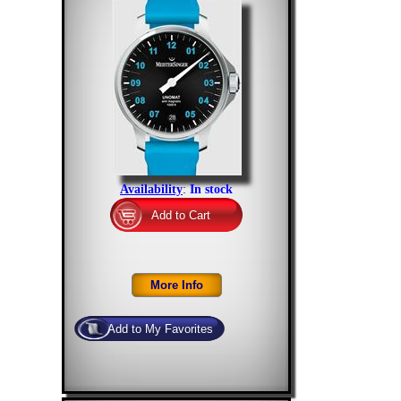
Availability
:
In stock