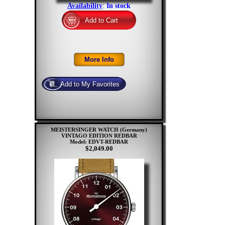
Availability
:
In stock
MEISTERSINGER WATCH (Germany)
VINTAGO EDITION REDBAR
Model: EDVT-REDBAR
$2,049.00