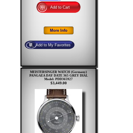
MEISTERSINGER WATCH (Germany)
PANGAEA DAY DATE 365 GREY DIAL
Model: PDD365927
$3,449.00