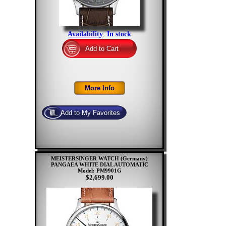
Availability
:
In stock
MEISTERSINGER WATCH (Germany)
PANGAEA WHITE DIAL AUTOMATIC
Model: PM9901G
$2,699.00