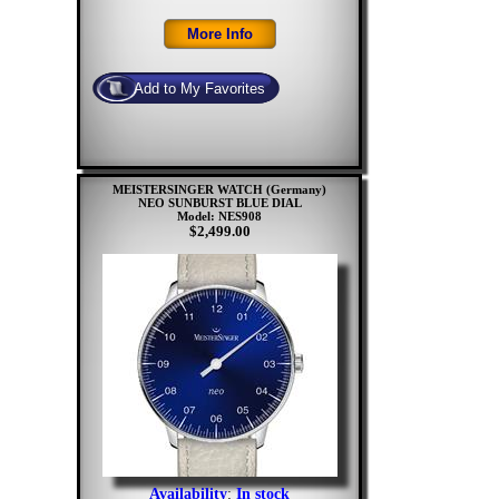
MEISTERSINGER WATCH (Germany)
NEO SUNBURST BLUE DIAL
Model: NES908
$2,499.00
Availability
:
In stock