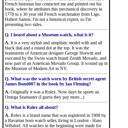
French historian has contacted me and pointed out his
book, where he attributes this mechanical discovery in
1778 to a 30 year old French watchmaker from Lige,
Hubert Sarton. I'm not a historical expert, so I'm
presenting two sides.
Q. I heard about a Museum watch, what is it?
A.
It is a very stylish and simplistic model with and all
black dial and a round dot at the top. It was the
brainstorm of American designer George Horwitt and
executed by the Swiss watch brand Zenith Movado, and
now part of an American Movado Group. It wound up in
the Museum of Modern Art in NY.
Q. What was the watch worn by British secret agent
James Bond007 in the book by Ian Fleming?
A.
Originally it was a Rolex. Now days he sports an
Omega Seamaster (I guess they pay more...)
Q. What is Rolex all about?
A.
Rolex is a brand name that was registered in 1908 by
a Bavarian born watch seller, living in London - Hans
Wilsdorf. All watches in the beginning were made for