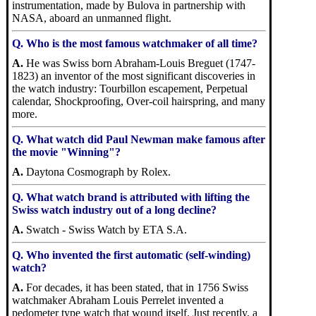
instrumentation, made by Bulova in partnership with
NASA, aboard an unmanned flight.
Q. Who is the most famous watchmaker of all time?
A.
He was Swiss born Abraham-Louis Breguet (1747-
1823) an inventor of the most significant discoveries in
the watch industry: Tourbillon escapement, Perpetual
calendar, Shockproofing, Over-coil hairspring, and many
more.
Q. What watch did Paul Newman make famous after
the movie "Winning"?
A.
Daytona Cosmograph by Rolex.
Q. What watch brand is attributed with lifting the
Swiss watch industry out of a long decline?
A.
Swatch - Swiss Watch by ETA S.A.
Q. Who invented the first automatic (self-winding)
watch?
A.
For decades, it has been stated, that in 1756 Swiss
watchmaker Abraham Louis Perrelet invented a
pedometer type watch that wound itself. Just recently, a