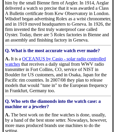
him by the small Bienne firm of Aegler. In 1914, Aeglar
delivered a watch so precise that it was awarded a Class
A Bulletin certificate from Kew Observatory in London.
Wilsdorf began advertising Rolex as a wrist chronometer,
and in 1919 moved headquarters to Geneva. In 1926, the
firm invented the first truly waterproof case called
Oyster. Today, there are 5 Rolex factories in Bienne and
an assembly and finishing factory in Geneva.
Q. What is the most accurate watch ever made?
A.
It is a
OCEANUS by Casio - solar radio controlled
watches
that receives a daily signal from WWV radio
transmitter in Fort Collins, CO, service of NIST in
Boulder for US customers, and in Osaka, Japan for the
Pacific rim countries. In 2007/08 they plan to release
models that would "tune in" to the European frequency
in Frankfurt, Germany too.
Q. Who sets the diamonds into the watch case: a
machine or a jeweler?
A.
The best work on the fine watches is done, usually,
by a hand of the best stone setter. Nowadays, however,
more mass produced brands use machines to do the
setting.