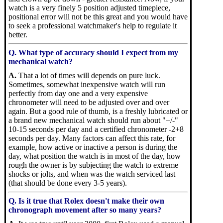
watch is a very finely 5 position adjusted timepiece,
positional error will not be this great and you would have
to seek a professional watchmaker's help to regulate it
better.
Q. What type of accuracy should I expect from my
mechanical watch?
A.
That a lot of times will depends on pure luck.
Sometimes, somewhat inexpensive watch will run
perfectly from day one and a very expensive
chronometer will need to be adjusted over and over
again. But a good rule of thumb, is a freshly lubricated or
a brand new mechanical watch should run about "+/-"
10-15 seconds per day and a certified chronometer -2+8
seconds per day. Many factors can affect this rate, for
example, how active or inactive a person is during the
day, what position the watch is in most of the day, how
rough the owner is by subjecting the watch to extreme
shocks or jolts, and when was the watch serviced last
(that should be done every 3-5 years).
Q. Is it true that Rolex doesn't make their own
chronograph movement after so many years?