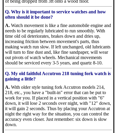
of being dropped from 3ft onto a wood floor.
Q. Why is it important to service watches and how
often should it be done?
A.
Watch movement is like a fine automobile engine and
needs to be regularly lubricated to run smoothly. With
time old oil deteriorates, brakes down and dries up,
increasing friction between movement's parts, thus
making watch run slow. If left unchanged, old lubricants
will turn to fine dust and, like fine sandpaper, will wear
out pivots of watch wheels. Mechanical movements
should be serviced every 3-5 years, and quartz 8-10.
Q. My old faithful Accutron 218 tuning fork watch is
gaining a little?
A.
With older style tuning fork Accutron models 214,
218, etc., you have a "built-in" error that can be put to
work for you. If placed in a vertical position with "6"
down, it will lose 2 seconds over night, with "12" down,
it will gain 2 seconds. Thus by placing your Accutron at
night the right way for the situation, you can control the
accuracy even closer. Just remember: six down is slow
down.