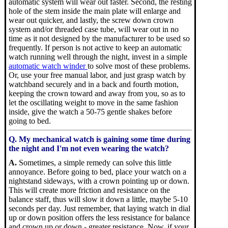
automatic system will wear out faster. Second, the resting
hole of the stem inside the main plate will enlarge and
wear out quicker, and lastly, the screw down crown
system and/or threaded case tube, will wear out in no
time as it not designed by the manufacturer to be used so
frequently. If person is not active to keep an automatic
watch running well through the night, invest in a simple
automatic watch winder
to solve most of these problems.
Or, use your free manual labor, and just grasp watch by
watchband securely and in a back and fourth motion,
keeping the crown toward and away from you, so as to
let the oscillating weight to move in the same fashion
inside, give the watch a 50-75 gentle shakes before
going to bed.
Q. My mechanical watch is gaining some time during
the night and I'm not even wearing the watch?
A.
Sometimes, a simple remedy can solve this little
annoyance. Before going to bed, place your watch on a
nightstand sideways, with a crown pointing up or down.
This will create more friction and resistance on the
balance staff, thus will slow it down a little, maybe 5-10
seconds per day. Just remember, that laying watch in dial
up or down position offers the less resistance for balance
and crown up or down - greater resistance. Now, if your