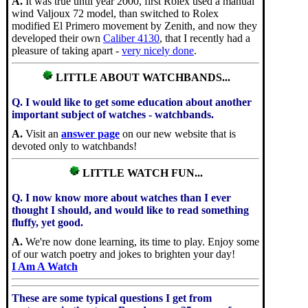
A.
It was true until year 2000, first Rolex used a manual
wind Valjoux 72 model, than switched to Rolex
modified El Primero movement by Zenith, and now they
developed their own
Caliber 4130
, that I recently had a
pleasure of taking apart -
very nicely done
.
LITTLE ABOUT WATCHBANDS...
Q. I would like to get some education about another
important subject of watches - watchbands.
A.
Visit an
answer page
on our new website that is
devoted only to watchbands!
LITTLE WATCH FUN...
Q. I now know more about watches than I ever
thought I should, and would like to read something
fluffy, yet good.
A.
We're now done learning, its time to play. Enjoy some
of our watch poetry and jokes to brighten your day!
I Am A Watch
These are some typical questions I get from