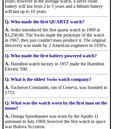
years; however in the average watch, a silver oxide
battery will last from 2 to 5 years and a lithium battery
will last up to 10 years.
Q. Who made the first QUARTZ watch?
A.
Seiko introduced the first quartz watch in 1969 at
$1,250.00. The Swiss made the prototype of the watch
in 1967, they just couldn't mass produce it. The original
discovery was made by 2 American engineers in 1930's.
Q. Who made the first battery powered watch?
A.
Hamilton watch factory in 1957 made the Hamilton
Electric 500.
Q. What is the oldest Swiss watch company?
A.
Vacheron Constantin, out of Geneva, was founded in
1755.
Q. What was the watch worn by the first man on the
moon?
A.
Omega Speedmaster was worn by the Apollo 11
astronaut in July 1969; however the first watch in space
was Bulova Accutron.