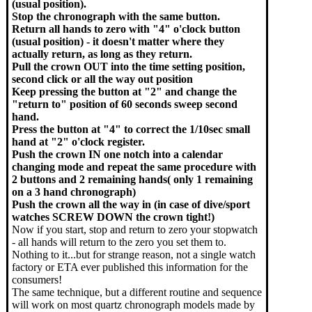
(usual position).
Stop the chronograph with the same button.
Return all hands to zero with "4" o'clock button
(usual position) - it doesn't matter where they
actually return, as long as they return.
Pull the crown OUT into the time setting position,
second click or all the way out position
Keep pressing the button at "2" and change the
"return to" position of 60 seconds sweep second
hand.
Press the button at "4" to correct the 1/10sec small
hand at "2" o'clock register.
Push the crown IN one notch into a calendar
changing mode and repeat the same procedure with
2 buttons and 2 remaining hands( only 1 remaining
on a 3 hand chronograph)
Push the crown all the way in (in case of dive/sport
watches SCREW DOWN the crown tight!)
Now if you start, stop and return to zero your stopwatch
- all hands will return to the zero you set them to.
Nothing to it...but for strange reason, not a single watch
factory or ETA ever published this information for the
consumers!
The same technique, but a different routine and sequence
will work on most quartz chronograph models made by