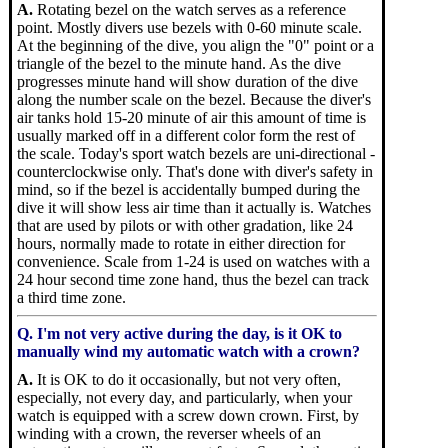
A.
Rotating bezel on the watch serves as a reference
point. Mostly divers use bezels with 0-60 minute scale.
At the beginning of the dive, you align the "0" point or a
triangle of the bezel to the minute hand. As the dive
progresses minute hand will show duration of the dive
along the number scale on the bezel. Because the diver's
air tanks hold 15-20 minute of air this amount of time is
usually marked off in a different color form the rest of
the scale. Today's sport watch bezels are uni-directional -
counterclockwise only. That's done with diver's safety in
mind, so if the bezel is accidentally bumped during the
dive it will show less air time than it actually is. Watches
that are used by pilots or with other gradation, like 24
hours, normally made to rotate in either direction for
convenience. Scale from 1-24 is used on watches with a
24 hour second time zone hand, thus the bezel can track
a third time zone.
Q. I'm not very active during the day, is it OK to
manually wind my automatic watch with a crown?
A.
It is OK to do it occasionally, but not very often,
especially, not every day, and particularly, when your
watch is equipped with a screw down crown. First, by
winding with a crown, the reverser wheels of an