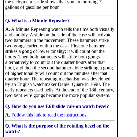
the tachymetre scale shows that you are burning 72
gallons of gasoline per hour
Q. What is a Minute Repeater?
A.
A Minute Repeating watch tells the time both visually
and audibly. A slide on the side of the case will activate
two hammers in the movement. These hammers strike
two gongs curled within the case. First one hammer
strikes a gong of lower tonality; it will count out the
hours. Then both hammers will strike both gongs
alternatively to count out the quarter hours after that
hour, and then the second hammer alone striking a gong
of higher tonality will count out the minutes after that
quarter hour. The repeating mechanism was developed
by an English watchmaker Daniel Quare in 1690. The
early repeaters used bells. At the end of the 18th century,
two bent-wire gongs became the more popular system.
Q. How do you use E6B slide rule on watch bezel?
A.
Follow this link to read the instructions
Q. What is the purpose of the rotating bezel on the
watch?