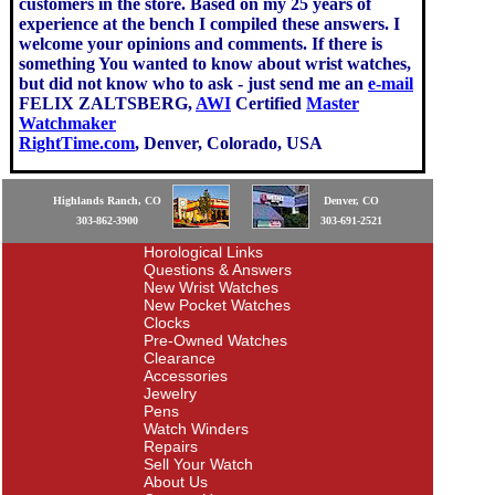
customers in the store. Based on my 25 years of
experience at the bench I compiled these answers. I
welcome your opinions and comments. If there is
something You wanted to know about wrist watches,
but did not know who to ask - just send me an
e-mail
FELIX ZALTSBERG,
AWI
Certified
Master
Watchmaker
RightTime.com
, Denver, Colorado, USA
Highlands Ranch, CO
Denver, CO
303-862-3900
303-691-2521
Horological Links
Questions & Answers
New Wrist Watches
New Pocket Watches
Clocks
Pre-Owned Watches
Clearance
Accessories
Jewelry
Pens
Watch Winders
Repairs
Sell Your Watch
About Us