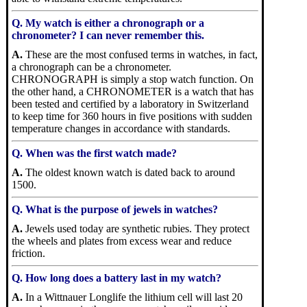
Q. My watch is either a chronograph or a
chronometer? I can never remember this.
A.
These are the most confused terms in watches, in fact,
a chronograph can be a chronometer.
CHRONOGRAPH is simply a stop watch function. On
the other hand, a CHRONOMETER is a watch that has
been tested and certified by a laboratory in Switzerland
to keep time for 360 hours in five positions with sudden
temperature changes in accordance with standards.
Q. When was the first watch made?
A.
The oldest known watch is dated back to around
1500.
Q. What is the purpose of jewels in watches?
A.
Jewels used today are synthetic rubies. They protect
the wheels and plates from excess wear and reduce
friction.
Q. How long does a battery last in my watch?
A.
In a Wittnauer Longlife the lithium cell will last 20