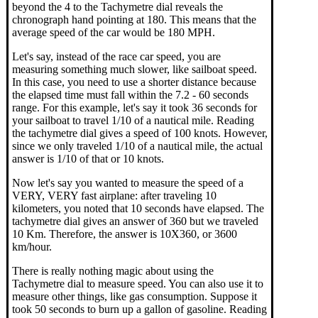
beyond the 4 to the Tachymetre dial reveals the
chronograph hand pointing at 180. This means that the
average speed of the car would be 180 MPH.
Let's say, instead of the race car speed, you are
measuring something much slower, like sailboat speed.
In this case, you need to use a shorter distance because
the elapsed time must fall within the 7.2 - 60 seconds
range. For this example, let's say it took 36 seconds for
your sailboat to travel 1/10 of a nautical mile. Reading
the tachymetre dial gives a speed of 100 knots. However,
since we only traveled 1/10 of a nautical mile, the actual
answer is 1/10 of that or 10 knots.
Now let's say you wanted to measure the speed of a
VERY, VERY fast airplane: after traveling 10
kilometers, you noted that 10 seconds have elapsed. The
tachymetre dial gives an answer of 360 but we traveled
10 Km. Therefore, the answer is 10X360, or 3600
km/hour.
There is really nothing magic about using the
Tachymetre dial to measure speed. You can also use it to
measure other things, like gas consumption. Suppose it
took 50 seconds to burn up a gallon of gasoline. Reading