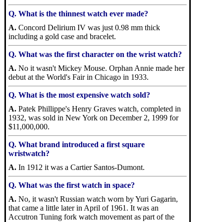
Q. What is the thinnest watch ever made?
A.
Concord Delirium IV was just 0.98 mm thick
including a gold case and bracelet.
Q. What was the first character on the wrist watch?
A.
No it wasn't Mickey Mouse. Orphan Annie made her
debut at the World's Fair in Chicago in 1933.
Q. What is the most expensive watch sold?
A.
Patek Phillippe's Henry Graves watch, completed in
1932, was sold in New York on December 2, 1999 for
$11,000,000.
Q. What brand introduced a first square
wristwatch?
A.
In 1912 it was a Cartier Santos-Dumont.
Q. What was the first watch in space?
A.
No, it wasn't Russian watch worn by Yuri Gagarin,
that came a little later in April of 1961. It was an
Accutron Tuning fork watch movement as part of the