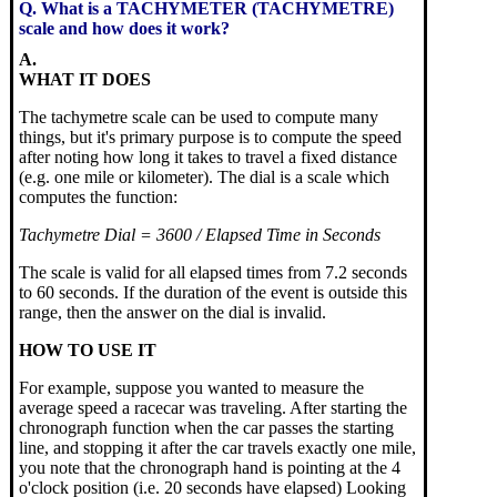
Q. What is a TACHYMETER (TACHYMETRE)
scale and how does it work?
A.
WHAT IT DOES
The tachymetre scale can be used to compute many
things, but it's primary purpose is to compute the speed
after noting how long it takes to travel a fixed distance
(e.g. one mile or kilometer). The dial is a scale which
computes the function:
Tachymetre Dial = 3600 / Elapsed Time in Seconds
The scale is valid for all elapsed times from 7.2 seconds
to 60 seconds. If the duration of the event is outside this
range, then the answer on the dial is invalid.
HOW TO USE IT
For example, suppose you wanted to measure the
average speed a racecar was traveling. After starting the
chronograph function when the car passes the starting
line, and stopping it after the car travels exactly one mile,
you note that the chronograph hand is pointing at the 4
o'clock position (i.e. 20 seconds have elapsed) Looking