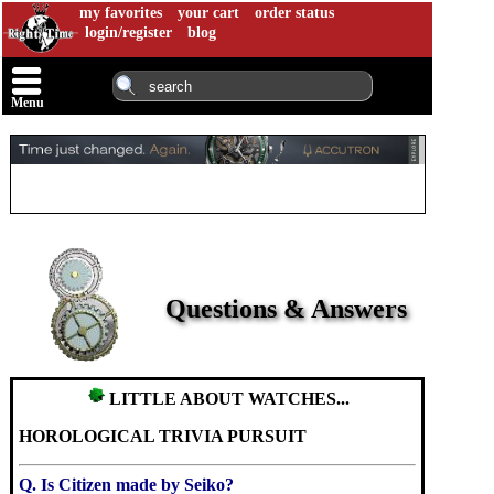
my favorites
your cart
order status
login/register
blog
Menu
Questions & Answers
LITTLE ABOUT WATCHES...
HOROLOGICAL TRIVIA PURSUIT
Q. Is Citizen made by Seiko?