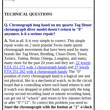
TECHNICAL QUESTIONS
Q. Chronograph long hand on my quartz Tag Heuer
chronograph diver model dosen't return to "0"
anymore, is it a serious repair?
A.
Not at all. It is very simple to correct. This simple
repair works on 2 most popular Swiss made qaurtz
chronograph movements that have been used by many
brands like Tag Heuer, Breitling, Chase-Durer, Tissot,
Xemex, Tutima, Belair, Omega, Longines, and many,
many more for the past 20 years and they are:
22 jewels
ETA 251.272 with 3 chronograph hands
and
27 jewels
ETA 251.262 with 4 chronograph hands
. The "0"
position of every chronograph hand is a logical one and
not physical, like in a mechanical watch, so its the circuit
board that is controlling where each hand returns to and
if watch was dropped or jolted hard, especially the long
sweep second recording hand or minute recording hand,
can get out of "whack" and return to few minutes before
or after "0"/"12". To correct this problem you need to:
Start the chronograph with the button at "2" o'clock