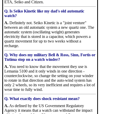
ETA, Seiko and Citizen.
Q. Is Seiko Kinetic like my dad's old automatic
watch?
A.
Definitely not. Seiko Kinetic is a "joint venture"
between an old automatic system a new quartz one. The
automatic system (oscillating weight) generates
electricity that is stored in a capacitor, which powers a
quartz movement for up to two weeks without a
recharge.
Q. Why does my military Bell & Ross, Sinn, Fortis or
Tutima stop on a watch winder?
A.
You need to know that the movement they use is
Lemania 5100 and it only winds in one direction -
counterclockwise, so change the setting on your winder
to rotate in that direction and the auto-wind system has
only 2 wheels, so its very inefficient and requires a lot of
wear time to fully wind.
Q. What exactly does shock resistant mean?
A.
As defined by the US Government Regulatory
Agency it means that a watch can withstand the impact