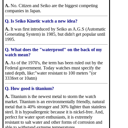
A.
No. Citizen and Seiko are the biggest competing
companies in Japan.
Q. Is Seiko Kinetic watch a new idea?
A.
It was first introduced by Seiko as A.G.S (Automatic
Generating System) in 1985, but didn't get popular until
1995.
Q. What does the "waterproof" on the back of my
watch mean?
A.
As of the 1970's, the term has been ruled out by the
Federal government. Today watches must specify the
rated depth, like:"water resistant to 100 meters "(or
333feet or 10atm)
Q. How good is titanium?
A.
Titanium is the newest metal to storm the watch
market. Titanium is an environmentally friendly, natural
metal that is 40% stronger and 30% lighter than stainless
steel. It is hypoallergenic because it is nickel-free. And,
perfect for water sport enthusiasts, it is extremely
resistant to salt water and other forms of corrosion and
able to withstand extreme temperatures.