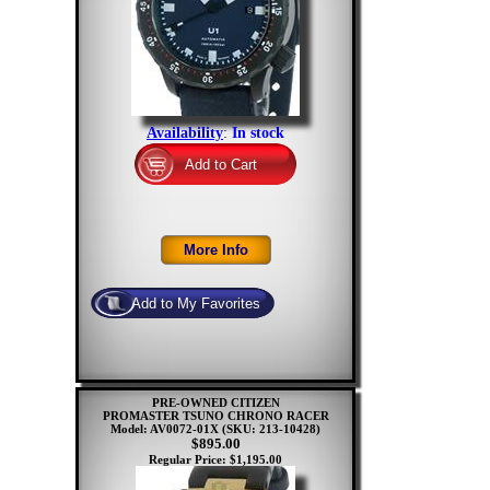
Availability
:
In stock
PRE-OWNED CITIZEN
PROMASTER TSUNO CHRONO RACER
Model: AV0072-01X
(SKU: 213-10428)
$895.00
Regular Price: $1,195.00