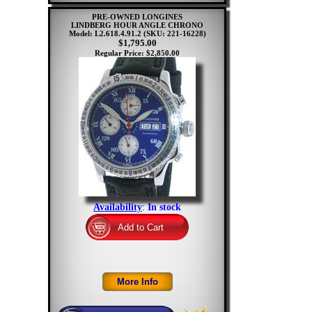
PRE-OWNED LONGINES
LINDBERG HOUR ANGLE CHRONO
Model: L2.618.4.91.2
(SKU: 221-16228)
$1,795.00
Regular Price: $2,850.00
Availability
:
In stock