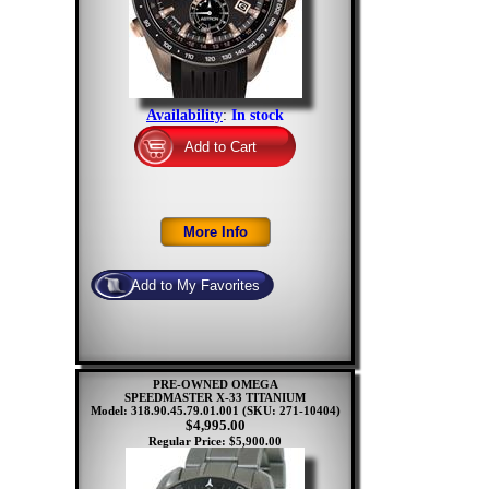
Availability
:
In stock
PRE-OWNED OMEGA
SPEEDMASTER X-33 TITANIUM
Model: 318.90.45.79.01.001
(SKU: 271-10404)
$4,995.00
Regular Price: $5,900.00