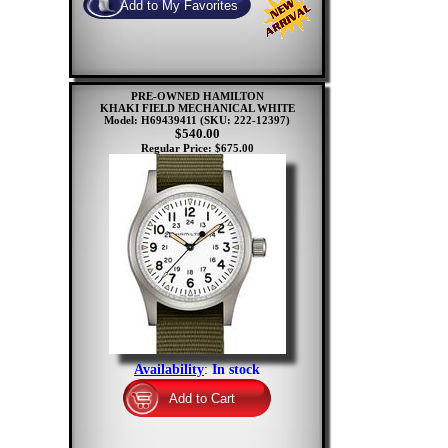
PRE-OWNED HAMILTON
KHAKI FIELD MECHANICAL WHITE
Model: H69439411
(SKU: 222-12397)
$540.00
Regular Price: $675.00
Availability
:
In stock