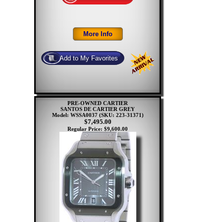
PRE-OWNED CARTIER
SANTOS DE CARTIER GREY
Model: WSSA0037
(SKU: 223-31371)
$7,495.00
Regular Price: $9,600.00