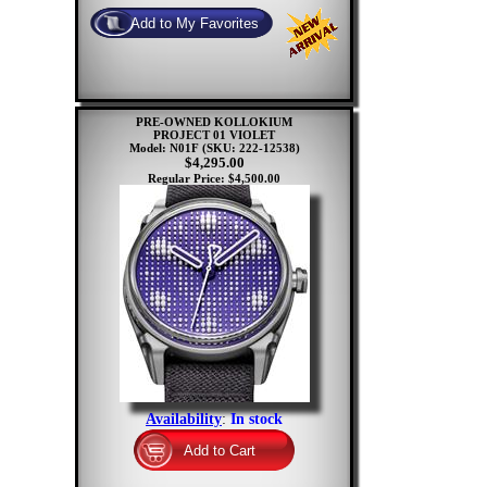
PRE-OWNED KOLLOKIUM
PROJECT 01 VIOLET
Model: N01F
(SKU: 222-12538)
$4,295.00
Regular Price: $4,500.00
Availability
:
In stock