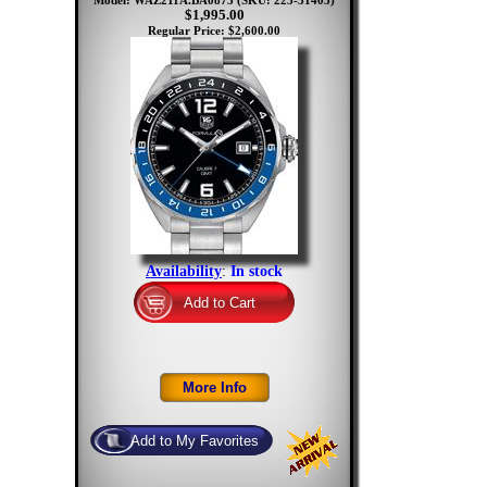
Model: WAZ211A.BA0875
(SKU: 223-31405)
$1,995.00
Regular Price: $2,600.00
Availability
:
In stock