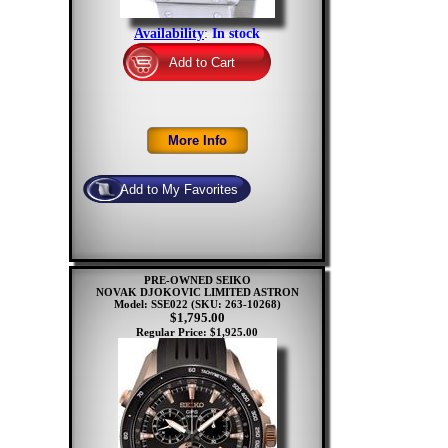
Availability
:
In stock
PRE-OWNED SEIKO
NOVAK DJOKOVIC LIMITED ASTRON
Model: SSE022
(SKU: 263-10268)
$1,795.00
Regular Price: $1,925.00