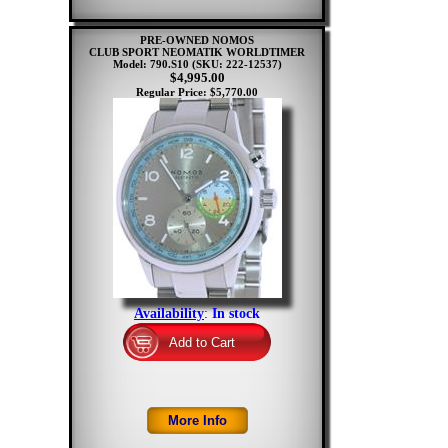
PRE-OWNED NOMOS
CLUB SPORT NEOMATIK WORLDTIMER
Model: 790.S10
(SKU: 222-12537)
$4,995.00
Regular Price: $5,770.00
Availability
:
In stock