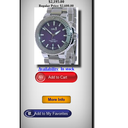
$2,195.00
Regular Price: $2,600.00
Availability
:
In stock