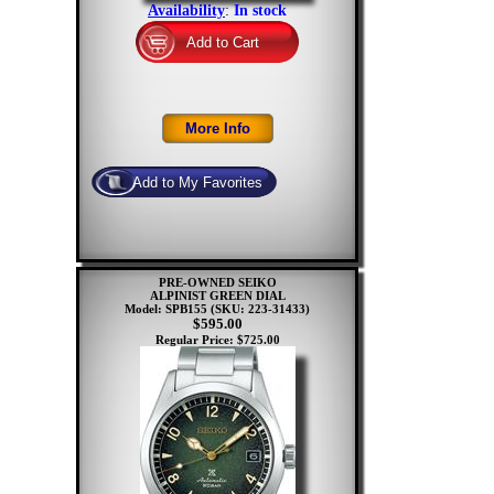
Availability
:
In stock
PRE-OWNED SEIKO
ALPINIST GREEN DIAL
Model: SPB155
(SKU: 223-31433)
$595.00
Regular Price: $725.00