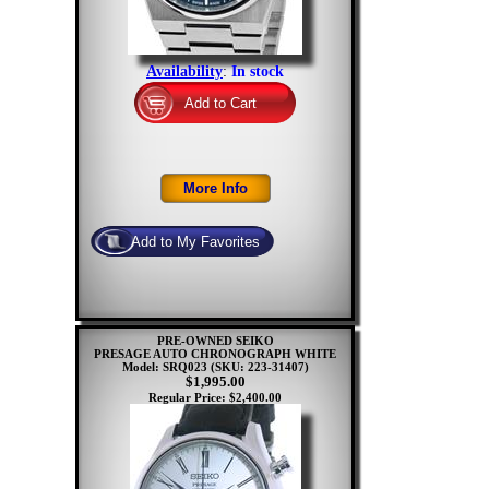
Availability
:
In stock
PRE-OWNED SEIKO
PRESAGE AUTO CHRONOGRAPH WHITE
Model: SRQ023
(SKU: 223-31407)
$1,995.00
Regular Price: $2,400.00