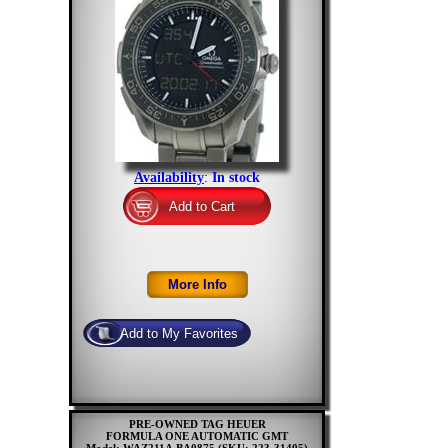
Availability
:
In stock
PRE-OWNED TAG HEUER
FORMULA ONE AUTOMATIC GMT