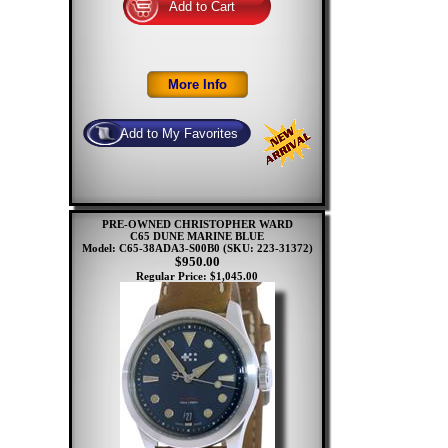
PRE-OWNED CHRISTOPHER WARD
C65 DUNE MARINE BLUE
Model: C65-38ADA3-S00B0
(SKU: 223-31372)
$950.00
Regular Price: $1,045.00