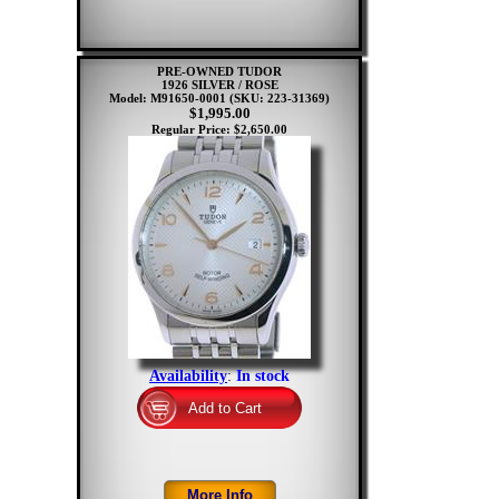
PRE-OWNED TUDOR
1926 SILVER / ROSE
Model: M91650-0001
(SKU: 223-31369)
$1,995.00
Regular Price: $2,650.00
Availability
:
In stock