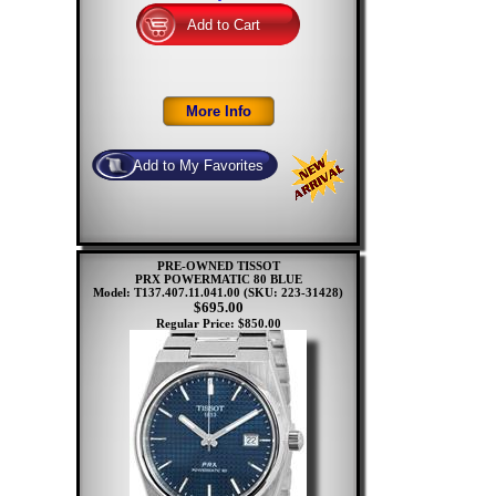
PRE-OWNED TISSOT
PRX POWERMATIC 80 BLUE
Model: T137.407.11.041.00
(SKU: 223-31428)
$695.00
Regular Price: $850.00