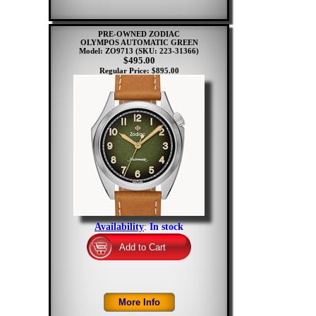
PRE-OWNED ZODIAC
OLYMPOS AUTOMATIC GREEN
Model: ZO9713
(SKU: 223-31366)
$495.00
Regular Price: $895.00
Availability
:
In stock