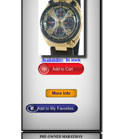
Availability
:
In stock
PRE-OWNED MARATHON