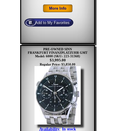
PRE-OWNED SINN
FRANKFURT FINANZPLATZUHR GMT
Model: 6000
(SKU: 223-31368)
$3,995.00
Regular Price: $5,850.00
Availability
:
In stock