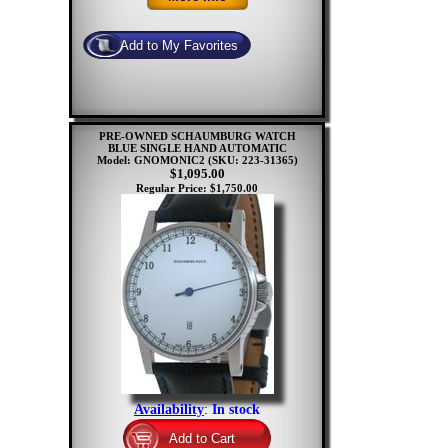
PRE-OWNED SCHAUMBURG WATCH
BLUE SINGLE HAND AUTOMATIC
Model: GNOMONIC2
(SKU: 223-31365)
$1,095.00
Regular Price: $1,750.00
Availability
:
In stock