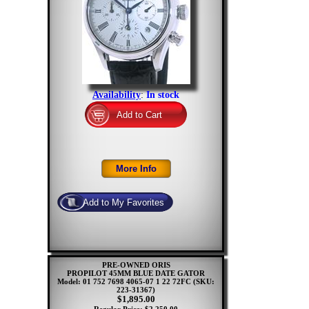
Availability
:
In stock
PRE-OWNED ORIS
PROPILOT 45MM BLUE DATE GATOR
Model: 01 752 7698 4065-07 1 22 72FC
(SKU:
223-31367)
$1,895.00