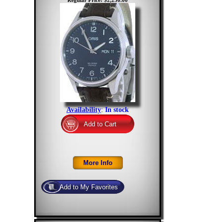
Regular Price: $2,250.00
Availability
:
In stock