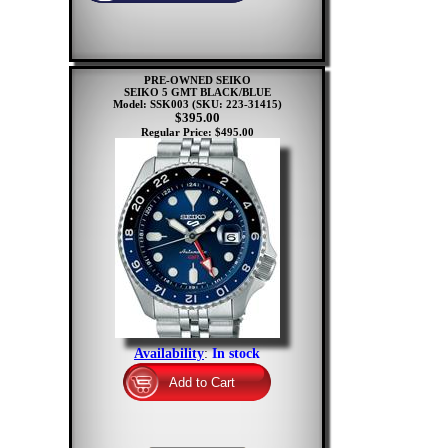
PRE-OWNED SEIKO
SEIKO 5 GMT BLACK/BLUE
Model: SSK003
(SKU: 223-31415)
$395.00
Regular Price: $495.00
Availability
:
In stock