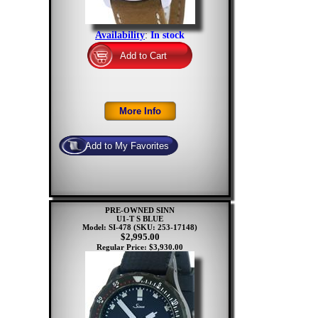
Availability
:
In stock
PRE-OWNED SINN
U1-T S BLUE
Model: SI-478
(SKU: 253-17148)
$2,995.00
Regular Price: $3,930.00