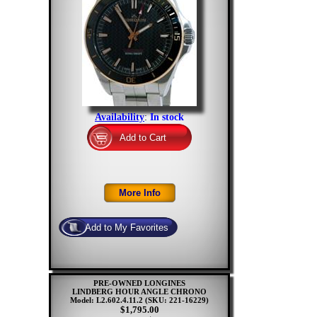
Availability
:
In stock
PRE-OWNED LONGINES
LINDBERG HOUR ANGLE CHRONO
Model: L2.602.4.11.2
(SKU: 221-16229)
$1,795.00