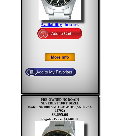
Availability
:
In stock
PRE-OWNED NORQAIN
NEVEREST 18KT BEZEL
Model: NN1001SGC1CAGB103
(SKU: 233-
11702)
$3,695.00
Regular Price: $4,680.00