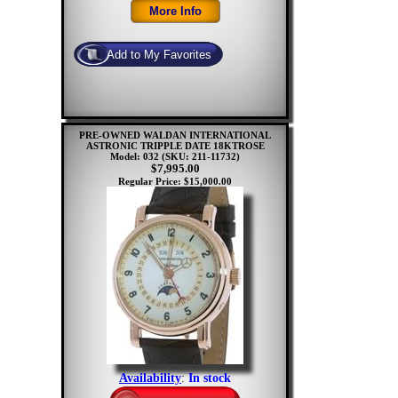
PRE-OWNED WALDAN INTERNATIONAL
ASTRONIC TRIPPLE DATE 18KTROSE
Model: 032
(SKU: 211-11732)
$7,995.00
Regular Price: $15,000.00
Availability
:
In stock