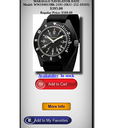
MARAGLO NAVIGATOR DATE
Model: WW194013BK-2101
(SKU: 252-10343)
$395.00
Regular Price: $500.00
Availability
:
In stock