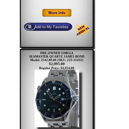
PRE-OWNED OMEGA
SEAMASTER QUARTZ JAMES BOND
Model: 2542.80.00
(SKU: 223-31432)
$2,995.00
Regular Price: $4,954.00