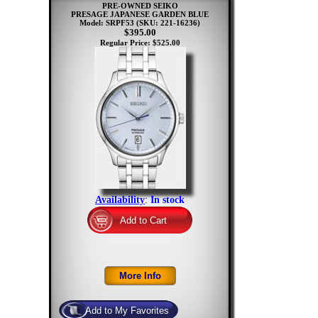
PRE-OWNED SEIKO
PRESAGE JAPANESE GARDEN BLUE
Model: SRPF53
(SKU: 221-16236)
$395.00
Regular Price: $525.00
Availability
:
In stock