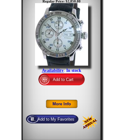
Regular Price: $2,850.00
Availability
:
In stock