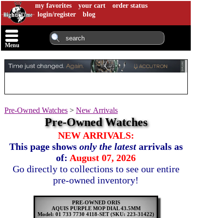
my favorites
your cart
order status
login/register
blog
Menu
Pre-Owned Watches
>
New Arrivals
Pre-Owned Watches
NEW ARRIVALS:
This page shows
only the latest
arrivals as
of:
August 07, 2026
Go directly to collections to see our entire
pre-owned inventory!
PRE-OWNED ORIS
AQUIS PURPLE MOP DIAL 43.5MM
Model: 01 733 7730 4118-SET
(SKU: 223-31422)