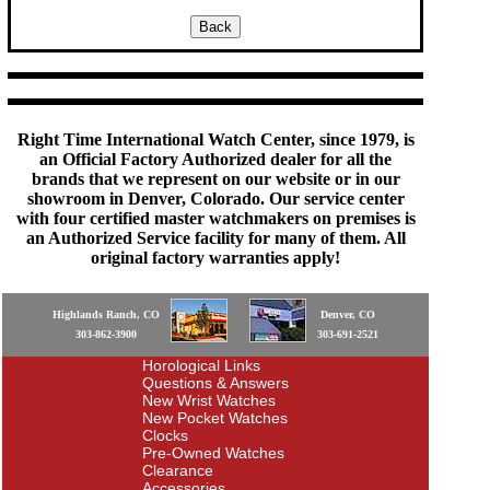
Right Time International Watch Center, since 1979, is
an Official Factory Authorized dealer for all the
brands that we represent on our website or in our
showroom in Denver, Colorado. Our service center
with four certified master watchmakers on premises is
an Authorized Service facility for many of them. All
original factory warranties apply!
Highlands Ranch, CO
Denver, CO
303-862-3900
303-691-2521
Horological Links
Questions & Answers
New Wrist Watches
New Pocket Watches
Clocks
Pre-Owned Watches
Clearance
Accessories