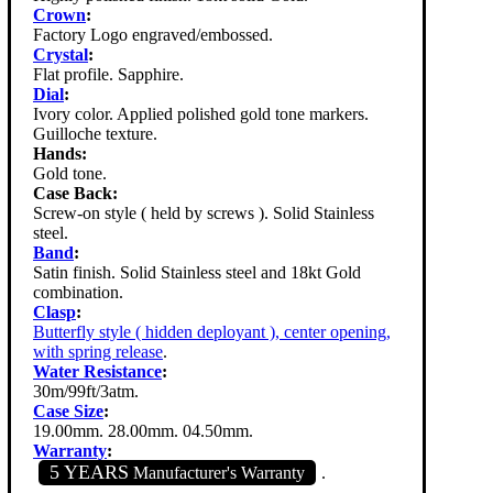
Crown
:
Factory Logo engraved/embossed.
Crystal
:
Flat profile. Sapphire.
Dial
:
Ivory color. Applied polished gold tone markers.
Guilloche texture.
Hands:
Gold tone.
Case Back:
Screw-on style ( held by screws ). Solid Stainless
steel.
Band
:
Satin finish. Solid Stainless steel and 18kt Gold
combination.
Clasp
:
Butterfly style ( hidden deployant ), center opening,
with spring release
.
Water Resistance
:
30m/99ft/3atm.
Case Size
:
19.00mm. 28.00mm. 04.50mm.
Warranty
:
5 YEARS
Manufacturer's Warranty
.