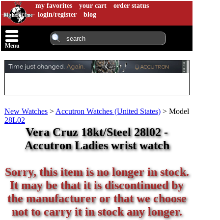
my favorites
your cart
order status
login/register
blog
Menu
New Watches
>
Accutron Watches (United States)
>
Model
28L02
Vera Cruz 18kt/Steel 28l02 -
Accutron Ladies wrist watch
Sorry, this item is no longer in stock.
It may be that it is discontinued by
the manufacturer or that we choose
not to carry it in stock any longer.