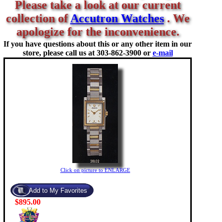
Please take a look at our current
collection of
Accutron Watches
. We
apologize for the inconvenience.
If you have questions about this or any other item in our
store, please call us at
303-862-3900 or
e-mail
Click on picture to ENLARGE
$895.00