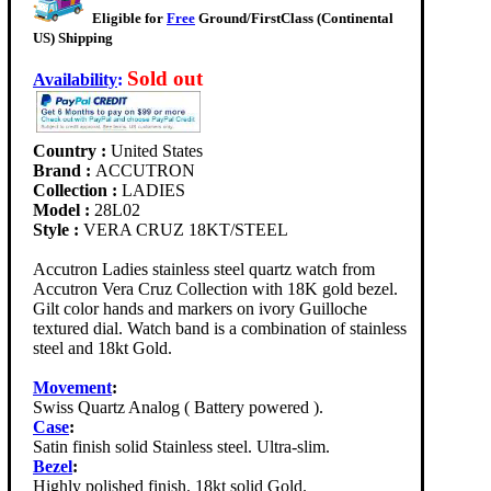
Eligible for
Free
Ground/FirstClass (Continental
US) Shipping
Sold out
Availability
:
Country :
United States
Brand :
ACCUTRON
Collection :
LADIES
Model :
28L02
Style :
VERA CRUZ 18KT/STEEL
Accutron Ladies stainless steel quartz watch from
Accutron Vera Cruz Collection with 18K gold bezel.
Gilt color hands and markers on ivory Guilloche
textured dial. Watch band is a combination of stainless
steel and 18kt Gold.
Movement
:
Swiss Quartz Analog ( Battery powered ).
Case
:
Satin finish solid Stainless steel. Ultra-slim.
Bezel
:
Highly polished finish. 18kt solid Gold.