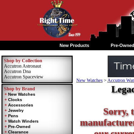
New Products
Pre-Owne
Shop by Collection
Accutron Astronaut
Accutron Dna
Accutron Spaceview
New Watches
>
Accutron Watc
Legac
Shop by Brand
Sorry, t
manufacturer 
our curren