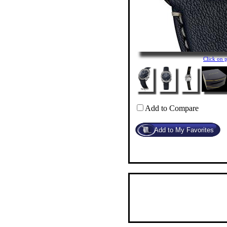
Click on 
Add to Compare