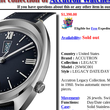
If you have questions about this or any other item in our 
$1,390.00
Eligible for
Free
Expedite
Sold out
Availability
:
Country :
United States
Brand :
ACCUTRON
Collection :
LEGACY
Model :
2SW6C001
Style :
LEGACY DATE/DAY
Accutron Legacy Collection. M
in 1960. Swiss automatic moveme
pieces.
Movement
:
26 jewels. Sw
Functions:
Day/Date cale
Case
:
Solid Stainless