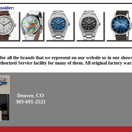
nsider:
 for all the brands that we represent on our website or in our sho
orized Service facility for many of them. All original factory war
Denver, CO
303-691-2521