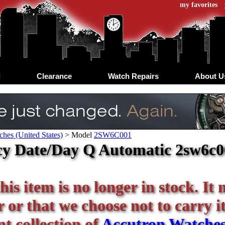
my favorites
d
Clearance
Watch Repairs
About U
hes (United States)
>
Model
2SW6C001
y Date/Day Q Automatic 2sw6c00
his item is no longer in stock. It
or that we choose not to carry it 
t collection of
Accutron Watche