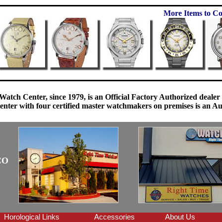
More Items to Co
Watch Center, since 1979, is an Official Factory Authorized dealer
enter with four certified master watchmakers on premises is an Auth
CO
Horological Links
Accessories
About Us