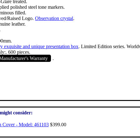
Glare treated.
plied polished steel tone markers.
minous filled.
ved/Raised Logo.
Observation crystal
.
nuine leather.
.
00mm.
y exquisite and unique presentation box
. Limited Edition series. World
ly:. 600 pieces.
anufacturer's Warranty
.
 might consider:
h Cover - Model: 461103
$399.00