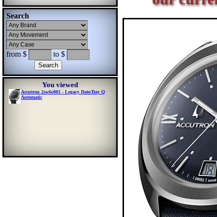
Search
from $
to $
You viewed
Accutron 2sw6c001 - Legacy Date/Day Q
Automatic