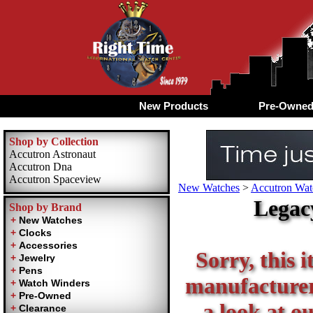
New Products
Pre-Owne
Shop by Collection
Accutron Astronaut
Accutron Dna
Accutron Spaceview
New Watches
>
Accutron Watc
Legac
Shop by Brand
Sorry, this i
manufacturer 
a look at ou