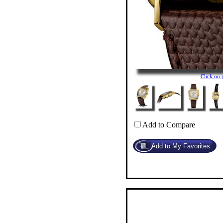
Click on
Add to Compare