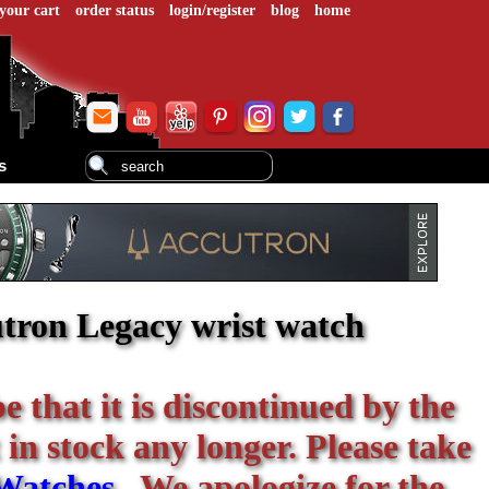
your cart
order status
login/register
blog
home
s
tron Legacy wrist watch
be that it is discontinued by the
 in stock any longer. Please take
Watches
. We apologize for the