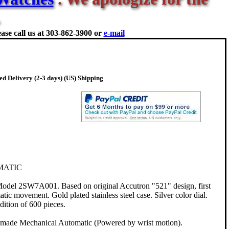
ase call us at
303-862-3900 or
e-mail
d Delivery (2-3 days) (US) Shipping
MATIC
odel 2SW7A001. Based on original Accutron "521" design, first
ic movement. Gold plated stainless steel case. Silver color dial.
ition of 600 pieces.
 made Mechanical Automatic (Powered by wrist motion).