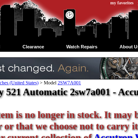
my favorites
d
Clearance
Watch Repairs
About U
hes (United States)
>
Model
2SW7A001
y 521 Automatic 2sw7a001 - Accu
tem is no longer in stock. It may 
or that we choose not to carry it
r current collection of
Accutron 