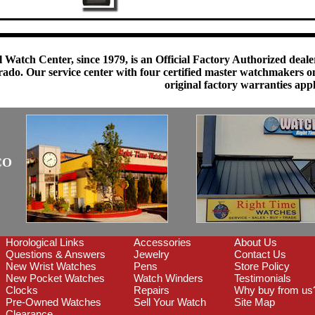
 Watch Center, since 1979, is an Official Factory Authorized dealer
do. Our service center with four certified master watchmakers on p
original factory warranties app
CO
Horological Links
Accessories
About Us
Questions & Answers
Jewelry
Contact Us
New Wrist Watches
Pens
Store Policy
New Pocket Watches
Watch Winders
Testimonials
Clocks
Repairs
Why buy from us
Pre-Owned Watches
Sell Your Watch
Site Map
Clearance