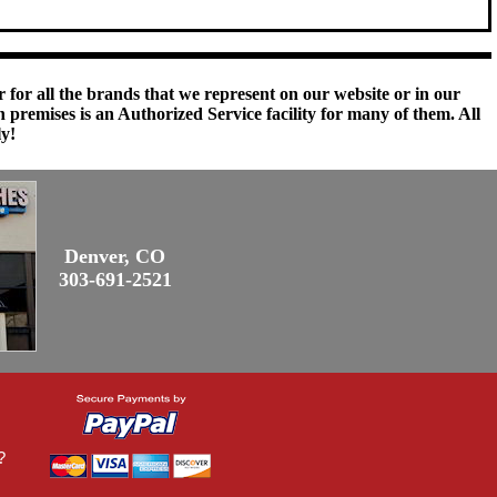
 for all the brands that we represent on our website or in our
remises is an Authorized Service facility for many of them. All
ly!
Denver, CO
303-691-2521
?