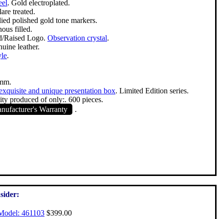
eel
. Gold electroplated.
are treated.
lied polished gold tone markers.
ous filled.
d/Raised Logo.
Observation crystal
.
uine leather.
yle
.
mm.
exquisite and unique presentation box
. Limited Edition series.
ty produced of only:. 600 pieces.
ufacturer's Warranty
.
sider:
Model: 461103
$399.00