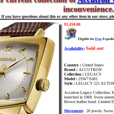
inconvenience.
If you have questions about this or any other item in our store, ple
$1,450.00
Eligible for
Free
Expedite
Sold out
Availability
:
Country :
United States
Brand :
ACCUTRON
Collection :
LEGACY
Model :
2SW7A001
Style :
LEGACY 521 AUTO
Accutron Legacy Collection. M
launched in 1960. Swiss automat
Brown leather band. Limited Ed
Movement
:
26 jewels. Swiss