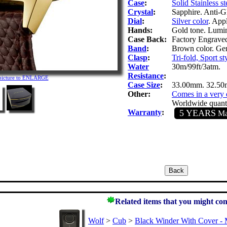
Case
:
Solid Stainless st
Crystal
:
Sapphire. Anti-Gl
Dial
:
Silver color
. App
Hands:
Gold tone. Lumin
Case Back:
Factory Engrave
Band
:
Brown color. Gen
Clasp
:
Tri-fold, Sport st
Water
30m/99ft/3atm.
Resistance
:
 picture to ENLARGE
Case Size
:
33.00mm. 32.50
Other:
Comes in a very 
Worldwide quanti
Warranty
:
5 YEARS
Man
Related items that you might con
Wolf
>
Cub
>
Black Winder With Cover - 