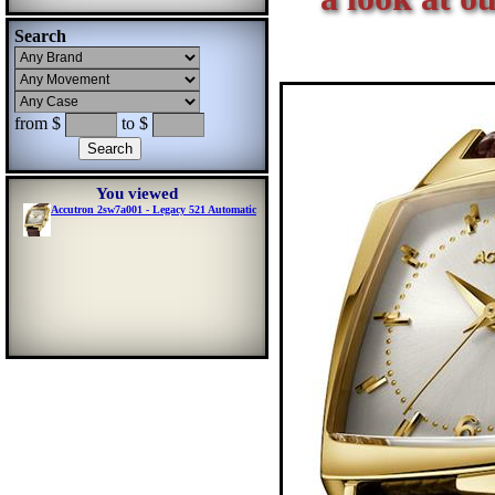
Search
from $
to $
You viewed
Accutron 2sw7a001 - Legacy 521 Automatic