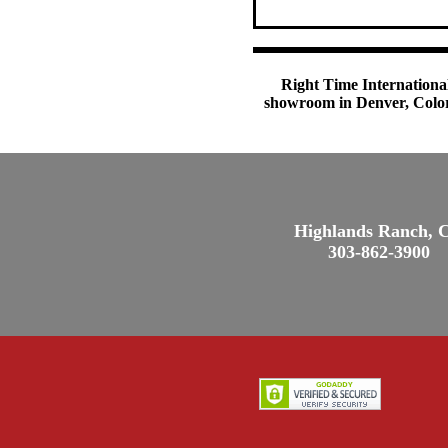
Right Time International
showroom in Denver, Colora
Highlands Ranch, 
303-862-3900