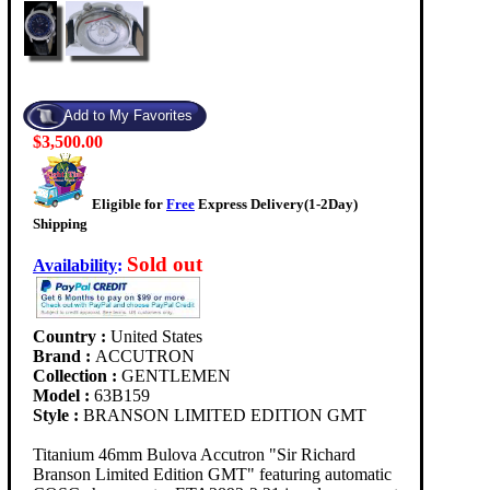
$3,500.00
Eligible for
Free
Express Delivery(1-2Day)
Shipping
Sold out
Availability
:
Country :
United States
Brand :
ACCUTRON
Collection :
GENTLEMEN
Model :
63B159
Style :
BRANSON LIMITED EDITION GMT
Titanium 46mm Bulova Accutron "Sir Richard
Branson Limited Edition GMT" featuring automatic