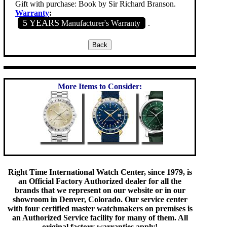
Gift with purchase: Book by Sir Richard Branson.
Warranty
:
5 YEARS
Manufacturer's Warranty
.
More Items to Consider:
Right Time International Watch Center, since 1979, is
an Official Factory Authorized dealer for all the
brands that we represent on our website or in our
showroom in Denver, Colorado. Our service center
with four certified master watchmakers on premises is
an Authorized Service facility for many of them. All
original factory warranties apply!