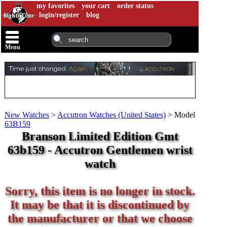
my favorites
your cart
order status
login/register
blog
Menu
New Watches
>
Accutron Watches (United States)
>
Model
63B159
Branson Limited Edition Gmt
63b159 - Accutron Gentlemen wrist
watch
Sorry, this item is no longer in stock.
It may be that it is discontinued by
the manufacturer or that we choose