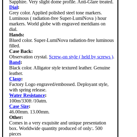
Sapphire. Very slight dome profile. Anti-Glare treated.
Dial
:
Grey color. Applied polished steel tone markers.
Luminous ( radiation-free Super-LumiNova ) hour
markers. World globe with engraved meridians on
dial.
Hands:
Blued color. Super-LumiNova radiation-free luminous
filled.
Case Back:
Observation crystal.
Screw-on style ( held by screws )
.
Band
:
Black color. Alligator style textured leather. Genuine
leather.
Clasp
:
Factory Logo engraved/embossed. Deployant style,
with spring release.
Water Resistance
:
100m/330ft /10atm.
Case Size
:
46.00mm. 13.00mm.
Other:
Comes in a very exquisite and unique presentation
box. Worldwide quantity produced of only:. 500
pieces