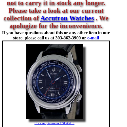
not to carry it in stock any longer.
Please take a look at our current
collection of
Accutron Watches
. We
apologize for the inconvenience.
If you have questions about this or any other item in our
store, please call us at
303-862-3900 or
e-mail
Click on picture to ENLARGE