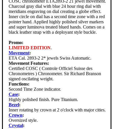
COSC chronometer ETA2893-2 21 jewel movement.
Charcoal gray dial with blue 24 hour ring dial with
meridians engraving on dial creating a globe effect.
Inner circle on dial has a second time zone with a red
pointer hand. Applied highly polished silver markers
and super luminova treated blued hands. Comes on a
black leather strap with a deployant style buckle.
Promo:
LIMITED EDITION
.
Movement
:
ETA Cal. 2893-2 2* jewels Swiss Automatic.
Movement Features:
Certified COSC ( Controle Officiel Suisse des
Chronometres ) Chronometer. Sir Richard Branson
signed oscilating weight.
Functions:
Second Time Zone indicator.
Case
:
Highly polished finish. Pure Titanium.
Bezel
:
Inner rotating by crown at 2 o'clock with major cities.
Crown
:
Oversized style.
Crystal
: