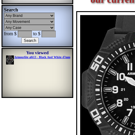
Search
from $
to $
You viewed
Armourlite al613 - Black And White 47mm