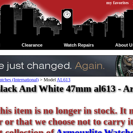
my favorites
d
Clearance
Watch Repairs
About U
tches (International)
>
Model
AL613
lack And White 47mm al613 - Ar
his item is no longer in stock. It
or that we choose not to carry it 
 collection of
Armourlite Watch