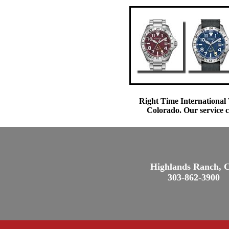
Right Time International 
Colorado. Our service c
Highlands Ranch, 
303-862-3900