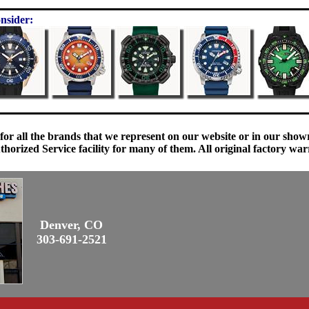
nsider:
 for all the brands that we represent on our website or in our sho
orized Service facility for many of them. All original factory war
Denver, CO
303-691-2521