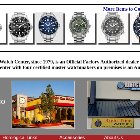
More Items to Co
Watch Center, since 1979, is an Official Factory Authorized dealer
enter with four certified master watchmakers on premises is an Auth
CO
Horological Links
Accessories
About Us