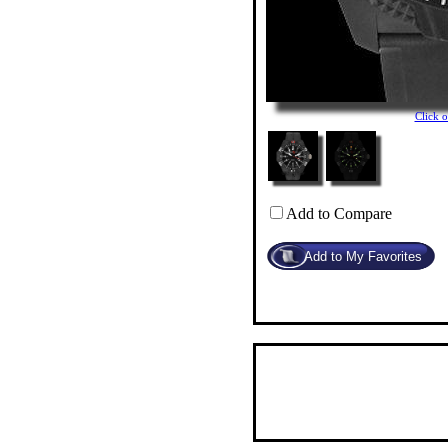
Click 
Add to Compare