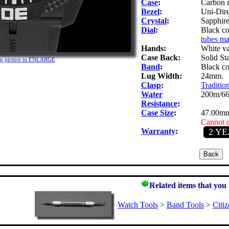
Case
:
Carbon r
Bezel
:
Uni-Dire
Crystal
:
Sapphire.
Dial
:
Black co
tubes ma
Hands:
White v
Case Back:
Solid St
on picture to ENLARGE
Band
:
Black co
Lug Width:
24mm.
Clasp
:
Tradition
Water
200m/66
Resistance
:
Case Size
:
47.00mm
Cannot d
Warranty
:
2 Y
Related items that you
Watch Tools
>
Band Tools
>
Citi