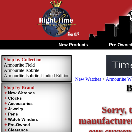
New Products
Pre-Owne
Shop by Collection
Armourlite Field
Armourlite Isobrite
Armourlite Isobrite Limited Edition
New Watches
>
Armourlite Wa
B
Shop by Brand
Sorry, t
manufacturer 
our current