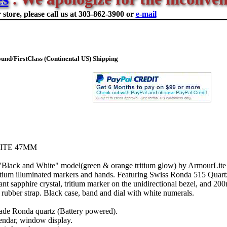
store, please call us at
303-862-3900 or
e-mail
nd/FirstClass (Continental US) Shipping
ITE 47MM
 "Black and White" model(green & orange tritium glow) by ArmourLite
ritium illuminated markers and hands. Featuring Swiss Ronda 515 Quar
stant sapphire crystal, tritium marker on the unidirectional bezel, and 20
 rubber strap. Black case, band and dial with white numerals.
de Ronda quartz (Battery powered).
endar, window display.