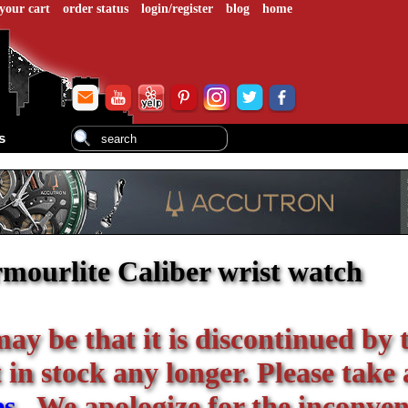
your cart
order status
login/register
blog
home
s
mourlite Caliber wrist watch
 may be that it is discontinued by 
in stock any longer. Please take 
es
. We apologize for the inconven