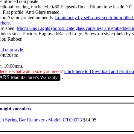
einforced composite.
ctional rotating, ratcheted, 0-60 Elapsed-Time. Tritium tube inside "0".
 Flat profile. Anti-Glare treated.
lor. Arabic printed numerals.
Luminocity by self-powered tritium filled
rkers
.
arnished.
Micro Gas Lights (borosilicate glass capsules) are embedded 
ainless steel. Factory Engraved/Raised Logo. Screw-on style ( held by s
lor. Rubber.
al tang style
.
0ft/20atm.
. 10.00mm.
ecide what watch size you need?-
Click here to Download and Print ou
EARS
Manufacturer's Warranty
.
 might consider:
zen Spring Bar Remover - Model: CTC0073
$14.95