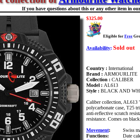
If you have questions about this or any other item in our 
$325.00
Eligible for
Free
Grou
Sold out
Availability
:
Country :
International
Brand :
ARMOURLITE
Collection :
CALIBER
Model :
AL613
Style :
BLACK AND WH
Caliber collection, AL613
polycarbonate case, T25 t
anti-reflective scratch resi
resistance. Comes on black
Movement
:
Swiss ma
Functions:
Date cal