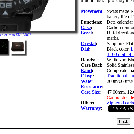
tritium tubes - probably the 
Movement
:
Swiss made Ro
battery life of
Functions:
Date calendar
Case
:
Carbon reinfo
Bezel
:
Uni-Directiona
on picture to ENLARGE
marks.
Crystal
:
Sapphire. Flat 
Dial
:
Black color.
L
T100 dial - 4 
Hands:
White varnish
Case Back:
Solid Stainles
Band
:
Composite mate
Clasp
:
Traditional tan
Water
200m/660ft/2
Resistance
:
Case Size
:
47.00mm. 12
Cannot decide
Other:
Zippered carbo
Warranty
:
2 YEARS