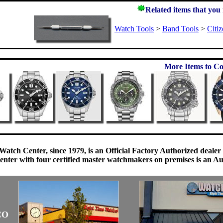
Related items that you
Watch Tools
>
Band Tools
>
Citi
More Items to Co
Watch Center, since 1979, is an Official Factory Authorized dealer
enter with four certified master watchmakers on premises is an Auth
CO