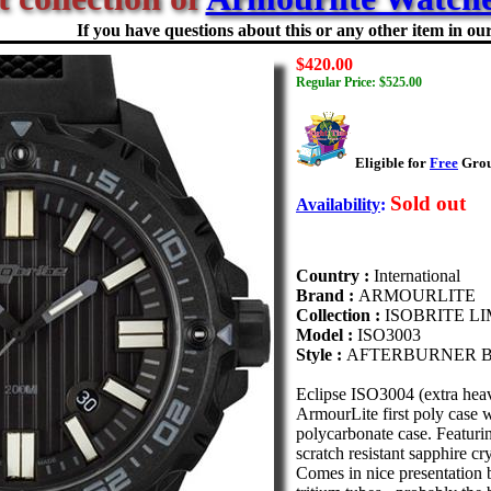
If you have questions about this or any other item in our 
$420.00
Regular Price: $525.00
Eligible for
Free
Groun
Sold out
Availability
:
Country :
International
Brand :
ARMOURLITE
Collection :
ISOBRITE L
Model :
ISO3003
Style :
AFTERBURNER B
Eclipse ISO3004 (extra heav
ArmourLite first poly case w
polycarbonate case. Featuri
scratch resistant sapphire cr
Comes in nice presentation 