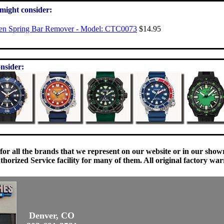
 might consider:
zen Spring Bar Remover - Model: CTC0073
$14.95
nsider:
 for all the brands that we represent on our website or in our sho
orized Service facility for many of them. All original factory war
Denver, CO