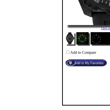
Click 
Add to Compare