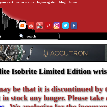
your cart
order status
login/register
blog
home
s
ite Isobrite Limited Edition wri
 may be that it is discontinued by 
in stock any longer. Please take 
es
. We apologize for the inconven