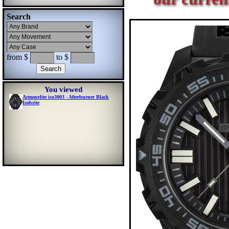
Search
from $
to $
You viewed
Armourlite iso3003 - Afterburner Black
Isobrite