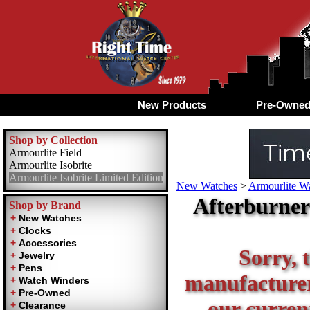
New Products
Pre-Owne
Shop by Collection
Armourlite Field
Armourlite Isobrite
Armourlite Isobrite Limited Edition
New Watches
>
Armourlite Wa
Afterburner 
Shop by Brand
Sorry, t
manufacturer 
our current