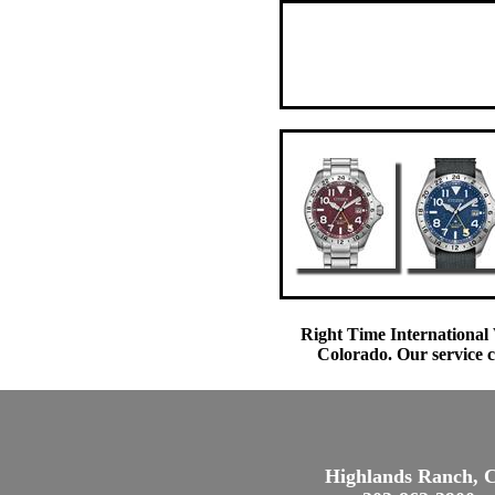
Right Time International 
Colorado. Our service c
Highlands Ranch, 