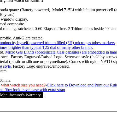
brightest watch on Earth!!!
nda quartz (Battery powered). Model 715Li with lithium power cell (
 10 years).
, window display.
rced composite.
l rotating, ratcheted, 0-60 Elapsed-Time. 2 Tritium tubes inside "0" a
profile. Anti-Glare treated.
uminocity by self-powered tritium filled (3H) micro gas tubes markers
.
times brighter than typical T25 dial of many other brands
.
ed.
Micro Gas Lights (borosilicate glass capsules) are embedded in han
s steel. Factory Engraved/Raised Logo. Screw-on style ( held by screws
rial (plastic or silicone or polyurethane). Comes with nylon NATO styl
g style
. Factory Logo engraved/embossed.
0atm.
.00mm.
 what watch size you need?-
Click here to Download and Print our Rul
n fiber look travel case with extra strap
.
Manufacturer's Warranty
.