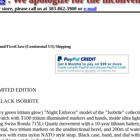
store, please call us at
303-862-3900 or
e-mail
d/FirstClass (Continental US) Shipping
IMITED EDITION
LACK ISOBRITE
y green tritium glow) "Night Enforcer" model of the "Isobrite" collect
atch with T100 tritium illuminated markers and hands, inside ultra lig
ng Swiss Ronda 715Li Quartz movement with a 10-year lithium battery, 
ystal, two tritium markers on the unidirectional bezel, and 200m of water
box with extra nylon NATO style strap. Black case, band, and dial with 