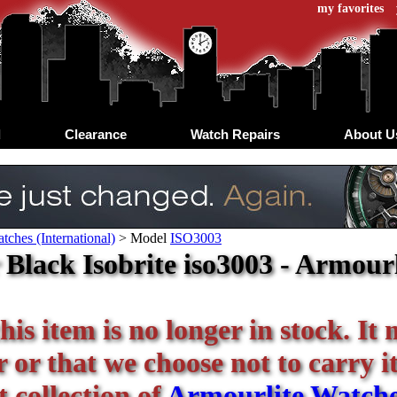
my favorites
d
Clearance
Watch Repairs
About U
tches (International)
>
Model
ISO3003
Black Isobrite iso3003 - Armourl
his item is no longer in stock. It
or that we choose not to carry it 
 collection of
Armourlite Watch