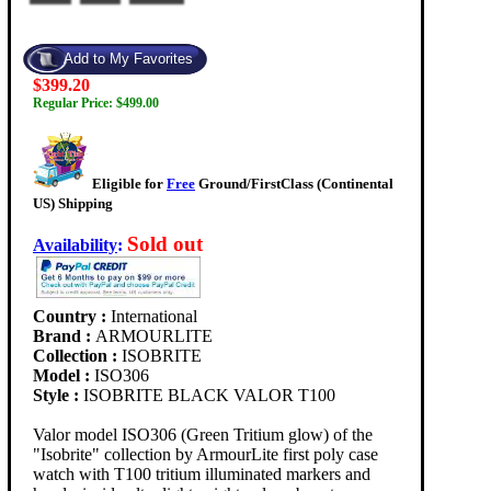
$399.20
Regular Price: $499.00
Eligible for
Free
Ground/FirstClass (Continental
US) Shipping
Sold out
Availability
:
Country :
International
Brand :
ARMOURLITE
Collection :
ISOBRITE
Model :
ISO306
Style :
ISOBRITE BLACK VALOR T100
Valor model ISO306 (Green Tritium glow) of the
"Isobrite" collection by ArmourLite first poly case
watch with T100 tritium illuminated markers and