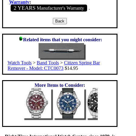
Warranty
:
2 YEARS
Manufacturer's Warranty
.
Related items that you might consider:
Watch Tools
>
Band Tools
>
Citizen Spring Bar
Remover - Model: CTC0073
$14.95
More Items to Consider: