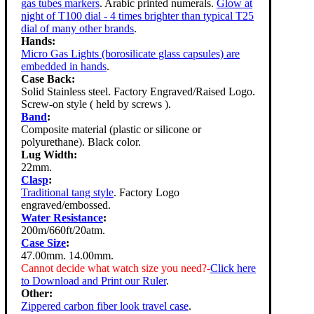
gas tubes markers
. Arabic printed numerals.
Glow at
night of T100 dial - 4 times brighter than typical T25
dial of many other brands
.
Hands:
Micro Gas Lights (borosilicate glass capsules) are
embedded in hands
.
Case Back:
Solid Stainless steel. Factory Engraved/Raised Logo.
Screw-on style ( held by screws ).
Band
:
Composite material (plastic or silicone or
polyurethane). Black color.
Lug Width:
22mm.
Clasp
:
Traditional tang style
. Factory Logo
engraved/embossed.
Water Resistance
:
200m/660ft/20atm.
Case Size
:
47.00mm. 14.00mm.
Cannot decide what watch size you need?-
Click here
to Download and Print our Ruler
.
Other:
Zippered carbon fiber look travel case
.