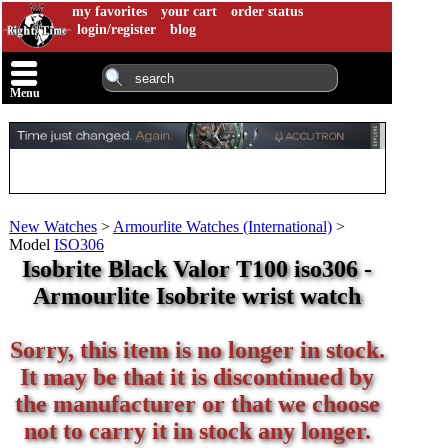
my favorites
your cart
order status
login/register
blog
Menu
New Watches
>
Armourlite Watches (International)
>
Model
ISO306
Isobrite Black Valor T100 iso306 -
Armourlite Isobrite wrist watch
Sorry, this item is no longer in stock.
It may be that it is discontinued by
the manufacturer or that we choose
not to carry it in stock any longer.