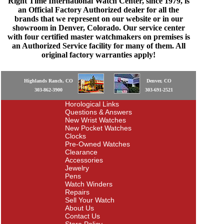
Right Time International Watch Center, since 1979, is
an Official Factory Authorized dealer for all the
brands that we represent on our website or in our
showroom in Denver, Colorado. Our service center
with four certified master watchmakers on premises is
an Authorized Service facility for many of them. All
original factory warranties apply!
Highlands Ranch, CO
Denver, CO
303-862-3900
303-691-2521
Horological Links
Questions & Answers
New Wrist Watches
New Pocket Watches
Clocks
Pre-Owned Watches
Clearance
Accessories
Jewelry
Pens
Watch Winders
Repairs
Sell Your Watch
About Us
Contact Us