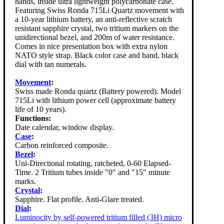
hands, inside ultra lightweight polycarbonate case.
Featuring Swiss Ronda 715Li Quartz movement with
a 10-year lithium battery, an anti-reflective scratch
resistant sapphire crystal, two tritium markers on the
unidirectional bezel, and 200m of water resistance.
Comes in nice presentation box with extra nylon
NATO style strap. Black color case and band, black
dial with tan numerals.
Movement
:
Swiss made Ronda quartz (Battery powered). Model
715Li with lithium power cell (approximate battery
life of 10 years).
Functions:
Date calendar, window display.
Case
:
Carbon reinforced composite.
Bezel
:
Uni-Directional rotating, ratcheted, 0-60 Elapsed-
Time. 2 Tritium tubes inside "0" and "15" minute
marks.
Crystal
:
Sapphire. Flat profile. Anti-Glare treated.
Dial
:
Luminocity by self-powered tritium filled (3H) micro