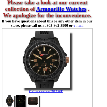
Please take a look at our current
collection of
Armourlite Watches
.
We apologize for the inconvenience.
If you have questions about this or any other item in our
store, please call us at
303-862-3900 or
e-mail
Click on picture to ENLARGE