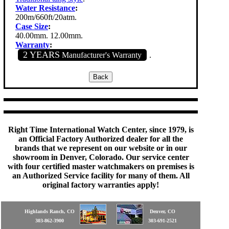
Water Resistance
:
200m/660ft/20atm.
Case Size
:
40.00mm. 12.00mm.
Warranty
:
2 YEARS
Manufacturer's Warranty
.
Right Time International Watch Center, since 1979, is
an Official Factory Authorized dealer for all the
brands that we represent on our website or in our
showroom in Denver, Colorado. Our service center
with four certified master watchmakers on premises is
an Authorized Service facility for many of them. All
original factory warranties apply!
Highlands Ranch, CO
Denver, CO
303-862-3900
303-691-2521