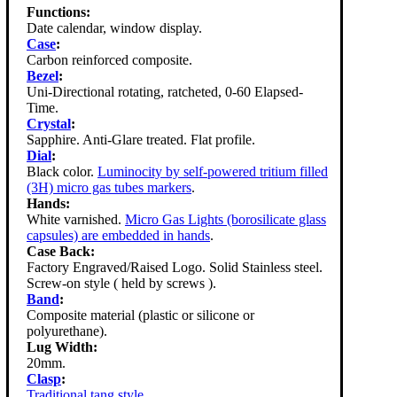
Functions:
Date calendar, window display.
Case
:
Carbon reinforced composite.
Bezel
:
Uni-Directional rotating, ratcheted, 0-60 Elapsed-
Time.
Crystal
:
Sapphire. Anti-Glare treated. Flat profile.
Dial
:
Black color.
Luminocity by self-powered tritium filled
(3H) micro gas tubes markers
.
Hands:
White varnished.
Micro Gas Lights (borosilicate glass
capsules) are embedded in hands
.
Case Back:
Factory Engraved/Raised Logo. Solid Stainless steel.
Screw-on style ( held by screws ).
Band
:
Composite material (plastic or silicone or
polyurethane).
Lug Width:
20mm.
Clasp
:
Traditional tang style
.