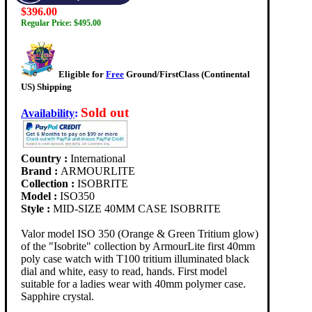
$396.00
Regular Price: $495.00
Eligible for
Free
Ground/FirstClass (Continental
US) Shipping
Sold out
Availability
:
Country :
International
Brand :
ARMOURLITE
Collection :
ISOBRITE
Model :
ISO350
Style :
MID-SIZE 40MM CASE ISOBRITE
Valor model ISO 350 (Orange & Green Tritium glow)
of the "Isobrite" collection by ArmourLite first 40mm
poly case watch with T100 tritium illuminated black
dial and white, easy to read, hands. First model
suitable for a ladies wear with 40mm polymer case.
Sapphire crystal.