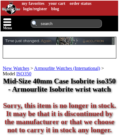
my favorites
your cart
order status
login/register
blog
Menu
New Watches
>
Armourlite Watches (International)
>
Model
ISO350
Mid-Size 40mm Case Isobrite iso350
- Armourlite Isobrite wrist watch
Sorry, this item is no longer in stock.
It may be that it is discontinued by
the manufacturer or that we choose
not to carry it in stock any longer.