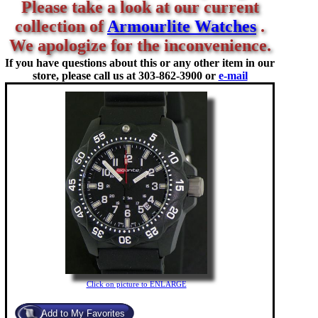
Please take a look at our current
collection of
Armourlite Watches
.
We apologize for the inconvenience.
If you have questions about this or any other item in our
store, please call us at
303-862-3900 or
e-mail
Click on picture to ENLARGE