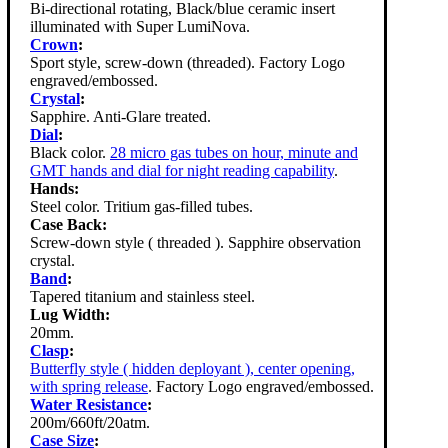
Bi-directional rotating, Black/blue ceramic insert
illuminated with Super LumiNova.
Crown
:
Sport style, screw-down (threaded). Factory Logo
engraved/embossed.
Crystal
:
Sapphire. Anti-Glare treated.
Dial
:
Black color.
28 micro gas tubes on hour, minute and
GMT hands and dial for night reading capability
.
Hands:
Steel color. Tritium gas-filled tubes.
Case Back:
Screw-down style ( threaded ). Sapphire observation
crystal.
Band
:
Tapered titanium and stainless steel.
Lug Width:
20mm.
Clasp
:
Butterfly style ( hidden deployant ), center opening,
with spring release
. Factory Logo engraved/embossed.
Water Resistance
:
200m/660ft/20atm.
Case Size
: