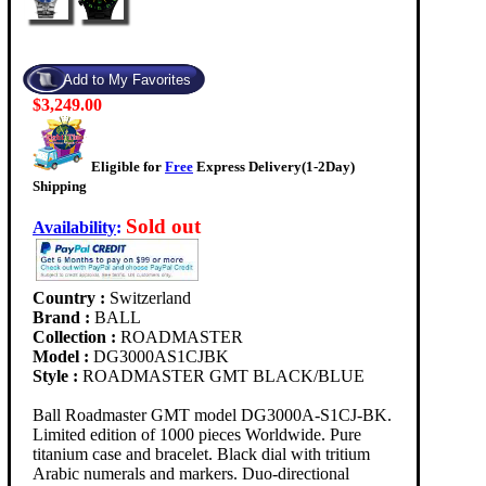
$3,249.00
Eligible for
Free
Express Delivery(1-2Day)
Shipping
Sold out
Availability
:
Country :
Switzerland
Brand :
BALL
Collection :
ROADMASTER
Model :
DG3000AS1CJBK
Style :
ROADMASTER GMT BLACK/BLUE
Ball Roadmaster GMT model DG3000A-S1CJ-BK.
Limited edition of 1000 pieces Worldwide. Pure
titanium case and bracelet. Black dial with tritium
Arabic numerals and markers. Duo-directional