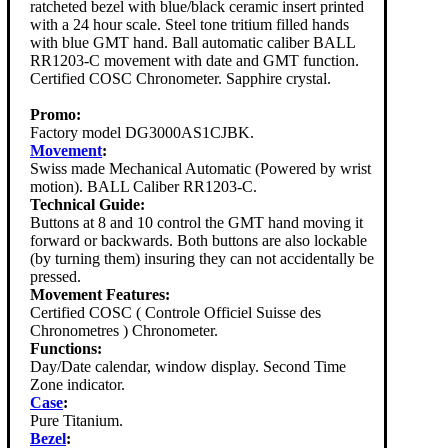
ratcheted bezel with blue/black ceramic insert printed
with a 24 hour scale. Steel tone tritium filled hands
with blue GMT hand. Ball automatic caliber BALL
RR1203-C movement with date and GMT function.
Certified COSC Chronometer. Sapphire crystal.
Promo:
Factory model DG3000AS1CJBK.
Movement
:
Swiss made Mechanical Automatic (Powered by wrist
motion). BALL Caliber RR1203-C.
Technical Guide:
Buttons at 8 and 10 control the GMT hand moving it
forward or backwards. Both buttons are also lockable
(by turning them) insuring they can not accidentally be
pressed.
Movement Features:
Certified COSC ( Controle Officiel Suisse des
Chronometres ) Chronometer.
Functions:
Day/Date calendar, window display. Second Time
Zone indicator.
Case
:
Pure Titanium.
Bezel
: