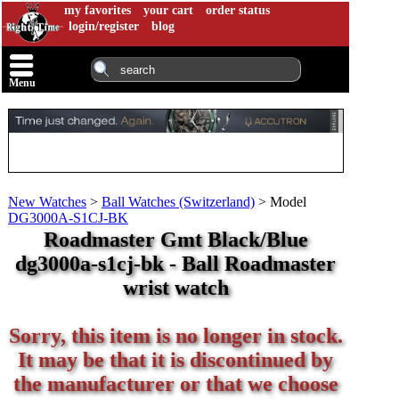
my favorites
your cart
order status
login/register
blog
Menu
New Watches
>
Ball Watches (Switzerland)
>
Model
DG3000A-S1CJ-BK
Roadmaster Gmt Black/Blue
dg3000a-s1cj-bk - Ball Roadmaster
wrist watch
Sorry, this item is no longer in stock.
It may be that it is discontinued by
the manufacturer or that we choose