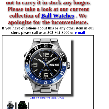
not to carry it in stock any longer.
Please take a look at our current
collection of
Ball Watches
. We
apologize for the inconvenience.
If you have questions about this or any other item in our
store, please call us at
303-862-3900 or
e-mail
Click on picture to ENLARGE