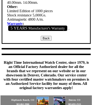
40.00mm. 14.00mm.
Other:
Limited Edition of 1000 pieces
Shock resistance 5,000Gs.
Antimagnetic 4800 A/m.
Warranty
:
5 YEARS
Manufacturer's Warranty
.
Right Time International Watch Center, since 1979, is
an Official Factory Authorized dealer for all the
brands that we represent on our website or in our
showroom in Denver, Colorado. Our service center
with four certified master watchmakers on premises is
an Authorized Service facility for many of them. All
original factory warranties apply!
Highlands Ranch, CO
Denver, CO
303-862-3900
303-691-2521