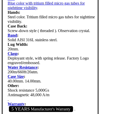
Blue color with tritium filled micro gas tubes for
nighttime visibility
.
Hands:
Steel color. Tritium filled micro gas tubes for nighttime
visibility.
Case Back:
Screw-down style ( threaded ). Observation crystal.
Band
:
Solid AISI 316L stainless steel.
Lug Width:
20mm.
Clasp
:
Deployant style, with spring release. Factory Logo
engraved/embossed.
Water Resistance
:
200m/660ft/20atm.
Case Size
:
40.00mm. 14.00mm.
Other:
Shock resistance 5,000Gs
Antimagnetic 48,000 A/m
.
Warranty
:
5 YEARS
Manufacturer's Warranty
.