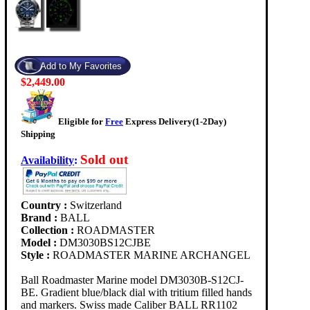
$2,449.00
Eligible for
Free
Express Delivery(1-2Day)
Shipping
Sold out
Availability
:
Country :
Switzerland
Brand :
BALL
Collection :
ROADMASTER
Model :
DM3030BS12CJBE
Style :
ROADMASTER MARINE ARCHANGEL
Ball Roadmaster Marine model DM3030B-S12CJ-
BE. Gradient blue/black dial with tritium filled hands
and markers. Swiss made Caliber BALL RR1102