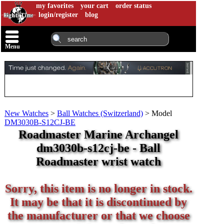
my favorites
your cart
order status
login/register
blog
Menu
New Watches
>
Ball Watches (Switzerland)
>
Model
DM3030B-S12CJ-BE
Roadmaster Marine Archangel
dm3030b-s12cj-be - Ball
Roadmaster wrist watch
Sorry, this item is no longer in stock.
It may be that it is discontinued by
the manufacturer or that we choose