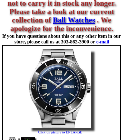
not to carry it in stock any longer.
Please take a look at our current
collection of
Ball Watches
. We
apologize for the inconvenience.
If you have questions about this or any other item in our
store, please call us at
303-862-3900 or
e-mail
Click on picture to ENLARGE