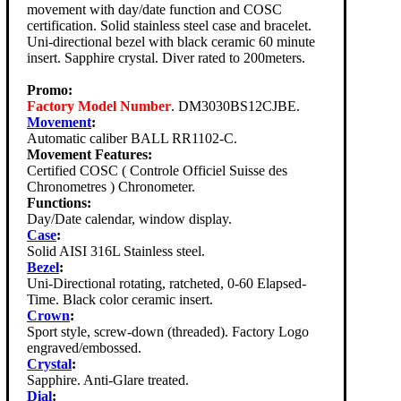
movement with day/date function and COSC
certification. Solid stainless steel case and bracelet.
Uni-directional bezel with black ceramic 60 minute
insert. Sapphire crystal. Diver rated to 200meters.
Promo:
Factory Model Number
. DM3030BS12CJBE.
Movement
:
Automatic caliber BALL RR1102-C.
Movement Features:
Certified COSC ( Controle Officiel Suisse des
Chronometres ) Chronometer.
Functions:
Day/Date calendar, window display.
Case
:
Solid AISI 316L Stainless steel.
Bezel
:
Uni-Directional rotating, ratcheted, 0-60 Elapsed-
Time. Black color ceramic insert.
Crown
:
Sport style, screw-down (threaded). Factory Logo
engraved/embossed.
Crystal
:
Sapphire. Anti-Glare treated.
Dial
: