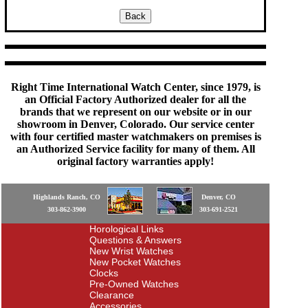
Right Time International Watch Center, since 1979, is
an Official Factory Authorized dealer for all the
brands that we represent on our website or in our
showroom in Denver, Colorado. Our service center
with four certified master watchmakers on premises is
an Authorized Service facility for many of them. All
original factory warranties apply!
Highlands Ranch, CO
Denver, CO
303-862-3900
303-691-2521
Horological Links
Questions & Answers
New Wrist Watches
New Pocket Watches
Clocks
Pre-Owned Watches
Clearance
Accessories