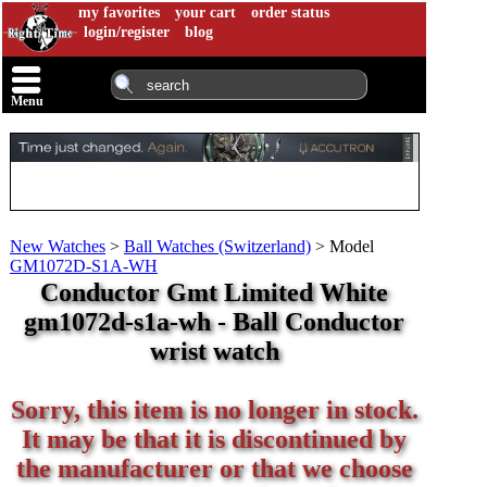
my favorites
your cart
order status
login/register
blog
Menu
New Watches
>
Ball Watches (Switzerland)
>
Model
GM1072D-S1A-WH
Conductor Gmt Limited White
gm1072d-s1a-wh - Ball Conductor
wrist watch
Sorry, this item is no longer in stock.
It may be that it is discontinued by
the manufacturer or that we choose