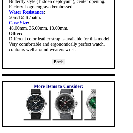
Butterfly style ( hidden deployant ), center opening.
Factory Logo engraved/embossed.
Water Resistance
:
50m/165ft /5atm.
Case Size
:
48.00mm. 36.00mm. 13.00mm.
Other:
Different color leather strap is available for this model.
Very comfortable and ergonomically perfect watch,
contours well around wearers wrist.
More Items to Consider: