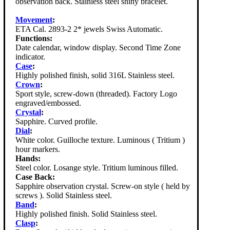
observation back. Stainless steel shiny bracelet.
Movement
:
ETA Cal. 2893-2 2* jewels Swiss Automatic.
Functions:
Date calendar, window display. Second Time Zone
indicator.
Case
:
Highly polished finish, solid 316L Stainless steel.
Crown
:
Sport style, screw-down (threaded). Factory Logo
engraved/embossed.
Crystal
:
Sapphire. Curved profile.
Dial
:
White color. Guilloche texture. Luminous ( Tritium )
hour markers.
Hands:
Steel color. Losange style. Tritium luminous filled.
Case Back:
Sapphire observation crystal. Screw-on style ( held by
screws ). Solid Stainless steel.
Band
:
Highly polished finish. Solid Stainless steel.
Clasp
: