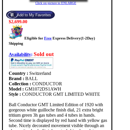
Click on picture to ENLARGE
$2,699.00
Eligible for
Free
Express Delivery(1-2Day)
Shipping
Sold out
Availability
:
Country :
Switzerland
Brand :
BALL
Collection :
CONDUCTOR
Model :
GM1072DS1AWH
Style :
CONDUCTOR GMT LIMITED WHITE
Ball Conductor GMT Limited Edition of 1920 with
gorgeous white guilloche finish dial, 21 extra bright
tritium green 3h gas tubes and 4 tubes in hands.
Second time is displayed by red hand with yellow gas
tube. Nicely decorated movement visible through an