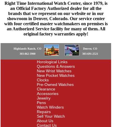
Right Time International Watch Center, since 1979, is
an Official Factory Authorized dealer for all the
brands that we represent on our website or in our
showroom in Denver, Colorado. Our service center
with four certified master watchmakers on premises is
an Authorized Service facility for many of them. All
original factory warranties apply!
Highlands Ranch, CO
Denver, CO
303-862-3900
303-691-2521
Horological Links
Questions & Answers
New Wrist Watches
New Pocket Watches
Clocks
Pre-Owned Watches
Clearance
Accessories
Jewelry
Pens
Watch Winders
Repairs
Sell Your Watch
About Us
Contact Us