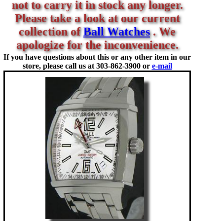
not to carry it in stock any longer.
Please take a look at our current
collection of
Ball Watches
. We
apologize for the inconvenience.
If you have questions about this or any other item in our
store, please call us at
303-862-3900 or
e-mail