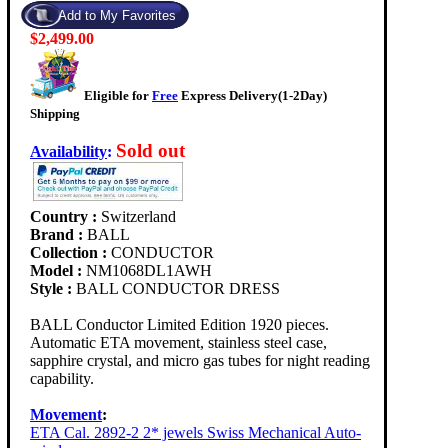
$2,499.00
Eligible for
Free
Express Delivery(1-2Day)
Shipping
Sold out
Availability
:
Country :
Switzerland
Brand :
BALL
Collection :
CONDUCTOR
Model :
NM1068DL1AWH
Style :
BALL CONDUCTOR DRESS
BALL Conductor Limited Edition 1920 pieces.
Automatic ETA movement, stainless steel case,
sapphire crystal, and micro gas tubes for night reading
capability.
Movement
:
ETA Cal. 2892-2 2* jewels Swiss Mechanical Auto-