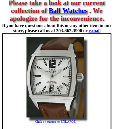
Please take a look at our current
collection of
Ball Watches
. We
apologize for the inconvenience.
If you have questions about this or any other item in our
store, please call us at
303-862-3900 or
e-mail
Click on picture to ENLARGE