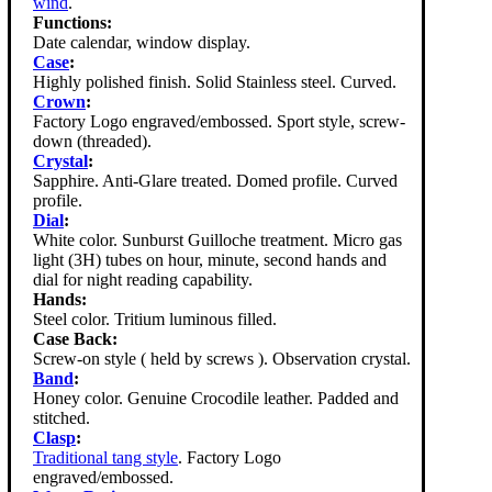
wind
.
Functions:
Date calendar, window display.
Case
:
Highly polished finish. Solid Stainless steel. Curved.
Crown
:
Factory Logo engraved/embossed. Sport style, screw-
down (threaded).
Crystal
:
Sapphire. Anti-Glare treated. Domed profile. Curved
profile.
Dial
:
White color. Sunburst Guilloche treatment. Micro gas
light (3H) tubes on hour, minute, second hands and
dial for night reading capability.
Hands:
Steel color. Tritium luminous filled.
Case Back:
Screw-on style ( held by screws ). Observation crystal.
Band
:
Honey color. Genuine Crocodile leather. Padded and
stitched.
Clasp
:
Traditional tang style
. Factory Logo
engraved/embossed.