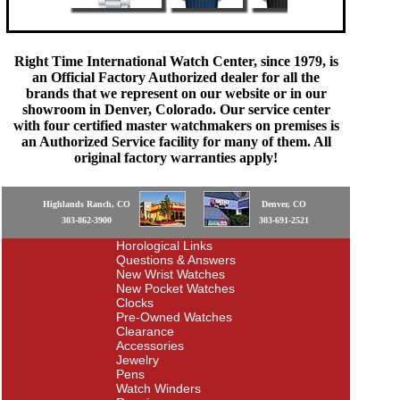
Right Time International Watch Center, since 1979, is
an Official Factory Authorized dealer for all the
brands that we represent on our website or in our
showroom in Denver, Colorado. Our service center
with four certified master watchmakers on premises is
an Authorized Service facility for many of them. All
original factory warranties apply!
Highlands Ranch, CO
Denver, CO
303-862-3900
303-691-2521
Horological Links
Questions & Answers
New Wrist Watches
New Pocket Watches
Clocks
Pre-Owned Watches
Clearance
Accessories
Jewelry
Pens
Watch Winders