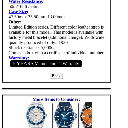
Water Resistance
:
50m/165ft /5atm.
Case Size
:
47.50mm. 35.50mm. 13.00mm.
Other:
Limited Edition series. Different color leather strap is
available for this model. This model is available with
factory metal bracelet (additional charge). Worldwide
quantity produced of only:. 1920
Shock resistance: 5,000Gs
Comes in box with a certificate of individual number.
Warranty
:
5 YEARS
Manufacturer's Warranty
.
More Items to Consider: