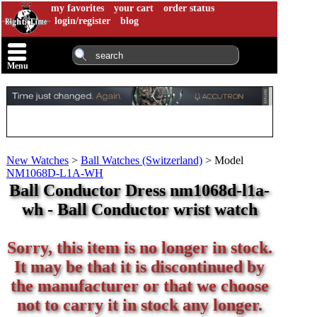
my favorites
your cart
order status
login/register
blog
Menu
New Watches
>
Ball Watches (Switzerland)
>
Model
NM1068D-L1A-WH
Ball Conductor Dress nm1068d-l1a-
wh - Ball Conductor wrist watch
Sorry, this item is no longer in stock.
It may be that it is discontinued by
the manufacturer or that we choose
not to carry it in stock any longer.