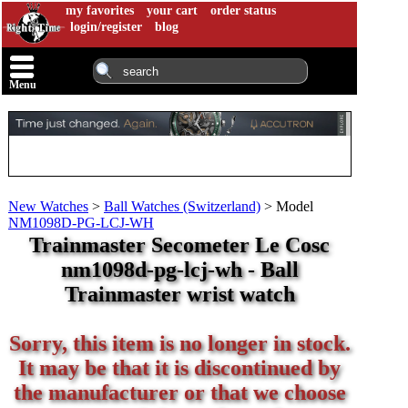
my favorites
your cart
order status
login/register
blog
Menu
New Watches
>
Ball Watches (Switzerland)
>
Model
NM1098D-PG-LCJ-WH
Trainmaster Secometer Le Cosc
nm1098d-pg-lcj-wh - Ball
Trainmaster wrist watch
Sorry, this item is no longer in stock.
It may be that it is discontinued by
the manufacturer or that we choose