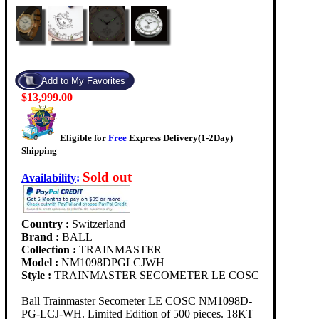
$13,999.00
Eligible for
Free
Express Delivery(1-2Day)
Shipping
Sold out
Availability
:
Country :
Switzerland
Brand :
BALL
Collection :
TRAINMASTER
Model :
NM1098DPGLCJWH
Style :
TRAINMASTER SECOMETER LE COSC
Ball Trainmaster Secometer LE COSC NM1098D-
PG-LCJ-WH. Limited Edition of 500 pieces. 18KT