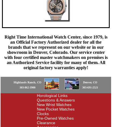
Right Time International Watch Center, since 1979, is
an Official Factory Authorized dealer for all the
brands that we represent on our website or in our
showroom in Denver, Colorado. Our service center
with four certified master watchmakers on premises is
an Authorized Service facility for many of them. All
original factory warranties apply!
Highlands Ranch, CO
Denver, CO
303-862-3900
303-691-2521
Horological Links
Questions & Answers
New Wrist Watches
New Pocket Watches
Clocks
Pre-Owned Watches
Clearance