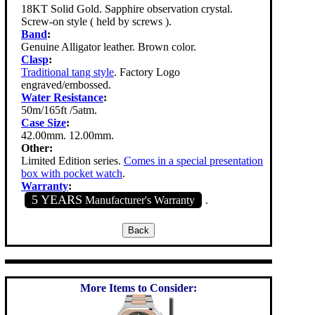
18KT Solid Gold. Sapphire observation crystal.
Screw-on style ( held by screws ).
Band
:
Genuine Alligator leather. Brown color.
Clasp
:
Traditional tang style
. Factory Logo
engraved/embossed.
Water Resistance
:
50m/165ft /5atm.
Case Size
:
42.00mm. 12.00mm.
Other:
Limited Edition series.
Comes in a special presentation
box with pocket watch
.
Warranty
:
5 YEARS
Manufacturer's Warranty
.
More Items to Consider: