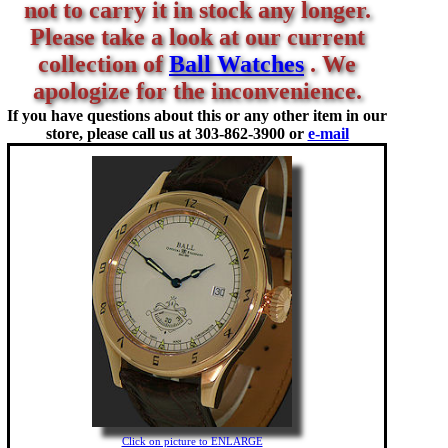
not to carry it in stock any longer.
Please take a look at our current
collection of
Ball Watches
. We
apologize for the inconvenience.
If you have questions about this or any other item in our
store, please call us at
303-862-3900 or
e-mail
Click on picture to ENLARGE