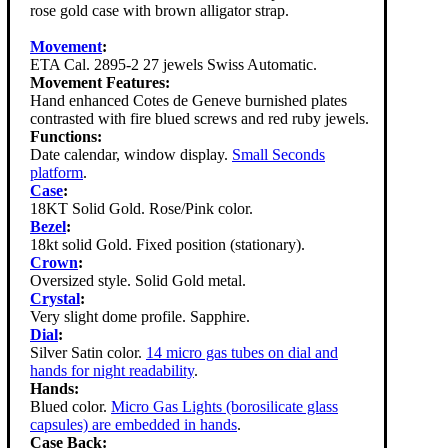
rose gold case with brown alligator strap.
Movement
:
ETA Cal. 2895-2 27 jewels Swiss Automatic.
Movement Features:
Hand enhanced Cotes de Geneve burnished plates
contrasted with fire blued screws and red ruby jewels.
Functions:
Date calendar, window display.
Small Seconds
platform
.
Case
:
18KT Solid Gold. Rose/Pink color.
Bezel
:
18kt solid Gold. Fixed position (stationary).
Crown
:
Oversized style. Solid Gold metal.
Crystal
:
Very slight dome profile. Sapphire.
Dial
:
Silver Satin color.
14 micro gas tubes on dial and
hands for night readability
.
Hands:
Blued color.
Micro Gas Lights (borosilicate glass
capsules) are embedded in hands
.
Case Back: