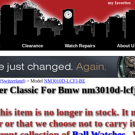
my favorites
d
Clearance
Watch Repairs
About U
(Switzerland)
>
Model
NM3010D-LCFJ-BE
ver Classic For Bmw nm3010d-lcf
his item is no longer in stock. It
or that we choose not to carry it 
rent collection of
Ball Watches
. 