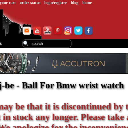
your cart
order status
login/register
blog
home
s
j-be - Ball For Bmw wrist watch
 may be that it is discontinued by 
in stock any longer. Please take 
We apologize for the inconvenien