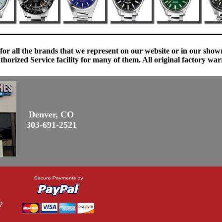
 for all the brands that we represent on our website or in our sho
orized Service facility for many of them. All original factory war
Denver, CO
303-691-2521
?