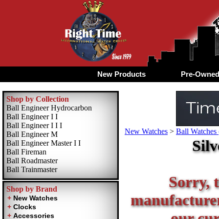
New Products
Pre-Owne
Shop by Collection
Ball Engineer Hydrocarbon
Ball Engineer I I
Ball Engineer I I I
New Watches
>
Ball Watches 
Ball Engineer M
Sil
Ball Engineer Master I I
Ball Fireman
Ball Roadmaster
Ball Trainmaster
Sorry, t
Shop by Brand
manufacturer 
our cur