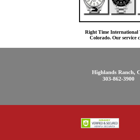
Right Time International 
Colorado. Our service c
Highlands Ranch, 
303-862-3900