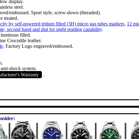
dow display.
inless steel.
ved/embossed. Sport style, screw-down (threaded).
e treated.
ity by self-powered tritium filled (3H) micro gas tubes markers
.
12 mic
te, second hand and dial for night reading capability
.
 luminous filled.
ne Crocodile leather.
le
. Factory Logo engraved/embossed.
m.
 anti-shock system.
acturer's Warranty
.
nsider: