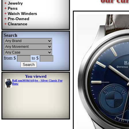
Search
from $
to $
You viewed
Ball nm3010d-lcfj-be - Silver Classic For
Bmw