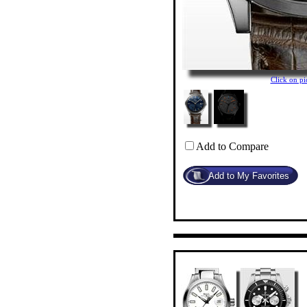
Click on p
Add to Compare