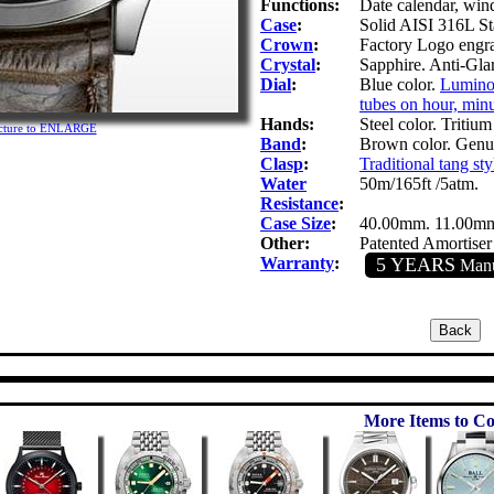
Functions:
Date calendar, win
Case
:
Solid AISI 316L Sta
Crown
:
Factory Logo engra
Crystal
:
Sapphire. Anti-Glar
Dial
:
Blue color.
Luminoc
tubes on hour, minu
Hands:
Steel color. Tritium
icture to ENLARGE
Band
:
Brown color. Genui
Clasp
:
Traditional tang sty
Water
50m/165ft /5atm.
Resistance
:
Case Size
:
40.00mm. 11.00m
Other:
Patented Amortiser
Warranty
:
5 YEARS
Manuf
More Items to Co