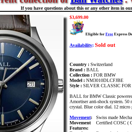
If you have questions about this or any other item in our 
$3,699.00
Eligible for
Free
Express De
Sold out
Availability
:
Country :
Switzerland
Brand :
BALL
Collection :
FOR BMW
Model :
NM3010DLCFJBE
Style :
SILVER CLASSIC FO
BALL for BMW Classic powered b
Amortiser anti-shock system. 50 me
crystal. Blue color dial. 12 micro 
Movement
:
Swiss made Mechan
Movement
Certified COSC ( C
Features: