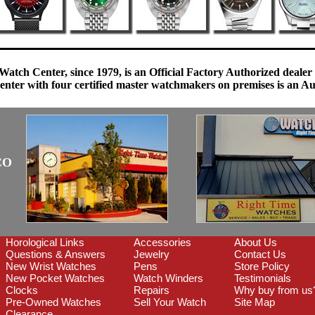
Watch Center, since 1979, is an Official Factory Authorized dealer
enter with four certified master watchmakers on premises is an Auth
CO
Horological Links
Accessories
About Us
Questions & Answers
Jewelry
Contact Us
New Wrist Watches
Pens
Store Policy
New Pocket Watches
Watch Winders
Testimonials
Clocks
Repairs
Why buy from us
Pre-Owned Watches
Sell Your Watch
Site Map
Clearance