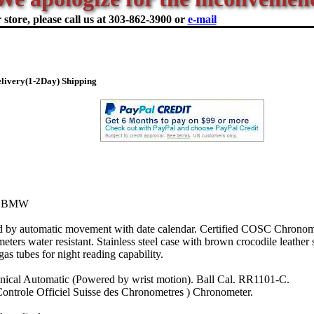
store, please call us at
303-862-3900 or
e-mail
livery(1-2Day) Shipping
R BMW
y automatic movement with date calendar. Certified COSC Chronome
ters water resistant. Stainless steel case with brown crocodile leather 
gas tubes for night reading capability.
ical Automatic (Powered by wrist motion). Ball Cal. RR1101-C.
ontrole Officiel Suisse des Chronometres ) Chronometer.