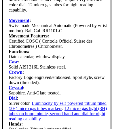
color dial. 12 micro gas tubes for night reading
capability.
Movement
:
Swiss made Mechanical Automatic (Powered by wrist
motion). Ball Cal. RR1101-C.
Movement Features:
Certified COSC ( Controle Officiel Suisse des
Chronometres ) Chronometer.
Functions:
Date calendar, window display.
Case
:
Solid AISI 316L Stainless steel.
Crown
:
Factory Logo engraved/embossed. Sport style, screw-
down (threaded).
Crystal
:
Sapphire. Anti-Glare treated.
Dial
:
Silver color.
Luminocity by self-powered tritium filled
(3H) micro gas tubes markers
.
12 micro gas light (3H)
tubes on hour, minute, second hand and dial for night
reading capability
.
Hands: