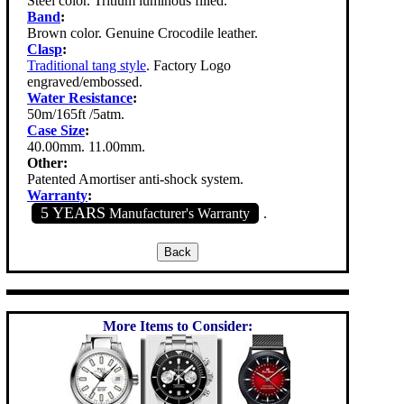
Steel color. Tritium luminous filled.
Band
:
Brown color. Genuine Crocodile leather.
Clasp
:
Traditional tang style
. Factory Logo
engraved/embossed.
Water Resistance
:
50m/165ft /5atm.
Case Size
:
40.00mm. 11.00mm.
Other:
Patented Amortiser anti-shock system.
Warranty
:
5 YEARS
Manufacturer's Warranty
.
More Items to Consider: