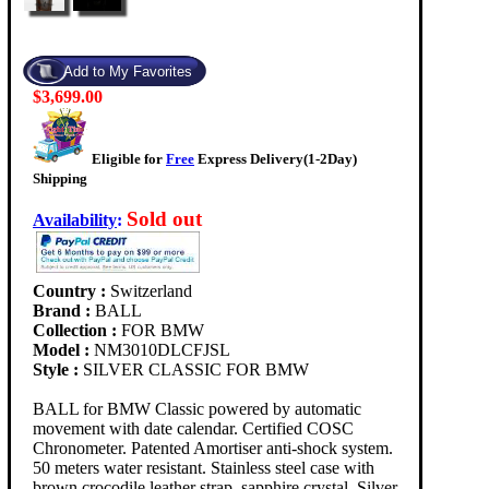
$3,699.00
Eligible for
Free
Express Delivery(1-2Day)
Shipping
Sold out
Availability
:
Country :
Switzerland
Brand :
BALL
Collection :
FOR BMW
Model :
NM3010DLCFJSL
Style :
SILVER CLASSIC FOR BMW
BALL for BMW Classic powered by automatic
movement with date calendar. Certified COSC
Chronometer. Patented Amortiser anti-shock system.
50 meters water resistant. Stainless steel case with
brown crocodile leather strap, sapphire crystal. Silver