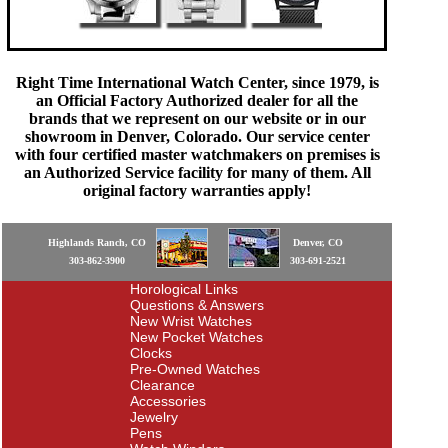
Right Time International Watch Center, since 1979, is
an Official Factory Authorized dealer for all the
brands that we represent on our website or in our
showroom in Denver, Colorado. Our service center
with four certified master watchmakers on premises is
an Authorized Service facility for many of them. All
original factory warranties apply!
Highlands Ranch, CO
Denver, CO
303-862-3900
303-691-2521
Horological Links
Questions & Answers
New Wrist Watches
New Pocket Watches
Clocks
Pre-Owned Watches
Clearance
Accessories
Jewelry
Pens