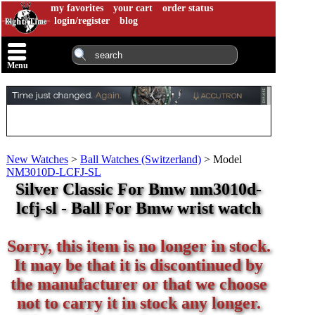
my favorites
your cart
order status
login/register
blog
Menu
New Watches
>
Ball Watches (Switzerland)
>
Model
NM3010D-LCFJ-SL
Silver Classic For Bmw nm3010d-
lcfj-sl - Ball For Bmw wrist watch
Sorry, this item is no longer in stock.
It may be that it is discontinued by
the manufacturer or that we choose
not to carry it in stock any longer.