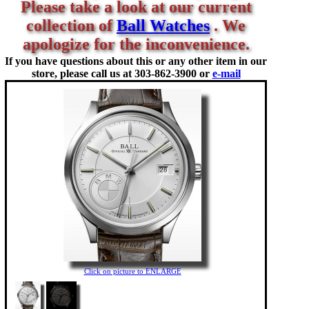
Please take a look at our current
collection of
Ball Watches
. We
apologize for the inconvenience.
If you have questions about this or any other item in our
store, please call us at
303-862-3900 or
e-mail
Click on picture to ENLARGE