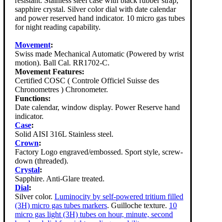
resistant. Stainless steel case with black rubber strap,
sapphire crystal. Silver color dial with date calendar
and power reserved hand indicator. 10 micro gas tubes
for night reading capability.
Movement
:
Swiss made Mechanical Automatic (Powered by wrist
motion). Ball Cal. RR1702-C.
Movement Features:
Certified COSC ( Controle Officiel Suisse des
Chronometres ) Chronometer.
Functions:
Date calendar, window display. Power Reserve hand
indicator.
Case
:
Solid AISI 316L Stainless steel.
Crown
:
Factory Logo engraved/embossed. Sport style, screw-
down (threaded).
Crystal
:
Sapphire. Anti-Glare treated.
Dial
:
Silver color.
Luminocity by self-powered tritium filled
(3H) micro gas tubes markers
. Guilloche texture.
10
micro gas light (3H) tubes on hour, minute, second