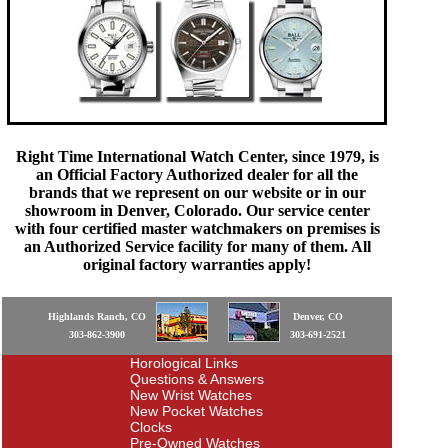
Right Time International Watch Center, since 1979, is
an Official Factory Authorized dealer for all the
brands that we represent on our website or in our
showroom in Denver, Colorado. Our service center
with four certified master watchmakers on premises is
an Authorized Service facility for many of them. All
original factory warranties apply!
Highlands Ranch, CO
Denver, CO
303-862-3900
303-691-2521
Horological Links
Questions & Answers
New Wrist Watches
New Pocket Watches
Clocks
Pre-Owned Watches