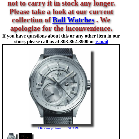
not to carry it in stock any longer.
Please take a look at our current
collection of
Ball Watches
. We
apologize for the inconvenience.
If you have questions about this or any other item in our
store, please call us at
303-862-3900 or
e-mail
Click on picture to ENLARGE