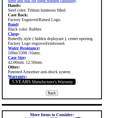
hand and dial for night reading capability
.
Hands:
Steel color. Tritium luminous filled.
Case Back:
Factory Engraved/Raised Logo.
Band
:
Black color. Rubber.
Clasp
:
Butterfly style ( hidden deployant ), center opening.
Factory Logo engraved/embossed.
Water Resistance
:
100m/330ft /10atm.
Case Size
:
42.00mm. 12.50mm.
Other:
Patented Amortiser anti-shock system.
Warranty
:
5 YEARS
Manufacturer's Warranty
.
More Items to Consider: