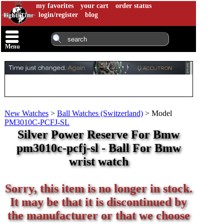
my favorites
your cart
order status
login/register
blog
Menu
New Watches
>
Ball Watches (Switzerland)
>
Model
PM3010C-PCFJ-SL
Silver Power Reserve For Bmw
pm3010c-pcfj-sl - Ball For Bmw
wrist watch
Sorry, this item is no longer in stock.
It may be that it is discontinued by
the manufacturer or that we choose