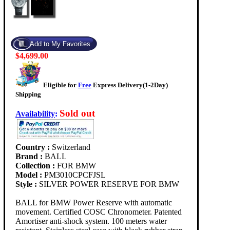
$4,699.00
Eligible for
Free
Express Delivery(1-2Day)
Shipping
Sold out
Availability
:
Country :
Switzerland
Brand :
BALL
Collection :
FOR BMW
Model :
PM3010CPCFJSL
Style :
SILVER POWER RESERVE FOR BMW
BALL for BMW Power Reserve with automatic
movement. Certified COSC Chronometer. Patented
Amortiser anti-shock system. 100 meters water