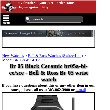
my favorites
your cart
order status
login/register
blog
Menu
New Watches
>
Bell & Ross Watches (Switzerland)
>
Model
BR05A-BL-CE/SCE
Br 05 Black Ceramic br05a-bl-
ce/sce - Bell & Ross Br 05 wrist
watch
If you have questions about this or any other item in our
store, please call us at
303-862-3900 or
e-mail