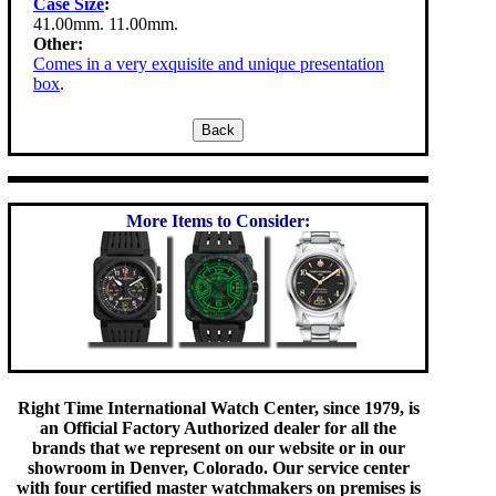
Case Size
:
41.00mm. 11.00mm.
Other:
Comes in a very exquisite and unique presentation
box
.
More Items to Consider:
Right Time International Watch Center, since 1979, is
an Official Factory Authorized dealer for all the
brands that we represent on our website or in our
showroom in Denver, Colorado. Our service center
with four certified master watchmakers on premises is