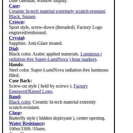
Date calendar, window display.
Case
:
Ceramic hi-tech material extremely scratch-resistant
.
Black. Square
.
Crown
:
Sport style, screw-down (threaded). Factory Logo
engraved/embossed.
Crystal
:
Sapphire. Anti-Glare treated.
Dial
:
Black color. Arabic applied numerals.
Luminous (
radiation-free Super-LumiNova ) hour markers
.
Hands:
Steel color. Super-LumiNova radiation-free luminous
filled.
Case Back:
Screw-on style ( held by screws ).
Factory
Engraved/Raised Logo
.
Band
:
Black color
. Ceramic hi-tech material extremly
scratch-resistant.
Clasp
:
Butterfly style ( hidden deployant ), center opening.
Water Resistance
:
100m/330ft /10atm.