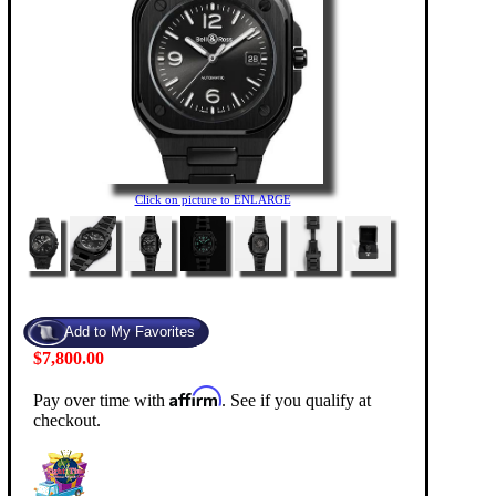
Click on picture to ENLARGE
$7,800.00
Affirm
Pay over time with
. See if you qualify at
checkout.