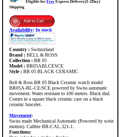
Eligible for
Free
Express Delivery(1-2Day)
Shipping
Availability
:
In stock
Country :
Switzerland
Brand :
BELL & ROSS
Collection :
BR 05
Model :
BR05ABLCESCE
Style :
BR 05 BLACK CERAMIC
Bell & Ross BR 05 Black Ceramic watch model
BR05A-BL-CE/SCE powered by Swiss automatic
movement. Water resistant to 100 meters. Black dial.
Comes in a square black ceramic case on a black
ceramic bracelet.
Movement
:
Swiss made Mechanical Automatic (Powered by wrist
motion). Calibre BR-CAL.321-1.
Functions: