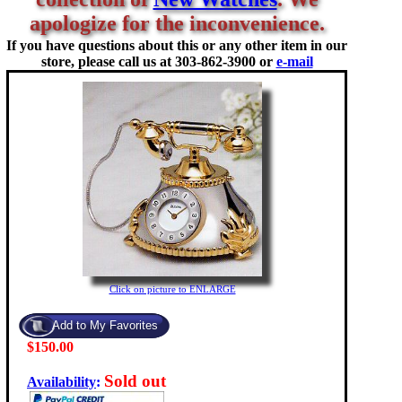
apologize for the inconvenience.
If you have questions about this or any other item in our
store, please call us at
303-862-3900 or
e-mail
Click on picture to ENLARGE
$150.00
Sold out
Availability
: