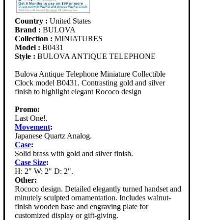
Country :
United States
Brand :
BULOVA
Collection :
MINIATURES
Model :
B0431
Style :
BULOVA ANTIQUE TELEPHONE
Bulova Antique Telephone Miniature Collectible
Clock model B0431. Contrasting gold and silver
finish to highlight elegant Rococo design
Promo:
Last One!.
Movement
:
Japanese Quartz Analog.
Case
:
Solid brass with gold and silver finish.
Case Size
:
H: 2" W: 2" D: 2".
Other:
Rococo design. Detailed elegantly turned handset and
minutely sculpted ornamentation. Includes walnut-
finish wooden base and engraving plate for
customized display or gift-giving.