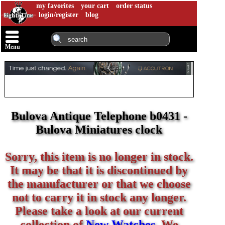
my favorites
your cart
order status
login/register
blog
Menu
Bulova Antique Telephone b0431 -
Bulova Miniatures clock
Sorry, this item is no longer in stock.
It may be that it is discontinued by
the manufacturer or that we choose
not to carry it in stock any longer.
Please take a look at our current
collection of
New Watches
. We