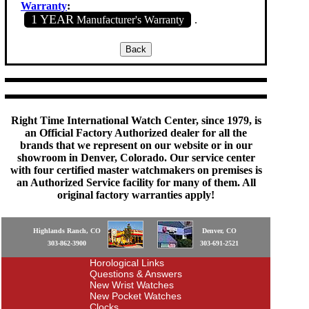
Warranty
:
1 YEAR
Manufacturer's Warranty
.
Right Time International Watch Center, since 1979, is
an Official Factory Authorized dealer for all the
brands that we represent on our website or in our
showroom in Denver, Colorado. Our service center
with four certified master watchmakers on premises is
an Authorized Service facility for many of them. All
original factory warranties apply!
Highlands Ranch, CO
Denver, CO
303-862-3900
303-691-2521
Horological Links
Questions & Answers
New Wrist Watches
New Pocket Watches
Clocks