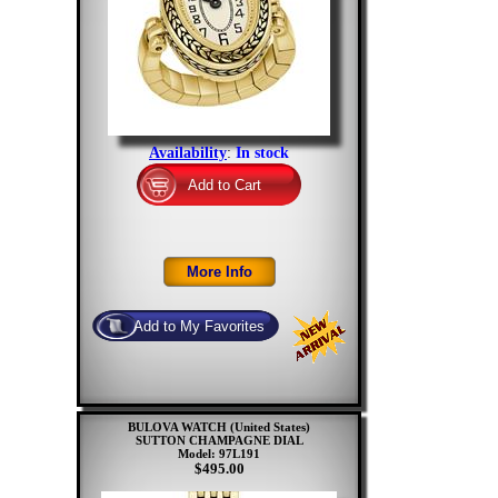
Availability
:
In stock
BULOVA WATCH (United States)
SUTTON CHAMPAGNE DIAL
Model: 97L191
$495.00