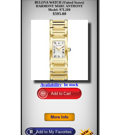
BULOVA WATCH (United States)
HARMONY MARC ANTHONY
Model: 97L200
$595.00
Availability
:
In stock