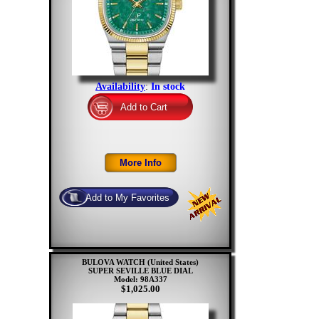
Availability
:
In stock
BULOVA WATCH (United States)
SUPER SEVILLE BLUE DIAL
Model: 98A337
$1,025.00