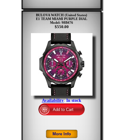
BULOVA WATCH (United States)
E1 TEAM MIAMI PURPLE DIAL
Model: 98B476
$550.00
Availability
:
In stock