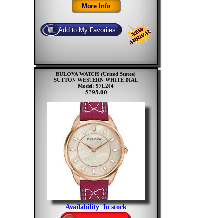
BULOVA WATCH (United States)
SUTTON WESTERN WHITE DIAL
Model: 97L204
$395.00
Availability
:
In stock