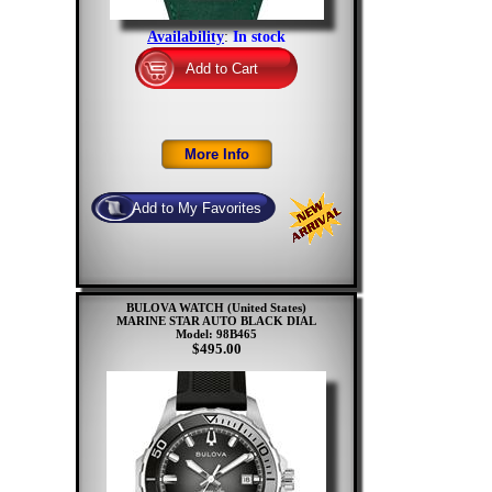
Availability
:
In stock
BULOVA WATCH (United States)
MARINE STAR AUTO BLACK DIAL
Model: 98B465
$495.00