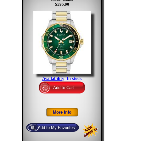
Model: 98B467
$595.00
Availability
:
In stock