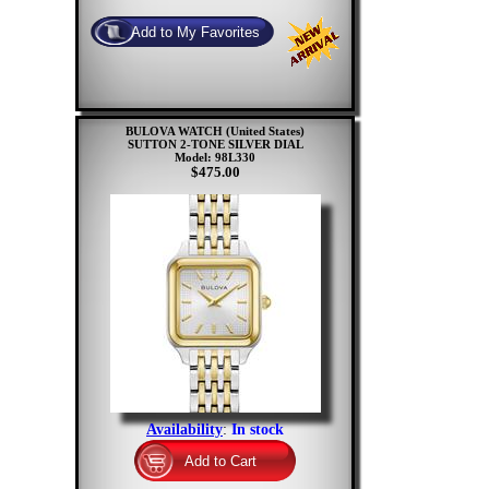
BULOVA WATCH (United States)
SUTTON 2-TONE SILVER DIAL
Model: 98L330
$475.00
Availability
:
In stock