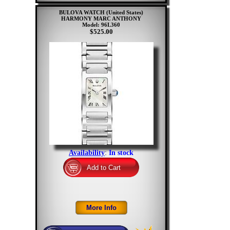
BULOVA WATCH (United States)
HARMONY MARC ANTHONY
Model: 96L360
$525.00
Availability
:
In stock