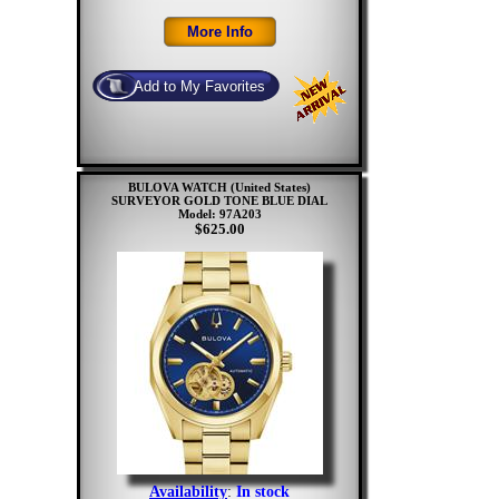
BULOVA WATCH (United States)
SURVEYOR GOLD TONE BLUE DIAL
Model: 97A203
$625.00
Availability
:
In stock