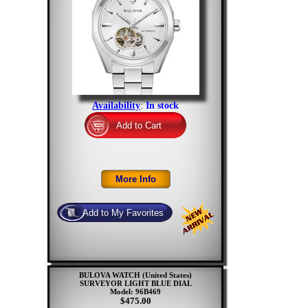
Availability
:
In stock
BULOVA WATCH (United States)
SURVEYOR LIGHT BLUE DIAL
Model: 96B469
$475.00