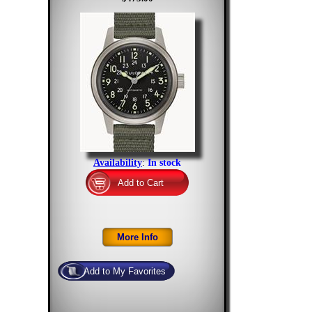
Availability
:
In stock