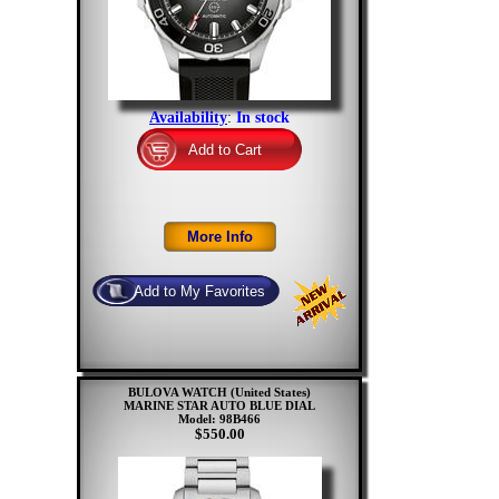
Availability
:
In stock
BULOVA WATCH (United States)
MARINE STAR AUTO BLUE DIAL
Model: 98B466
$550.00