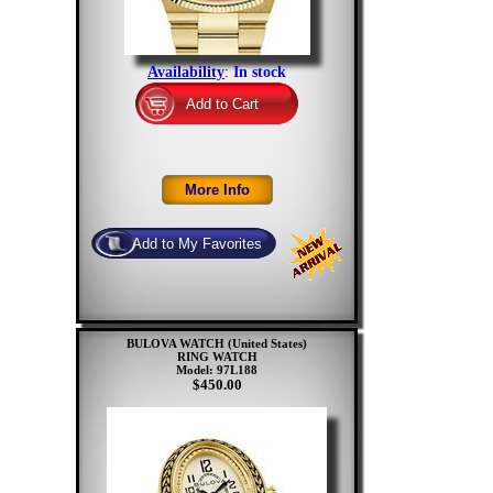
Availability
:
In stock
BULOVA WATCH (United States)
RING WATCH
Model: 97L188
$450.00