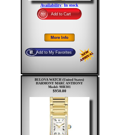
Availability
:
In stock
BULOVA WATCH (United States)
HARMONY MARC ANTHONY
Model: 98R301
$950.00