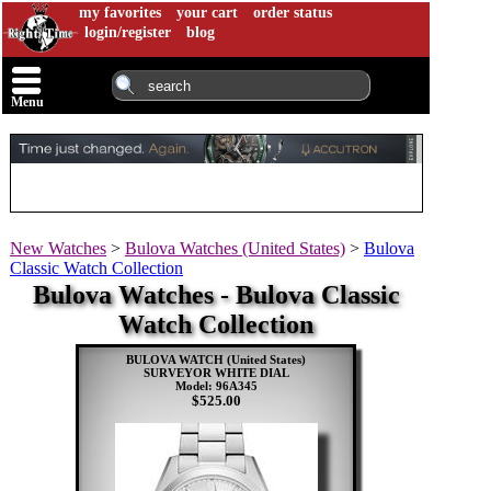
my favorites
your cart
order status
login/register
blog
Menu
New Watches
>
Bulova Watches (United States)
>
Bulova
Classic Watch Collection
Bulova Watches - Bulova Classic
Watch Collection
BULOVA WATCH (United States)
SURVEYOR WHITE DIAL
Model: 96A345
$525.00