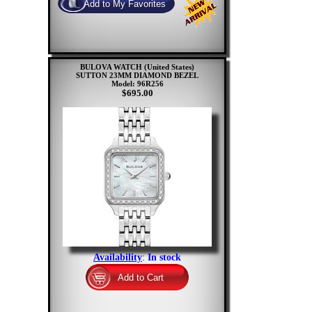
BULOVA WATCH (United States)
SUTTON 23MM DIAMOND BEZEL
Model: 96R256
$695.00
Availability
:
In stock