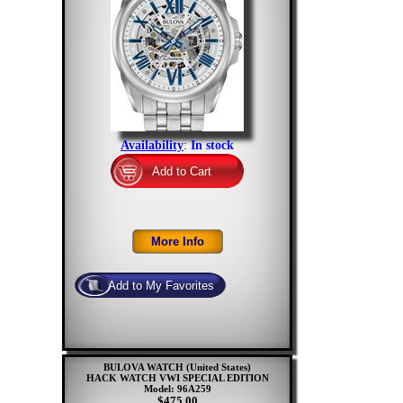
Availability
:
In stock
BULOVA WATCH (United States)
HACK WATCH VWI SPECIAL EDITION
Model: 96A259
$475.00