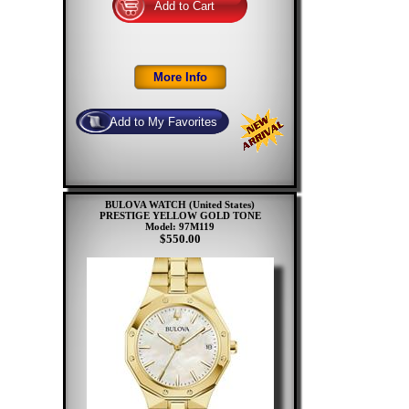
BULOVA WATCH (United States)
PRESTIGE YELLOW GOLD TONE
Model: 97M119
$550.00