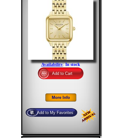
Availability
:
In stock