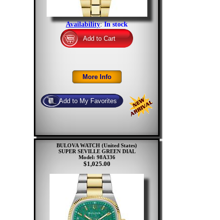
Availability
:
In stock
BULOVA WATCH (United States)
SUPER SEVILLE GREEN DIAL
Model: 98A336
$1,025.00