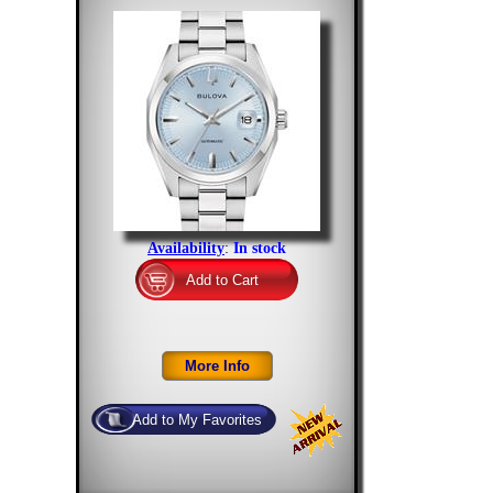
Availability
:
In stock