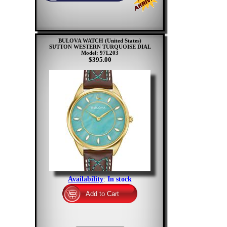
BULOVA WATCH (United States)
SUTTON WESTERN TURQUOISE DIAL
Model: 97L203
$395.00
Availability
:
In stock