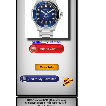
Availability
:
In stock
BULOVA WATCH (United States)
MARINE STAR AUTO GREEN DIAL