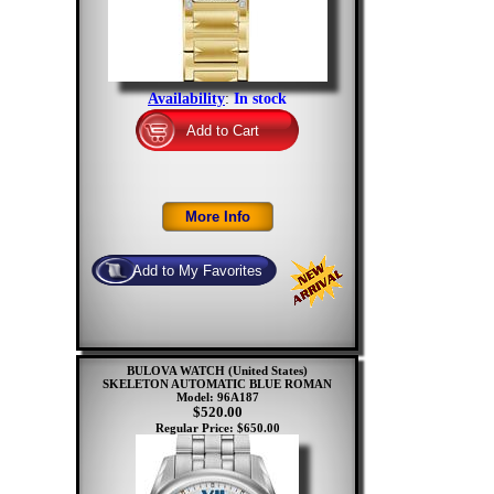
Availability
:
In stock
BULOVA WATCH (United States)
SKELETON AUTOMATIC BLUE ROMAN
Model: 96A187
$520.00
Regular Price: $650.00