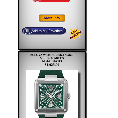
BULOVA WATCH (United States)
SERIES X GREEN
Model: 98A343
$1,025.00