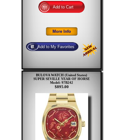
BULOVA WATCH (United States)
SUPER SEVILLE YEAR OF HORSE
Model: 97B242
$895.00