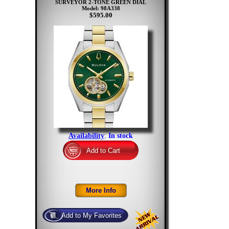
SURVEYOR 2-TONE GREEN DIAL
Model: 98A338
$595.00
Availability
:
In stock