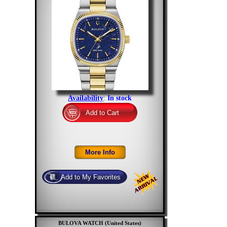
Availability
:
In stock
BULOVA WATCH (United States)