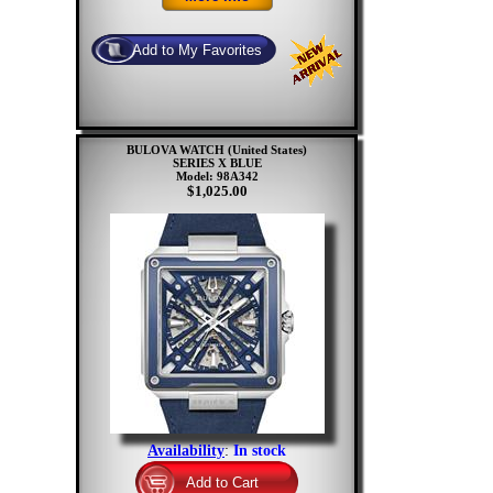
BULOVA WATCH (United States)
SERIES X BLUE
Model: 98A342
$1,025.00
Availability
:
In stock