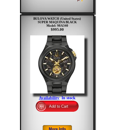
BULOVA WATCH (United States)
SUPER MAQUINA BLACK
Model: 98A340
$995.00
Availability
:
In stock