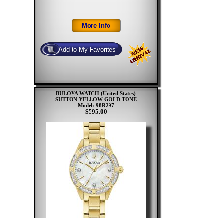
BULOVA WATCH (United States)
SUTTON YELLOW GOLD TONE
Model: 98R297
$595.00