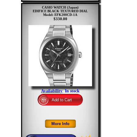
CASIO WATCH (Japan)
EDIFICE BLACK TEXTURED DIAL
Model: EFK200CD-1A
$330.00
Availability
:
In stock