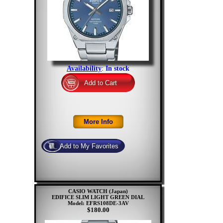
Availability
:
In stock
CASIO WATCH (Japan)
EDIFICE SLIM LIGHT GREEN DIAL
Model: EFRS108DE-3AV
$180.00