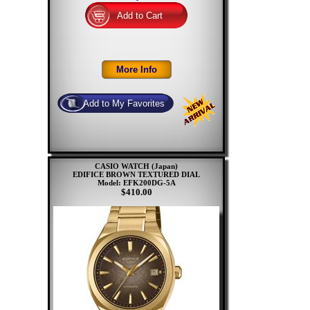
CASIO WATCH (Japan)
EDIFICE BROWN TEXTURED DIAL
Model: EFK200DG-5A
$410.00