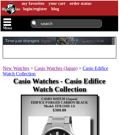
my favorites
your cart
order status
login/register
blog
Menu
New Watches
>
Casio Watches (Japan)
>
Casio Edifice
Watch Collection
Casio Watches - Casio Edifice
Watch Collection
CASIO WATCH (Japan)
EDIFICE FORGED CARBON BLACK
Model: EFK110D-1A
$300.00