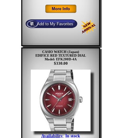
CASIO WATCH (Japan)
EDIFICE RED TEXTURED DIAL
Model: EFK200D-4A
$330.00
Availability
:
In stock