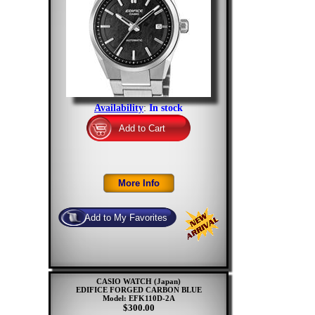
Availability
:
In stock
CASIO WATCH (Japan)
EDIFICE FORGED CARBON BLUE
Model: EFK110D-2A
$300.00