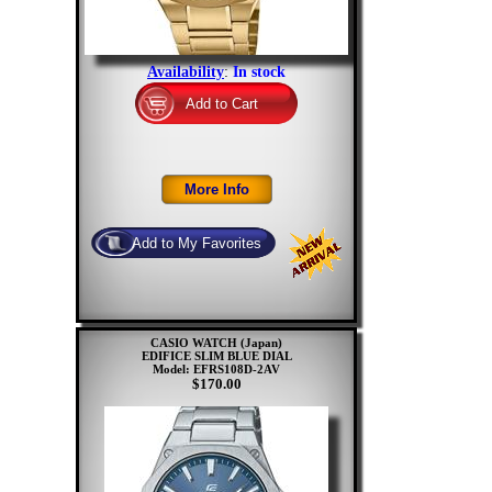
Availability
:
In stock
CASIO WATCH (Japan)
EDIFICE SLIM BLUE DIAL
Model: EFRS108D-2AV
$170.00