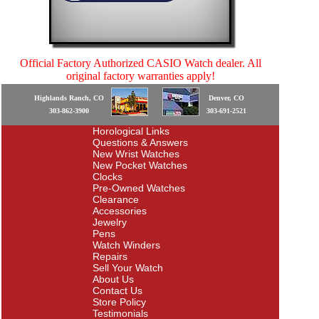
Official Factory Authorized CASIO Watch dealer. All
original factory warranties apply!
Highlands Ranch, CO
Denver, CO
303-862-3900
303-691-2521
Horological Links
Questions & Answers
New Wrist Watches
New Pocket Watches
Clocks
Pre-Owned Watches
Clearance
Accessories
Jewelry
Pens
Watch Winders
Repairs
Sell Your Watch
About Us
Contact Us
Store Policy
Testimonials