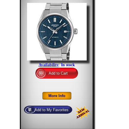
Availability
:
In stock