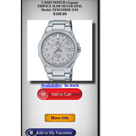
CASIO WATCH (Japan)
EDIFICE SLIM SILVER DIAL
Model: EFRS108DE-8AV
$180.00
Availability
:
In stock