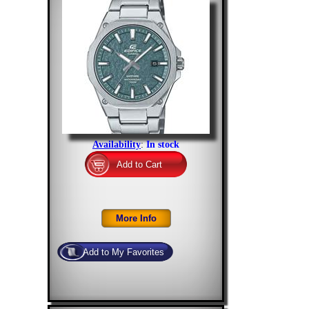
Availability
:
In stock