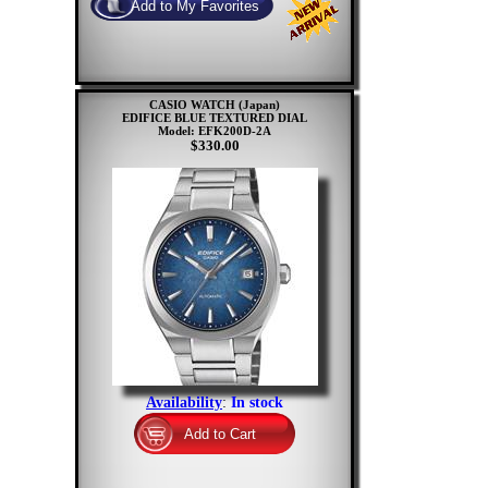
CASIO WATCH (Japan)
EDIFICE BLUE TEXTURED DIAL
Model: EFK200D-2A
$330.00
Availability
:
In stock