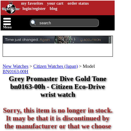
my favorites
your cart
order status
login/register
blog
Menu
New Watches
>
Citizen Watches (Japan)
>
Model
BN0163-00H
Grey Promaster Dive Gold Tone
bn0163-00h - Citizen Eco-Drive
wrist watch
Sorry, this item is no longer in stock.
It may be that it is discontinued by
the manufacturer or that we choose