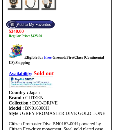
$340.00
Regular Price: $425.00
Eligible for
Free
Ground/FirstClass (Continental
US) Shipping
Sold out
Availability
:
Country :
Japan
Brand :
CITIZEN
Collection :
ECO-DRIVE
Model :
BN016300H
Style :
GREY PROMASTER DIVE GOLD TONE
Citizen Promaster Dive BN0163-00H powered by
Citizen Eco-drive movement. Steel gold plated case,