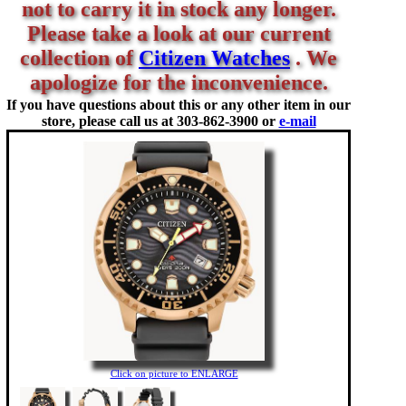
not to carry it in stock any longer.
Please take a look at our current
collection of
Citizen Watches
. We
apologize for the inconvenience.
If you have questions about this or any other item in our
store, please call us at
303-862-3900 or
e-mail
Click on picture to ENLARGE