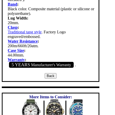
Band
:
Black color. Composite material (plastic or silicone or
polyurethane).
Lug Width:
20mm.
Clasp
:
Traditional tang style
. Factory Logo
engraved/embossed.
Water Resistance
:
200m/660ft/20atm.
Case Size
:
44.00mm.
Warranty
:
5 YEARS
Manufacturer's Warranty
.
More Items to Consider: