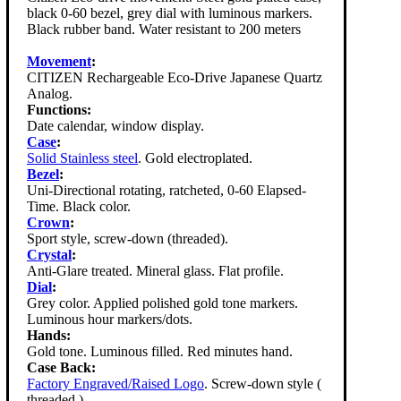
black 0-60 bezel, grey dial with luminous markers.
Black rubber band. Water resistant to 200 meters
Movement
:
CITIZEN Rechargeable Eco-Drive Japanese Quartz
Analog.
Functions:
Date calendar, window display.
Case
:
Solid Stainless steel
. Gold electroplated.
Bezel
:
Uni-Directional rotating, ratcheted, 0-60 Elapsed-
Time. Black color.
Crown
:
Sport style, screw-down (threaded).
Crystal
:
Anti-Glare treated. Mineral glass. Flat profile.
Dial
:
Grey color. Applied polished gold tone markers.
Luminous hour markers/dots.
Hands:
Gold tone. Luminous filled. Red minutes hand.
Case Back:
Factory Engraved/Raised Logo
. Screw-down style (
threaded ).