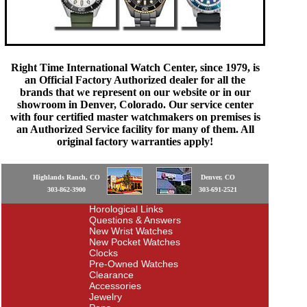
Right Time International Watch Center, since 1979, is
an Official Factory Authorized dealer for all the
brands that we represent on our website or in our
showroom in Denver, Colorado. Our service center
with four certified master watchmakers on premises is
an Authorized Service facility for many of them. All
original factory warranties apply!
Highlands Ranch, CO
Denver, CO
303-862-3900
303-691-2521
Horological Links
Questions & Answers
New Wrist Watches
New Pocket Watches
Clocks
Pre-Owned Watches
Clearance
Accessories
Jewelry