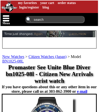
my favorites
your cart
order status
login/register
blog
Menu
New Watches
>
Citizen Watches (Japan)
>
Model
BN1025-08L
Promaster See Unite Blue Diver
bn1025-08l - Citizen New Arrivals
wrist watch
If you have questions about this or any other item in our
store, please call us at
303-862-3900 or
e-mail