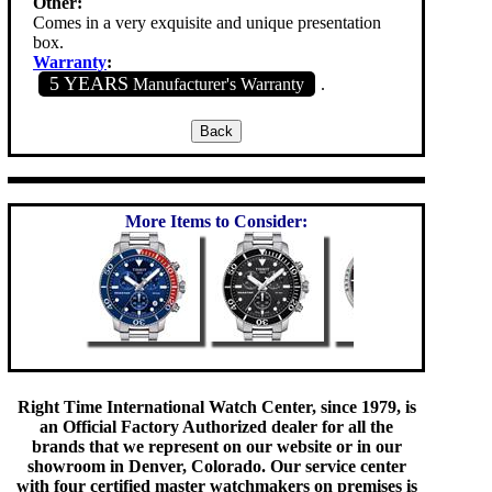
Other:
Comes in a very exquisite and unique presentation
box.
Warranty
:
5 YEARS
Manufacturer's Warranty
.
More Items to Consider:
Right Time International Watch Center, since 1979, is
an Official Factory Authorized dealer for all the
brands that we represent on our website or in our
showroom in Denver, Colorado. Our service center
with four certified master watchmakers on premises is