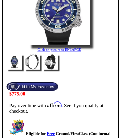
Click on picture to ENLARGE
$775.00
Affirm
Pay over time with
. See if you qualify at
checkout.
Eligible for
Free
Ground/FirstClass (Continental