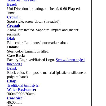
Solid Stainless steel
.
Bezel
:
Uni-Directional rotating, ratcheted, 0-60 Elapsed-
Time.
Crown
:
Sport style, screw-down (threaded).
Crystal
:
Anti-Glare treated. Sapphire. Impact and shatter
resistant.
Dial
:
Blue color. Luminous hour markers/dots.
Hands:
Steel color. Luminous filled.
Case Back:
Factory Engraved/Raised Logo.
Screw-down style (
threaded )
.
Band
:
Black color. Composite material (plastic or silicone or
polyurethane).
Clasp
:
Traditional tang style
.
Water Resistance
:
300m/990ft/30atm.
Case Size
:
46.00mm.