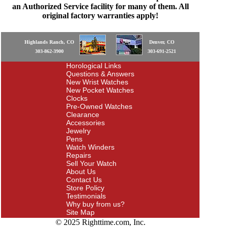
an Authorized Service facility for many of them. All
original factory warranties apply!
Highlands Ranch, CO
Denver, CO
303-862-3900
303-691-2521
Horological Links
Questions & Answers
New Wrist Watches
New Pocket Watches
Clocks
Pre-Owned Watches
Clearance
Accessories
Jewelry
Pens
Watch Winders
Repairs
Sell Your Watch
About Us
Contact Us
Store Policy
Testimonials
Why buy from us?
Site Map
© 2025 Righttime.com, Inc.