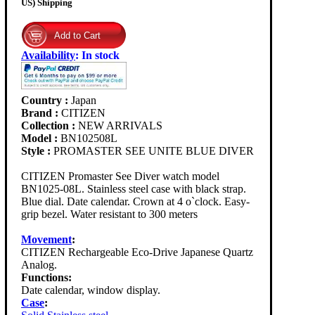
US) Shipping
Availability
:
In stock
Country :
Japan
Brand :
CITIZEN
Collection :
NEW ARRIVALS
Model :
BN102508L
Style :
PROMASTER SEE UNITE BLUE DIVER
CITIZEN Promaster See Diver watch model
BN1025-08L. Stainless steel case with black strap.
Blue dial. Date calendar. Crown at 4 o`clock. Easy-
grip bezel. Water resistant to 300 meters
Movement
:
CITIZEN Rechargeable Eco-Drive Japanese Quartz
Analog.
Functions:
Date calendar, window display.
Case
: