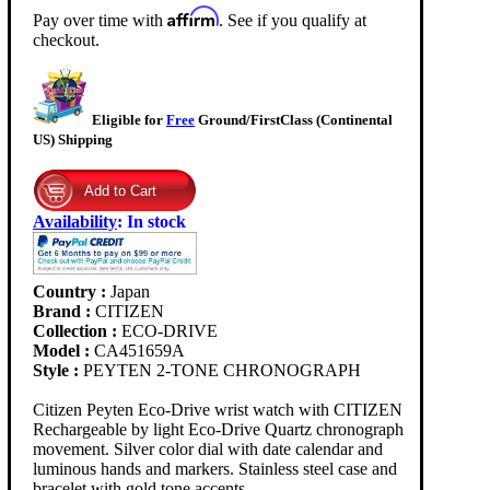
Affirm
Pay over time with
. See if you qualify at
checkout.
Eligible for
Free
Ground/FirstClass (Continental
US) Shipping
Availability
:
In stock
Country :
Japan
Brand :
CITIZEN
Collection :
ECO-DRIVE
Model :
CA451659A
Style :
PEYTEN 2-TONE CHRONOGRAPH
Citizen Peyten Eco-Drive wrist watch with CITIZEN
Rechargeable by light Eco-Drive Quartz chronograph
movement. Silver color dial with date calendar and
luminous hands and markers. Stainless steel case and
bracelet with gold tone accents