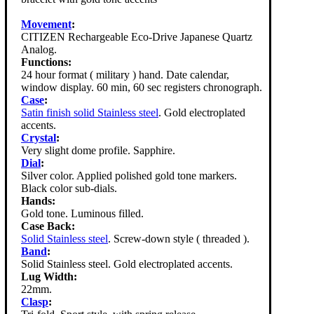
Movement
:
CITIZEN Rechargeable Eco-Drive Japanese Quartz
Analog.
Functions:
24 hour format ( military ) hand. Date calendar,
window display. 60 min, 60 sec registers chronograph.
Case
:
Satin finish solid Stainless steel
. Gold electroplated
accents.
Crystal
:
Very slight dome profile. Sapphire.
Dial
:
Silver color. Applied polished gold tone markers.
Black color sub-dials.
Hands:
Gold tone. Luminous filled.
Case Back:
Solid Stainless steel
. Screw-down style ( threaded ).
Band
:
Solid Stainless steel. Gold electroplated accents.
Lug Width:
22mm.
Clasp
: