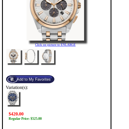
Click on picture to ENLARGE
Variation(s):
$420.00
Regular Price: $525.00