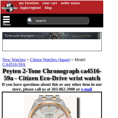
my favorites
your cart
order status
login/register
blog
Menu
New Watches
>
Citizen Watches (Japan)
>
Model
CA4516-59A
Peyten 2-Tone Chronograph ca4516-
59a - Citizen Eco-Drive wrist watch
If you have questions about this or any other item in our
store, please call us at
303-862-3900 or
e-mail