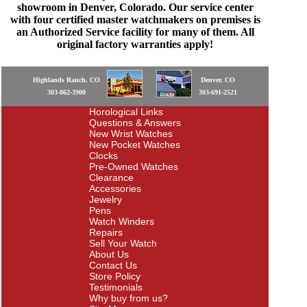
showroom in Denver, Colorado. Our service center
with four certified master watchmakers on premises is
an Authorized Service facility for many of them. All
original factory warranties apply!
Highlands Ranch, CO
Denver, CO
303-862-3900
303-691-2521
Horological Links
Questions & Answers
New Wrist Watches
New Pocket Watches
Clocks
Pre-Owned Watches
Clearance
Accessories
Jewelry
Pens
Watch Winders
Repairs
Sell Your Watch
About Us
Contact Us
Store Policy
Testimonials
Why buy from us?