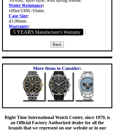
Tri-fold, Sport style, with spring release.
Water Resistance
:
100m/330ft /10atm.
Case Size
:
41.00mm.
Warranty
:
5 YEARS
Manufacturer's Warranty
.
More Items to Consider:
Right Time International Watch Center, since 1979, is
an Official Factory Authorized dealer for all the
brands that we represent on our website or in our