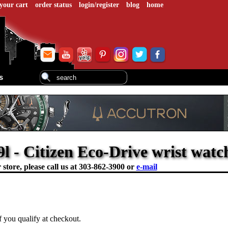
your cart
order status
login/register
blog
home
s
l - Citizen Eco-Drive wrist watc
store, please call us at
303-862-3900 or
e-mail
if you qualify at checkout.