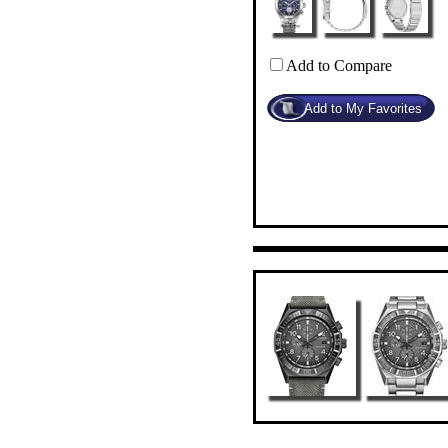
Add to Compare