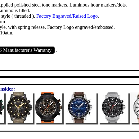
Applied polished steel tone markers. Luminous hour markers/dots.
Luminous filled.
tyle ( threaded ).
Factory Engraved/Raised Logo
.
um.
yle, with spring release. Factory Logo engraved/embossed.
/10atm.
S
Manufacturer's Warranty
.
nsider: