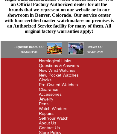
an Official Factory Authorized dealer for all the
brands that we represent on our website or in our
showroom in Denver, Colorado. Our service center
with four certified master watchmakers on premises is
an Authorized Service facility for many of them. All
original factory warranties apply!
Highlands Ranch, CO
Denver, CO
303-862-3900
303-691-2521
Horological Links
Questions & Answers
New Wrist Watches
New Pocket Watches
Clocks
Pre-Owned Watches
Clearance
Accessories
Jewelry
Pens
Watch Winders
Repairs
Sell Your Watch
About Us
Contact Us
Store Policy