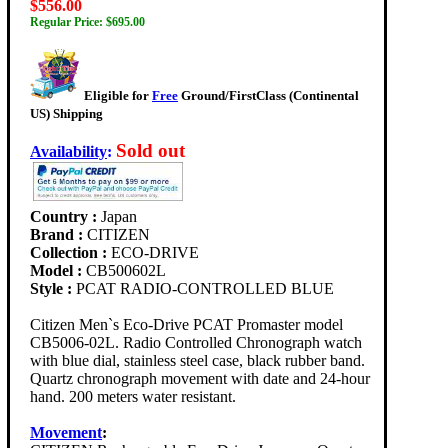
$556.00
Regular Price: $695.00
Eligible for
Free
Ground/FirstClass (Continental
US) Shipping
Sold out
Availability
:
Country :
Japan
Brand :
CITIZEN
Collection :
ECO-DRIVE
Model :
CB500602L
Style :
PCAT RADIO-CONTROLLED BLUE
Citizen Men`s Eco-Drive PCAT Promaster model
CB5006-02L. Radio Controlled Chronograph watch
with blue dial, stainless steel case, black rubber band.
Quartz chronograph movement with date and 24-hour
hand. 200 meters water resistant.
Movement
: