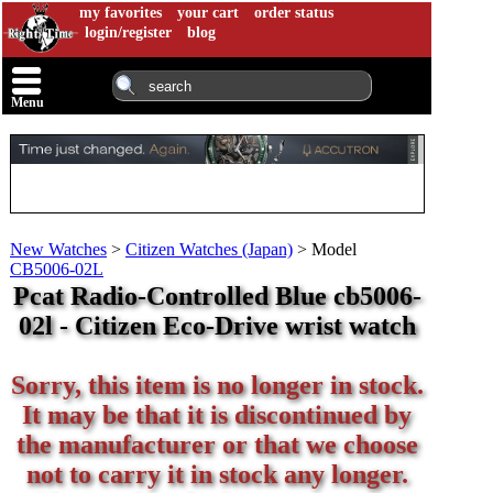
my favorites
your cart
order status
login/register
blog
Menu
New Watches
>
Citizen Watches (Japan)
>
Model
CB5006-02L
Pcat Radio-Controlled Blue cb5006-
02l - Citizen Eco-Drive wrist watch
Sorry, this item is no longer in stock.
It may be that it is discontinued by
the manufacturer or that we choose
not to carry it in stock any longer.