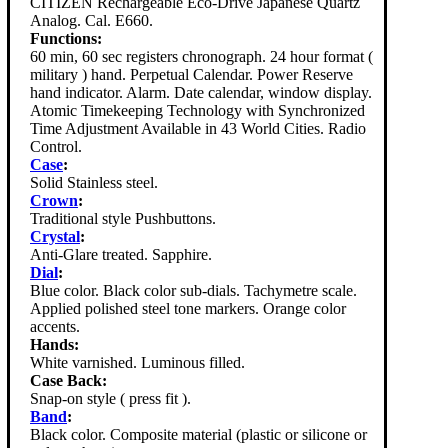
CITIZEN Rechargeable Eco-Drive Japanese Quartz
Analog. Cal. E660.
Functions:
60 min, 60 sec registers chronograph. 24 hour format (
military ) hand. Perpetual Calendar. Power Reserve
hand indicator. Alarm. Date calendar, window display.
Atomic Timekeeping Technology with Synchronized
Time Adjustment Available in 43 World Cities. Radio
Control.
Case
:
Solid Stainless steel.
Crown
:
Traditional style Pushbuttons.
Crystal
:
Anti-Glare treated. Sapphire.
Dial
:
Blue color. Black color sub-dials. Tachymetre scale.
Applied polished steel tone markers. Orange color
accents.
Hands:
White varnished. Luminous filled.
Case Back:
Snap-on style ( press fit ).
Band
:
Black color. Composite material (plastic or silicone or