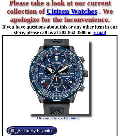
Please take a look at our current
collection of
Citizen Watches
. We
apologize for the inconvenience.
If you have questions about this or any other item in our
store, please call us at
303-862-3900 or
e-mail
Click on picture to ENLARGE