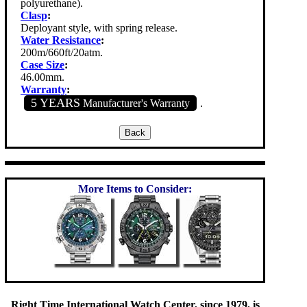
polyurethane).
Clasp
:
Deployant style, with spring release.
Water Resistance
:
200m/660ft/20atm.
Case Size
:
46.00mm.
Warranty
:
5 YEARS
Manufacturer's Warranty
.
More Items to Consider:
Right Time International Watch Center, since 1979, is