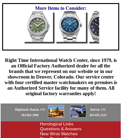
More Items to Consider:
Right Time International Watch Center, since 1979, is
an Official Factory Authorized dealer for all the
brands that we represent on our website or in our
showroom in Denver, Colorado. Our service center
with four certified master watchmakers on premises is
an Authorized Service facility for many of them. All
original factory warranties apply!
Highlands Ranch, CO
Denver, CO
303-862-3900
303-691-2521
Horological Links
Questions & Answers
New Wrist Watches