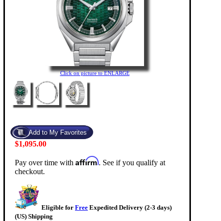
Click on picture to ENLARGE
$1,095.00
Affirm
Pay over time with
. See if you qualify at
checkout.
Eligible for
Free
Expedited Delivery (2-3 days)
(US) Shipping