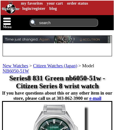
my favorites
your cart
order status
login/register
blog
Menu
New Watches
>
Citizen Watches (Japan)
>
Model
NB6050-51W
Series8 831 Green nb6050-51w -
Citizen Series 8 wrist watch
If you have questions about this or any other item in our
store, please call us at
303-862-3900 or
e-mail