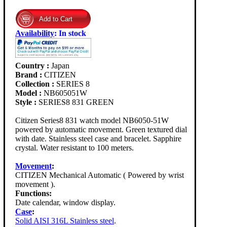
Availability
:
In stock
Country :
Japan
Brand :
CITIZEN
Collection :
SERIES 8
Model :
NB605051W
Style :
SERIES8 831 GREEN
Citizen Series8 831 watch model NB6050-51W
powered by automatic movement. Green textured dial
with date. Stainless steel case and bracelet. Sapphire
crystal. Water resistant to 100 meters.
Movement
:
CITIZEN Mechanical Automatic ( Powered by wrist
movement ).
Functions:
Date calendar, window display.
Case
:
Solid AISI 316L Stainless steel
.