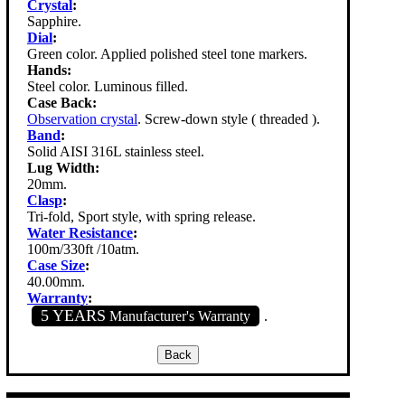
Crystal
:
Sapphire.
Dial
:
Green color. Applied polished steel tone markers.
Hands:
Steel color. Luminous filled.
Case Back:
Observation crystal
. Screw-down style ( threaded ).
Band
:
Solid AISI 316L stainless steel.
Lug Width:
20mm.
Clasp
:
Tri-fold, Sport style, with spring release.
Water Resistance
:
100m/330ft /10atm.
Case Size
:
40.00mm.
Warranty
:
5 YEARS
Manufacturer's Warranty
.