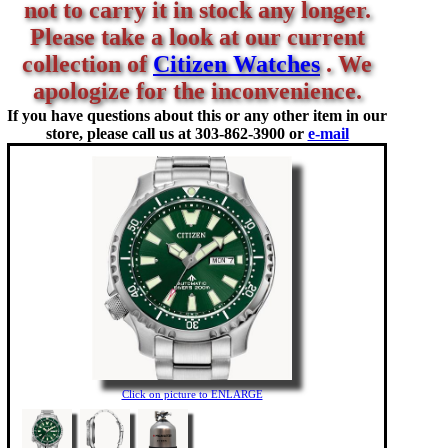
not to carry it in stock any longer.
Please take a look at our current
collection of
Citizen Watches
. We
apologize for the inconvenience.
If you have questions about this or any other item in our
store, please call us at
303-862-3900 or
e-mail
Click on picture to ENLARGE