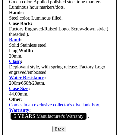
Green color. Applied polished steel tone markers.
Luminous hour markers/dots.
Hands:
Steel color. Luminous filled.
Case Back:
Factory Engraved/Raised Logo. Screw-down style (
threaded ).
Band
:
Solid Stainless steel.
Lug Width:
20mm.
Clasp
:
Deployant style, with spring release. Factory Logo
engraved/embossed.
Water Resistance
:
200m/660ft/20atm.
Case Size
:
44.00mm.
Other:
Comes in an exclusive collector's dive tank box
.
Warranty
:
5 YEARS
Manufacturer's Warranty
.