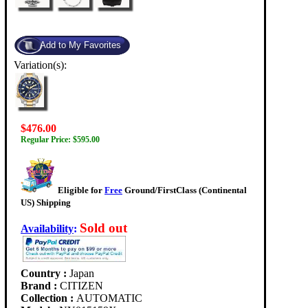
Variation(s):
$476.00
Regular Price: $595.00
Eligible for
Free
Ground/FirstClass (Continental
US) Shipping
Sold out
Availability
:
Country :
Japan
Brand :
CITIZEN
Collection :
AUTOMATIC