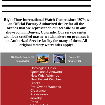
Right Time International Watch Center, since 1979, is
an Official Factory Authorized dealer for all the
brands that we represent on our website or in our
showroom in Denver, Colorado. Our service center
with four certified master watchmakers on premises is
an Authorized Service facility for many of them. All
original factory warranties apply!
Highlands Ranch, CO
Denver, CO
303-862-3900
303-691-2521
Horological Links
Questions & Answers
New Wrist Watches
New Pocket Watches
Clocks
Pre-Owned Watches
Clearance
Accessories
Jewelry
Pens