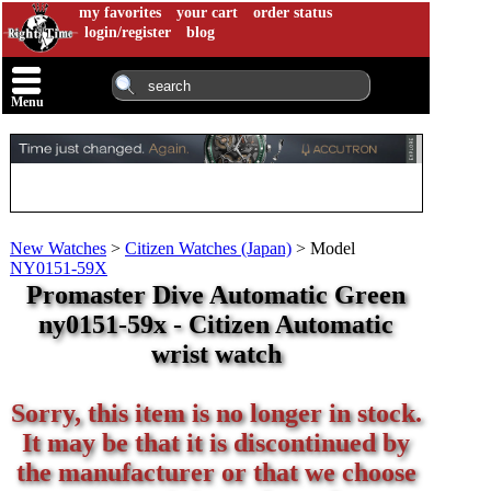
my favorites
your cart
order status
login/register
blog
Menu
New Watches
>
Citizen Watches (Japan)
>
Model
NY0151-59X
Promaster Dive Automatic Green
ny0151-59x - Citizen Automatic
wrist watch
Sorry, this item is no longer in stock.
It may be that it is discontinued by
the manufacturer or that we choose