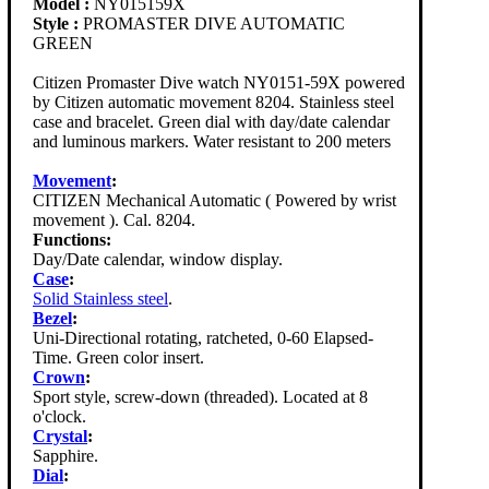
Model :
NY015159X
Style :
PROMASTER DIVE AUTOMATIC
GREEN
Citizen Promaster Dive watch NY0151-59X powered
by Citizen automatic movement 8204. Stainless steel
case and bracelet. Green dial with day/date calendar
and luminous markers. Water resistant to 200 meters
Movement
:
CITIZEN Mechanical Automatic ( Powered by wrist
movement ). Cal. 8204.
Functions:
Day/Date calendar, window display.
Case
:
Solid Stainless steel
.
Bezel
:
Uni-Directional rotating, ratcheted, 0-60 Elapsed-
Time. Green color insert.
Crown
:
Sport style, screw-down (threaded). Located at 8
o'clock.
Crystal
:
Sapphire.
Dial
: