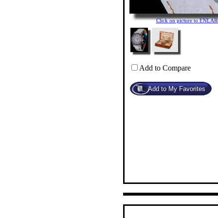
Click on picture to ENLA
Add to Compare