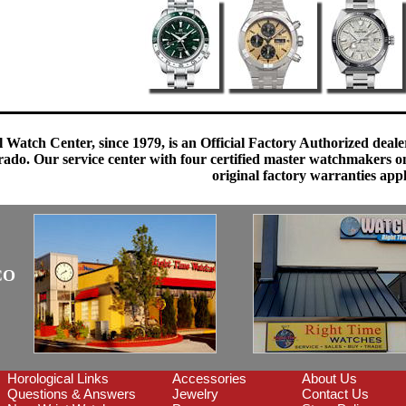
 Watch Center, since 1979, is an Official Factory Authorized dealer
do. Our service center with four certified master watchmakers on p
original factory warranties app
CO
Horological Links
Accessories
About Us
Questions & Answers
Jewelry
Contact Us