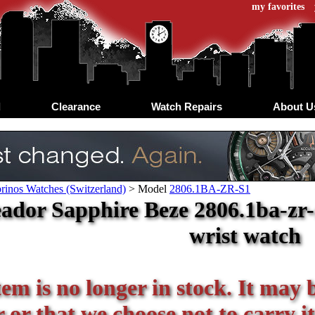
my favorites
d
Clearance
Watch Repairs
About U
rinos Watches (Switzerland)
>
Model
2806.1BA-ZR-S1
ador Sapphire Beze 2806.1ba-zr-
wrist watch
tem is no longer in stock. It may 
or that we choose not to carry it