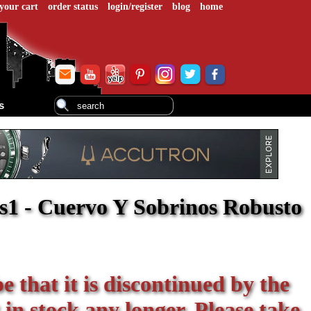
your cart
order status
login/register
blog
home
s
s1 - Cuervo Y Sobrinos Robusto
be that it is discontinued by the
 in stock any longer. Please take