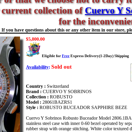
 current collection of
Cuervo Y S
for the inconvenie
If you have questions about this or any other item in our store, ple
$5,800.00
Eligible for
Free
Express Delivery(1-2Day) Shipping
Sold out
Availability
:
Country :
Switzerland
Brand :
CUERVO Y SOBRINOS
Collection :
ROBUSTO
Model :
28061BAZRS1
Style :
ROBUSTO BUCEADOR SAPPHIRE BEZE
Cuervo Y Sobrinos Robusto Buceador Model 2806.1BA-ZR
stainless steel case with inner 0-60 bezel operated by se
rubber strap with orange stitching. White color textured 