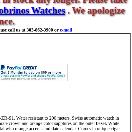
obrinos Watches
. We apologize
nce.
ase call us at
303-862-3900 or
e-mail
-S1. Water resistant to 200 meters. Swiss automatic watch in
parate crown and orange color sapphires on the outer bezel. White
dial with orange accents and date calendar. Comes in unique cigar