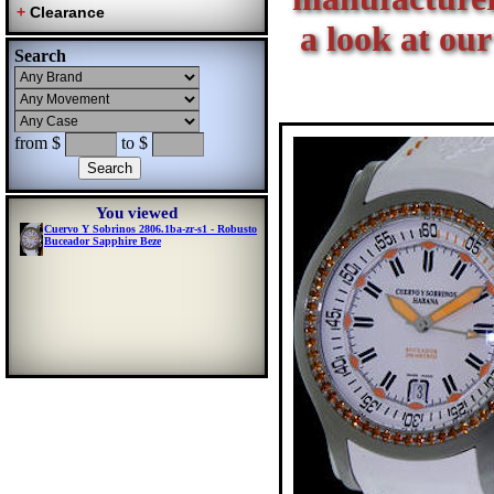
a look at our
Search
from $
to $
You viewed
Cuervo Y Sobrinos 2806.1ba-zr-s1 - Robusto
Buceador Sapphire Beze