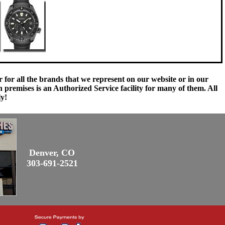
 for all the brands that we represent on our website or in our
remises is an Authorized Service facility for many of them. All
ly!
Denver, CO
303-691-2521