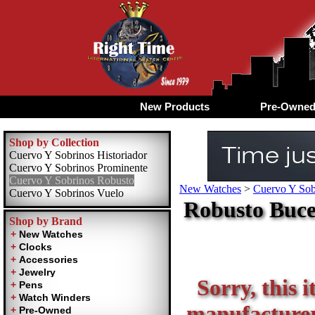
New Products
Pre-Owne
Shop by Collection
Cuervo Y Sobrinos Historiador
Cuervo Y Sobrinos Prominente
Cuervo Y Sobrinos Robusto
New Watches
>
Cuervo Y Sob
Cuervo Y Sobrinos Vuelo
Robusto Buce
Shop by Brand
Sorry, this i
manufacturer 