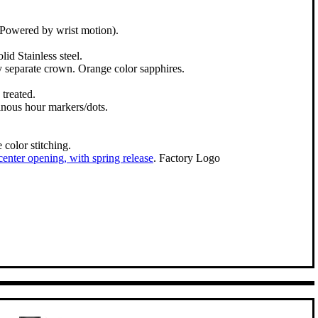
Powered by wrist motion).
lid Stainless steel.
y separate crown. Orange color sapphires.
treated.
inous hour markers/dots.
color stitching.
 center opening, with spring release
. Factory Logo