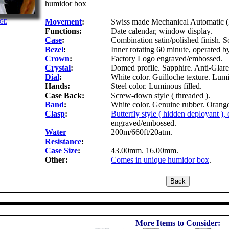
humidor box
Movement
:
Swiss made Mechanical Automatic (
RGE
Functions:
Date calendar, window display.
Case
:
Combination satin/polished finish. So
Bezel
:
Inner rotating 60 minute, operated b
Crown
:
Factory Logo engraved/embossed.
Crystal
:
Domed profile. Sapphire. Anti-Glare 
Dial
:
White color. Guilloche texture. Lum
Hands:
Steel color. Luminous filled.
Case Back:
Screw-down style ( threaded ).
Band
:
White color. Genuine rubber. Orange 
Clasp
:
Butterfly style ( hidden deployant ),
engraved/embossed.
Water
200m/660ft/20atm.
Resistance
:
Case Size
:
43.00mm. 16.00mm.
Other:
Comes in unique humidor box
.
More Items to Consider: