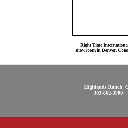
Right Time International
showroom in Denver, Colora
Highlands Ranch, 
303-862-3900