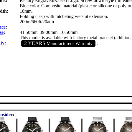
ack:
Factory Engraved/Raised Logo. Screw-down style ( threaded
Blue color. Composite material (plastic or silicone or polyur
dth:
18mm.
Folding clasp with ratcheting wetsuit extension.
200m/660ft/20atm.
nce
:
ze
:
41.50mm. 39.00mm. 10.50mm.
This model is available with factory metal bracelet (additiona
ty
:
2 YEARS
Manufacturer's Warranty
.
nsider: