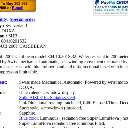
 To Buy 303-862-
900 or
E-mail
lity
:
Special order
y :
Switzerland
:
DOXA
ion :
SUB
:
80410201S32
SUB 200T CARIBBEAN
b 200T Caribbean model 804.10.201S.32. Water resistant to 200 meter
 by Swiss mechanical automatic, self-winding movement decorated by 
 a steel case with blue rubber band and uni-directional bezel with in
pression limit table.
ent
:
Swiss made Mechanical Automatic (Powered by wrist motio
DOXA.
ns:
Date calendar, window display.
Solid AISI 316L Stainless steel
.
Uni-Directional rotating, ratcheted, 0-60 Elapsed-Time. Dec
:
Sport style, screw-down (threaded).
:
Sapphire.
Blue color
. Luminous ( radiation-free Super-LumiNova ) ho
Super-LumiNova radiation-free luminous filled.