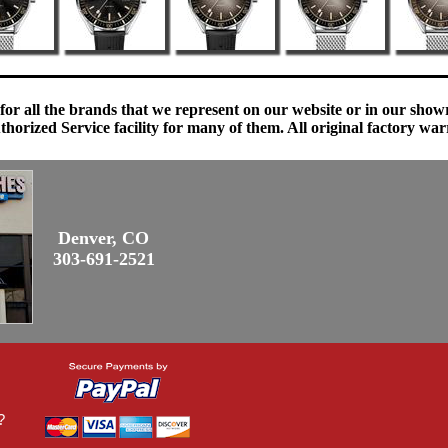
 for all the brands that we represent on our website or in our sho
orized Service facility for many of them. All original factory war
Denver, CO
303-691-2521
?