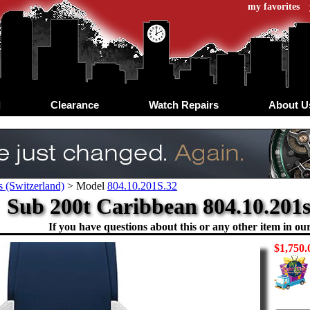
my favorites
d
Clearance
Watch Repairs
About U
 (Switzerland)
>
Model
804.10.201S.32
Sub 200t Caribbean 804.10.201s
If you have questions about this or any other item in our 
$1,750.