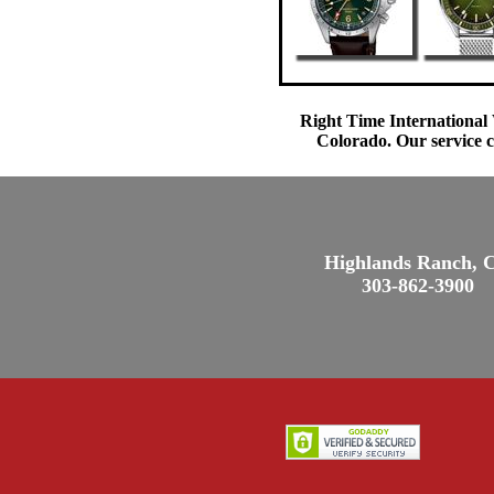
Right Time International 
Colorado. Our service c
Highlands Ranch, 
303-862-3900