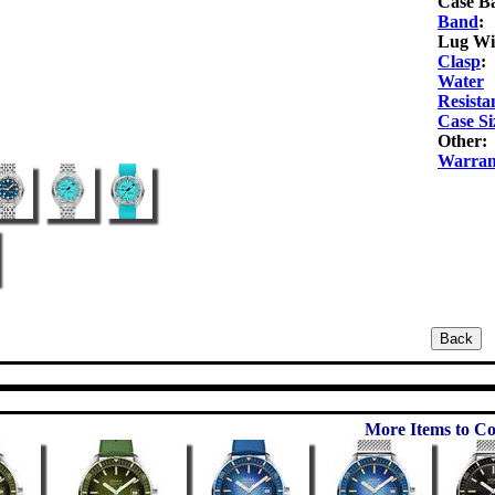
Case B
Band
:
Lug Wi
Clasp
:
Water
Resista
Case Si
Other:
Warran
More Items to Co