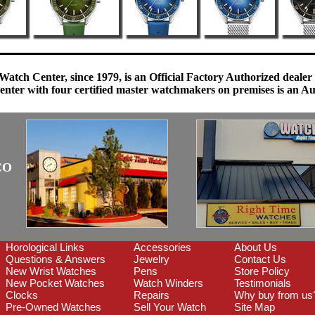
Watch Center, since 1979, is an Official Factory Authorized dealer
enter with four certified master watchmakers on premises is an Auth
CO
Horological Links
Accessories
About Us
Questions & Answers
Jewelry
Contact Us
New Wrist Watches
Pens
Store Policy
New Pocket Watches
Watch Winders
Testimonials
Clocks
Repairs
Why buy from us
Pre-Owned Watches
Sell Your Watch
Site Map