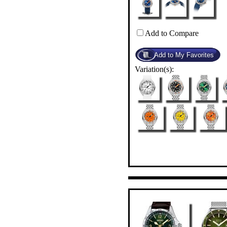
Add to Compare
Variation(s):