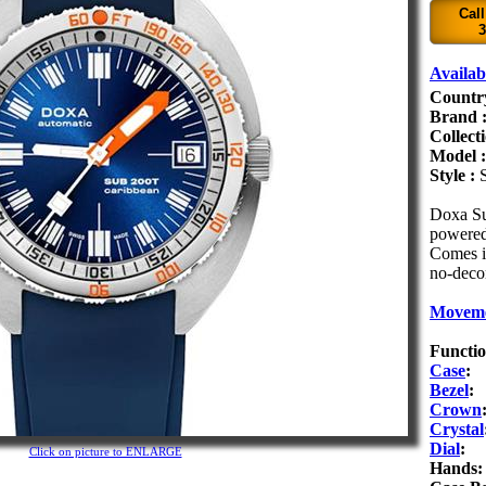
Call
3
Availabi
Countr
Brand 
Collect
Model 
Style :
Doxa Su
powered
Comes in
no-decom
Movem
Functio
Case
:
Bezel
:
Crown
Crystal
Dial
:
Click on picture to ENLARGE
Hands: