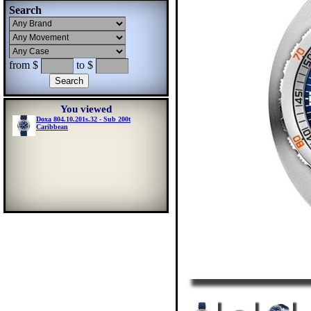
Search
from $
to $
You viewed
Doxa 804.10.201s.32 - Sub 200t
Caribbean