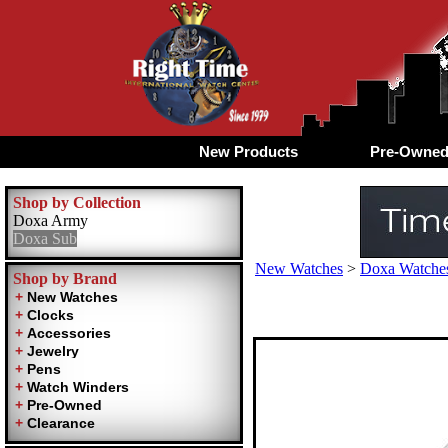
New Products
Pre-Owne
Shop by Collection
Doxa Army
Doxa Sub
New Watches
>
Doxa Watches
Shop by Brand