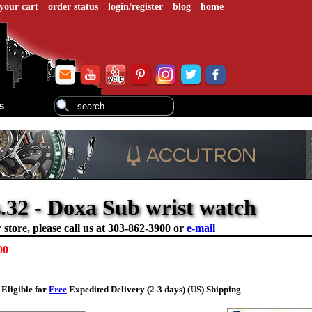
your cart
order status
login/register
blog
home
s
.32 - Doxa Sub wrist watch
store, please call us at
303-862-3900 or
e-mail
00
Eligible for
Free
Expedited Delivery (2-3 days) (US) Shipping