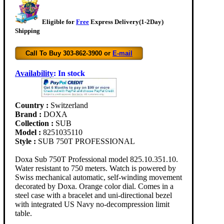
Eligible for
Free
Express Delivery(1-2Day)
Shipping
Call To Buy 303-862-3900 or
E-mail
Availability
:
In stock
Country :
Switzerland
Brand :
DOXA
Collection :
SUB
Model :
8251035110
Style :
SUB 750T PROFESSIONAL
Doxa Sub 750T Professional model 825.10.351.10.
Water resistant to 750 meters. Watch is powered by
Swiss mechanical automatic, self-winding movement
decorated by Doxa. Orange color dial. Comes in a
steel case with a bracelet and uni-directional bezel
with integrated US Navy no-decompression limit
table.