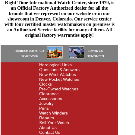
Right Time International Watch Center, since 1979, is
an Official Factory Authorized dealer for all the
brands that we represent on our website or in our
showroom in Denver, Colorado. Our service center
with four certified master watchmakers on premises is
an Authorized Service facility for many of them. All
original factory warranties apply!
Highlands Ranch, CO
Denver, CO
303-862-3900
303-691-2521
Horological Links
Questions & Answers
New Wrist Watches
New Pocket Watches
Clocks
Pre-Owned Watches
Clearance
Accessories
Jewelry
Pens
Watch Winders
Repairs
Sell Your Watch
About Us
Contact Us