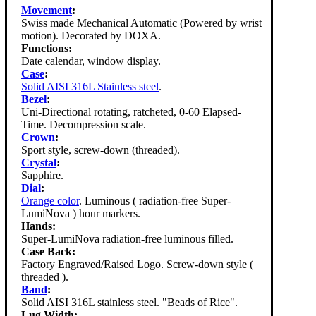
Movement
:
Swiss made Mechanical Automatic (Powered by wrist
motion). Decorated by DOXA.
Functions:
Date calendar, window display.
Case
:
Solid AISI 316L Stainless steel
.
Bezel
:
Uni-Directional rotating, ratcheted, 0-60 Elapsed-
Time. Decompression scale.
Crown
:
Sport style, screw-down (threaded).
Crystal
:
Sapphire.
Dial
:
Orange color
. Luminous ( radiation-free Super-
LumiNova ) hour markers.
Hands:
Super-LumiNova radiation-free luminous filled.
Case Back:
Factory Engraved/Raised Logo. Screw-down style (
threaded ).
Band
:
Solid AISI 316L stainless steel. "Beads of Rice".
Lug Width: