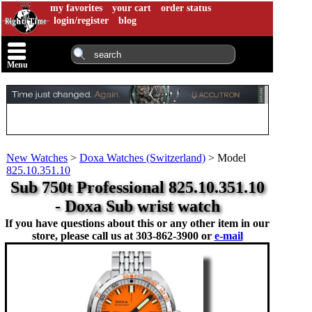
my favorites
your cart
order status
login/register
blog
Menu
New Watches
>
Doxa Watches (Switzerland)
>
Model
825.10.351.10
Sub 750t Professional 825.10.351.10
- Doxa Sub wrist watch
If you have questions about this or any other item in our
store, please call us at
303-862-3900 or
e-mail