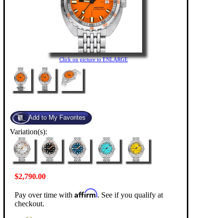
Click on picture to ENLARGE
Variation(s):
$2,790.00
Affirm
Pay over time with
. See if you qualify at
checkout.