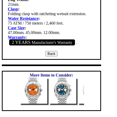
21mm.
Clasp
:
Folding clasp with ratcheting wetsuit extension.
Water Resistance
:
75 ATM / 750 meters / 2,460 feet.
Case Size
:
47.00mm. 45.00mm. 12.00mm.
Warranty
:
2 YEARS
Manufacturer's Warranty
.
More Items to Consider: