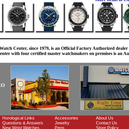
Watch Center, since 1979, is an Official Factory Authorized dealer
enter with four certified master watchmakers on premises is an Auth
CO
Horological Links
Accessories
About Us
Questions & Answers
Jewelry
Contact Us
New Wrist Watches
Pens
Store Policy