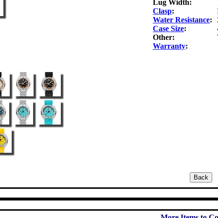
Lug Width:
Clasp
:
Water Resistance
:
Case Size
:
Other:
Warranty
:
More Items to Co