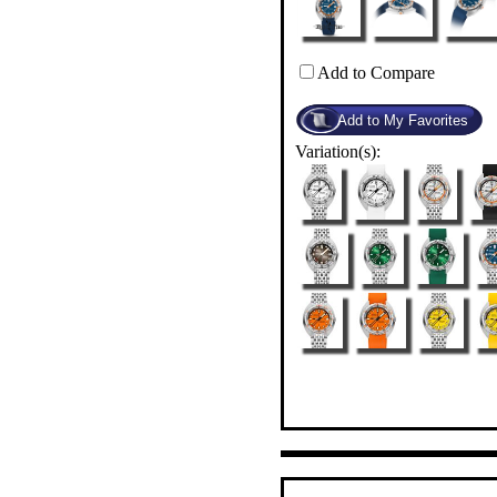
Add to Compare
Variation(s):