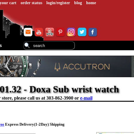
your cart
order status
login/register
blog
home
s
01.32 - Doxa Sub wrist watch
store, please call us at
303-862-3900 or
e-mail
ree
Express Delivery(1-2Day) Shipping