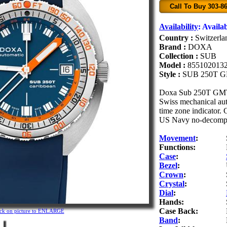
Call To Buy 303-8
Availability
:
Availab
Country :
Switzerla
Brand :
DOXA
Collection :
SUB
Model :
855102013
Style :
SUB 250T 
Doxa Sub 250T GMT C
Swiss mechanical aut
time zone indicator. 
US Navy no-decompre
Movement
:
Functions:
Case
:
Bezel
:
Crown
:
Crystal
:
Dial
:
Hands:
Case Back:
ick on picture to ENLARGE
Band
: