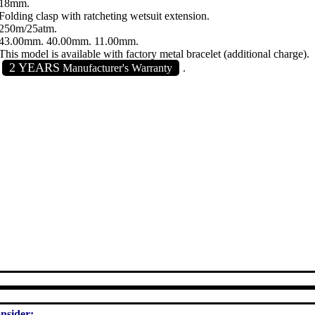
18mm.
Folding clasp with ratcheting wetsuit extension.
250m/25atm.
43.00mm. 40.00mm. 11.00mm.
This model is available with factory metal bracelet (additional charge).
2 YEARS
Manufacturer's Warranty
.
nsider: