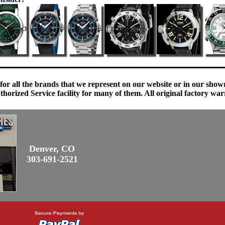
 for all the brands that we represent on our website or in our sho
orized Service facility for many of them. All original factory war
Denver, CO
303-691-2521