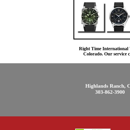
Right Time International 
Colorado. Our service c
Highlands Ranch, 
303-862-3900