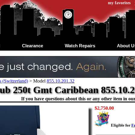
my favorites
d
Clearance
Watch Repairs
About U
 (Switzerland)
>
Model
855.10.201.32
ub 250t Gmt Caribbean 855.10.2
If you have questions about this or any other item in our 
$2,750.00
Eligible for
F