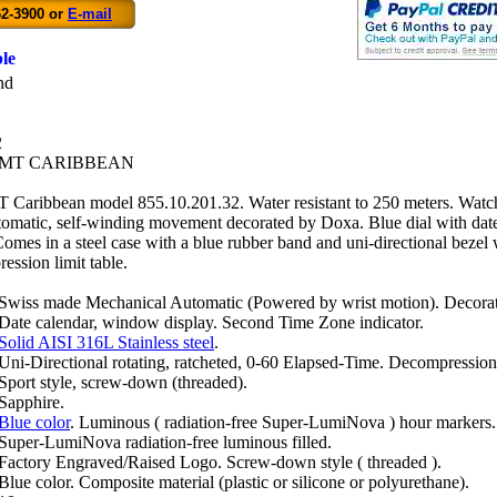
62-3900 or
E-mail
le
nd
2
GMT CARIBBEAN
aribbean model 855.10.201.32. Water resistant to 250 meters. Watc
omatic, self-winding movement decorated by Doxa. Blue dial with dat
Comes in a steel case with a blue rubber band and uni-directional bezel 
ssion limit table.
Swiss made Mechanical Automatic (Powered by wrist motion). Deco
Date calendar, window display. Second Time Zone indicator.
Solid AISI 316L Stainless steel
.
Uni-Directional rotating, ratcheted, 0-60 Elapsed-Time. Decompression
Sport style, screw-down (threaded).
Sapphire.
Blue color
. Luminous ( radiation-free Super-LumiNova ) hour markers.
Super-LumiNova radiation-free luminous filled.
Factory Engraved/Raised Logo. Screw-down style ( threaded ).
Blue color. Composite material (plastic or silicone or polyurethane).