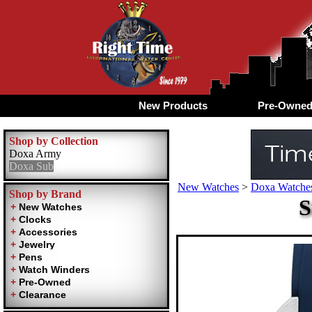
New Products
Pre-Owne
Shop by Collection
Doxa Army
Doxa Sub
New Watches
>
Doxa Watches
Shop by Brand
S