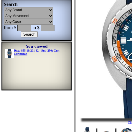
Search
from $
to $
You viewed
Doxa 855.10.201.32 - Sub 250t Gmt
Caribbean
Cl