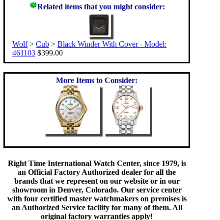
Related items that you might consider:
Wolf
>
Cub
>
Black Winder With Cover - Model:
461103
$399.00
More Items to Consider:
Right Time International Watch Center, since 1979, is
an Official Factory Authorized dealer for all the
brands that we represent on our website or in our
showroom in Denver, Colorado. Our service center
with four certified master watchmakers on premises is
an Authorized Service facility for many of them. All
original factory warranties apply!