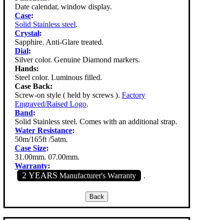
Date calendar, window display.
Case
:
Solid Stainless steel
.
Crystal
:
Sapphire. Anti-Glare treated.
Dial
:
Silver color. Genuine Diamond markers.
Hands:
Steel color. Luminous filled.
Case Back:
Screw-on style ( held by screws ).
Factory
Engraved/Raised Logo
.
Band
:
Solid Stainless steel. Comes with an additional strap.
Water Resistance
:
50m/165ft /5atm.
Case Size
:
31.00mm. 07.00mm.
Warranty
:
2 YEARS
Manufacturer's Warranty
.