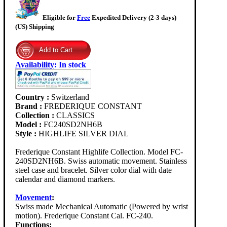
Eligible for
Free
Expedited Delivery (2-3 days)
(US) Shipping
Availability
:
In stock
Country :
Switzerland
Brand :
FREDERIQUE CONSTANT
Collection :
CLASSICS
Model :
FC240SD2NH6B
Style :
HIGHLIFE SILVER DIAL
Frederique Constant Highlife Collection. Model FC-
240SD2NH6B. Swiss automatic movement. Stainless
steel case and bracelet. Silver color dial with date
calendar and diamond markers.
Movement
:
Swiss made Mechanical Automatic (Powered by wrist
motion). Frederique Constant Cal. FC-240.
Functions: