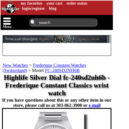
my favorites
your cart
order status
login/register
blog
Menu
New Watches
>
Frederique Constant Watches
(Switzerland)
>
Model
FC-240SD2NH6B
Highlife Silver Dial fc-240sd2nh6b -
Frederique Constant Classics wrist
watch
If you have questions about this or any other item in our
store, please call us at
303-862-3900 or
e-mail