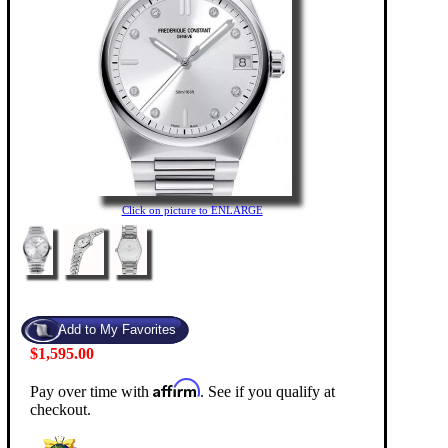
Click on picture to ENLARGE
$1,595.00
Affirm
Pay over time with
. See if you qualify at
checkout.