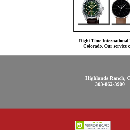
Right Time International 
Colorado. Our service c
Highlands Ranch, 
303-862-3900