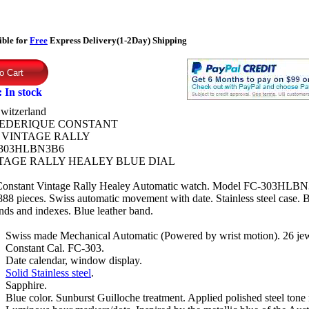
ible for
Free
Express Delivery(1-2Day) Shipping
:
In stock
witzerland
EDERIQUE CONSTANT
:
VINTAGE RALLY
303HLBN3B6
TAGE RALLY HEALEY BLUE DIAL
Constant Vintage Rally Healey Automatic watch. Model FC-303HLBN
888 pieces. Swiss automatic movement with date. Stainless steel case. B
ds and indexes. Blue leather band.
Swiss made Mechanical Automatic (Powered by wrist motion). 26 jew
Constant Cal. FC-303.
Date calendar, window display.
Solid Stainless steel
.
Sapphire.
Blue color. Sunburst Guilloche treatment. Applied polished steel tone