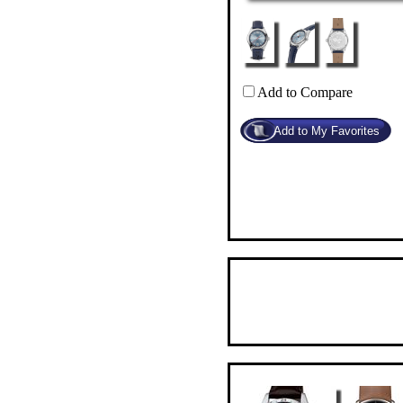
Add to Compare