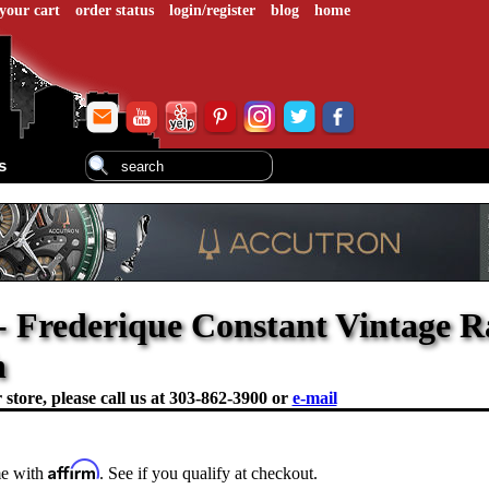
your cart
order status
login/register
blog
home
s
- Frederique Constant Vintage Ra
h
store, please call us at
303-862-3900 or
e-mail
Affirm
me with
. See if you qualify at checkout.