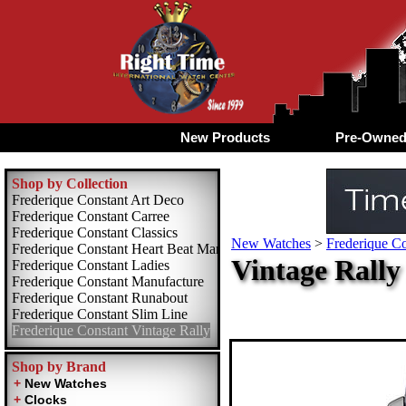
New Products
Pre-Owne
Shop by Collection
Frederique Constant Art Deco
Frederique Constant Carree
Frederique Constant Classics
New Watches
>
Frederique Co
Frederique Constant Heart Beat Manufacture
Vintage Rally
Frederique Constant Ladies
Frederique Constant Manufacture
Frederique Constant Runabout
Frederique Constant Slim Line
Frederique Constant Vintage Rally
Shop by Brand