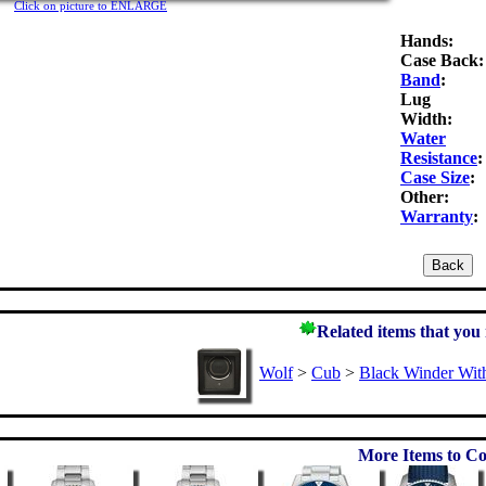
Click on picture to ENLARGE
Hands:
Case Back:
Band
:
Lug
Width:
Water
Resistance
:
Case Size
:
Other:
Warranty
:
Related items that you
Wolf
>
Cub
>
Black Winder Wit
More Items to Co