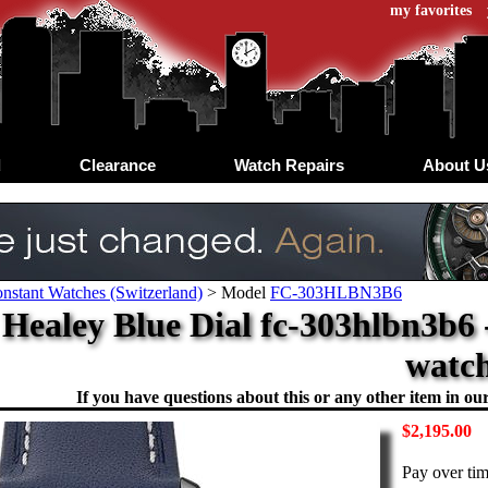
my favorites
d
Clearance
Watch Repairs
About U
nstant Watches (Switzerland)
>
Model
FC-303HLBN3B6
 Healey Blue Dial fc-303hlbn3b6 
watc
If you have questions about this or any other item in our 
$2,195.00
Pay over ti