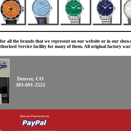
 for all the brands that we represent on our website or in our sho
orized Service facility for many of them. All original factory war
Denver, CO
303-691-2521