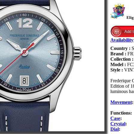
Elig
Availability
Country :
S
Brand :
FR
Collection 
Model :
FC
Style :
VIN
Frederique 
Edition of 1
luminous han
Movement
:
Functions:
Case
:
Crystal
:
Dial
: