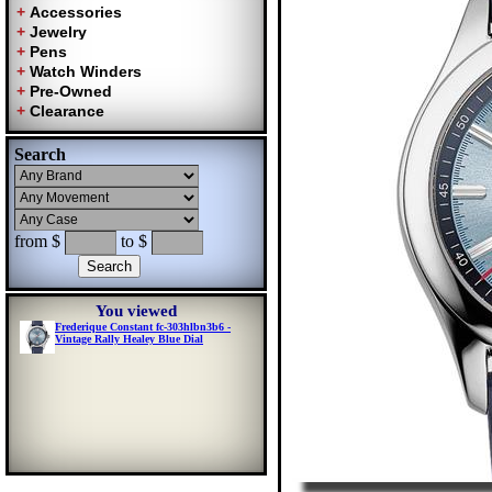
Search
from $
to $
You viewed
Frederique Constant fc-303hlbn3b6 -
Vintage Rally Healey Blue Dial