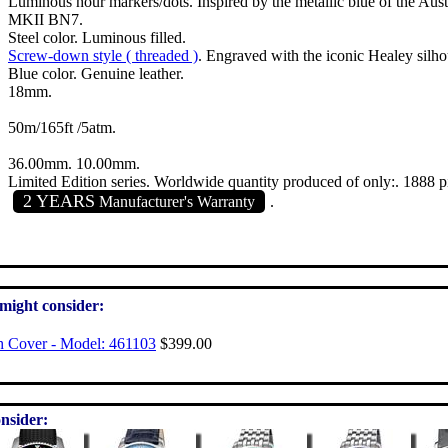
Luminous hour markers/dots. Inspired by the metallic blue of the Au
MKII BN7.
Steel color. Luminous filled.
Screw-down style ( threaded )
. Engraved with the iconic Healey silho
Blue color. Genuine leather.
18mm.
50m/165ft /5atm.
36.00mm. 10.00mm.
Limited Edition series. Worldwide quantity produced of only:. 1888 p
2 YEARS
Manufacturer's Warranty
.
 might consider:
h Cover - Model: 461103
$399.00
nsider: