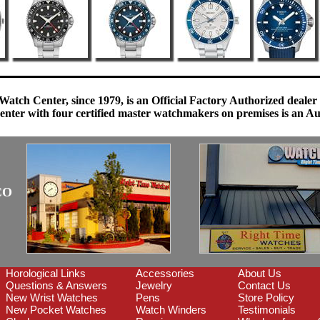
Watch Center, since 1979, is an Official Factory Authorized dealer
enter with four certified master watchmakers on premises is an Auth
CO
Horological Links
Accessories
About Us
Questions & Answers
Jewelry
Contact Us
New Wrist Watches
Pens
Store Policy
New Pocket Watches
Watch Winders
Testimonials