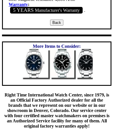
Warranty
:
5 YEARS
Manufacturer's Warranty
.
More Items to Consider:
Right Time International Watch Center, since 1979, is
an Official Factory Authorized dealer for all the
brands that we represent on our website or in our
showroom in Denver, Colorado. Our service center
with four certified master watchmakers on premises is
an Authorized Service facility for many of them. All
original factory warranties apply!