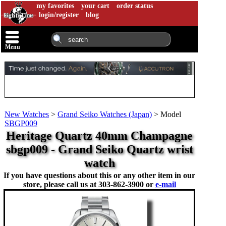
my favorites
your cart
order status
login/register
blog
Menu
New Watches
>
Grand Seiko Watches (Japan)
>
Model
SBGP009
Heritage Quartz 40mm Champagne
sbgp009 - Grand Seiko Quartz wrist
watch
If you have questions about this or any other item in our
store, please call us at
303-862-3900 or
e-mail