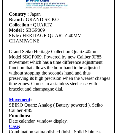
Country :
Japan
Brand :
GRAND SEIKO
Collection :
QUARTZ
Model :
SBGP009
Style :
HERITAGE QUARTZ 40MM
CHAMPAGNE
Grand Seiko Heritage Collection Quartz 40mm.
Model SBGP009. Powered by new Caliber 9F85
movemnet which has a time difference adjustment
function that allows the hour hand to be adjusted
without stopping the seconds hand and thus
preserving its high precision when the wearer changes
time zones. Comes in a stainless steel case with
bracelet and champagne dial.
Movement
:
SEIKO Quartz Analog ( Battery powered ). Seiko
Caliber 9f85.
Functions:
Date calendar, window display.
Case
:
Combination satin/polished finish. Solid Stainless