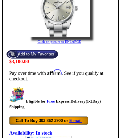
Click on picture to ENLARGE
$3,100.00
Affirm
Pay over time with
. See if you qualify at
checkout.
Eligible for
Free
Express Delivery(1-2Day)
Shipping
Call To Buy 303-862-3900 or
E-mail
Availability
:
In stock