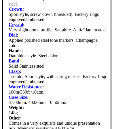
steel.
Crown
:
Sport style, screw-down (threaded). Factory Logo
engraved/embossed.
Crystal
:
Very slight dome profile. Sapphire. Anti-Glare treated.
Dial
:
Applied polished steel tone markers. Champagne
color.
Hands:
Dauphine style. Steel color.
Band
:
Solid Stainless steel.
Clasp
:
Tri-fold, Sport style, with spring release. Factory Logo
engraved/embossed.
Water Resistance
:
100m/330ft /10atm.
Case Size
:
47.00mm. 40.00mm. 10.50mm.
Weight:
148g.
Other:
Comes in a very exquisite and unique presentation
box. Magnetic resistance 4,800 A/m.