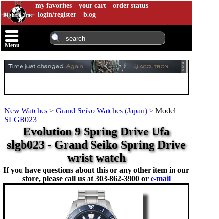
my favorites
your cart
order status
login/register
blog
Menu
New Watches
>
Grand Seiko Watches (Japan)
>
Model
SLGB023
Evolution 9 Spring Drive Ufa
slgb023 - Grand Seiko Spring Drive
wrist watch
If you have questions about this or any other item in our
store, please call us at
303-862-3900 or
e-mail