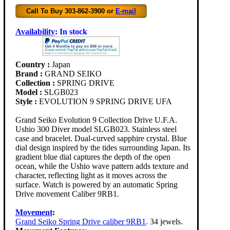
Call To Buy 303-862-3900 or
E-mail
Availability
:
In stock
Country :
Japan
Brand :
GRAND SEIKO
Collection :
SPRING DRIVE
Model :
SLGB023
Style :
EVOLUTION 9 SPRING DRIVE UFA
Grand Seiko Evolution 9 Collection Drive U.F.A.
Ushio 300 Diver model SLGB023. Stainless steel
case and bracelet. Dual-curved sapphire crystal. Blue
dial design inspired by the tides surrounding Japan. Its
gradient blue dial captures the depth of the open
ocean, while the Ushio wave pattern adds texture and
character, reflecting light as it moves across the
surface. Watch is powered by an automatic Spring
Drive movement Caliber 9RB1.
Movement
:
Grand Seiko Spring Drive caliber 9RB1
. 34 jewels.