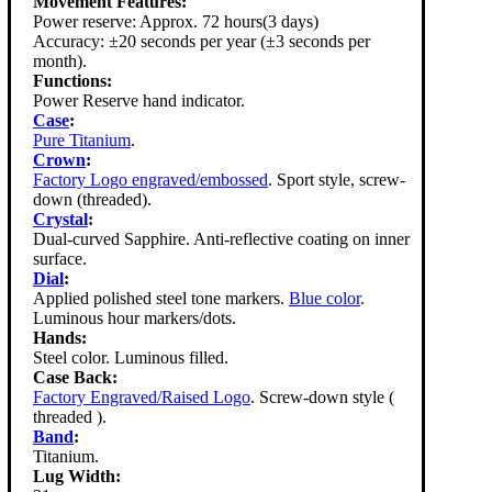
Movement Features:
Power reserve: Approx. 72 hours(3 days)
Accuracy: ±20 seconds per year (±3 seconds per
month).
Functions:
Power Reserve hand indicator.
Case
:
Pure Titanium
.
Crown
:
Factory Logo engraved/embossed
. Sport style, screw-
down (threaded).
Crystal
:
Dual-curved Sapphire. Anti-reflective coating on inner
surface.
Dial
:
Applied polished steel tone markers.
Blue color
.
Luminous hour markers/dots.
Hands:
Steel color. Luminous filled.
Case Back:
Factory Engraved/Raised Logo
. Screw-down style (
threaded ).
Band
:
Titanium.
Lug Width: