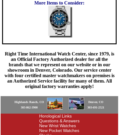
More Items to Consider:
Right Time International Watch Center, since 1979, is
an Official Factory Authorized dealer for all the
brands that we represent on our website or in our
showroom in Denver, Colorado. Our service center
with four certified master watchmakers on premises is
an Authorized Service facility for many of them. All
original factory warranties apply!
Highlands Ranch, CO
Denver, CO
303-862-3900
303-691-2521
Horological Links
Questions & Answers
New Wrist Watches
New Pocket Watches