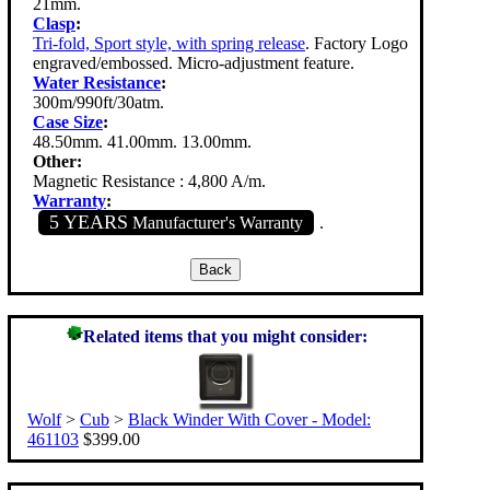
21mm.
Clasp
:
Tri-fold, Sport style, with spring release
. Factory Logo
engraved/embossed. Micro-adjustment feature.
Water Resistance
:
300m/990ft/30atm.
Case Size
:
48.50mm. 41.00mm. 13.00mm.
Other:
Magnetic Resistance : 4,800 A/m.
Warranty
:
5 YEARS
Manufacturer's Warranty
.
Related items that you might consider:
Wolf
>
Cub
>
Black Winder With Cover - Model:
461103
$399.00