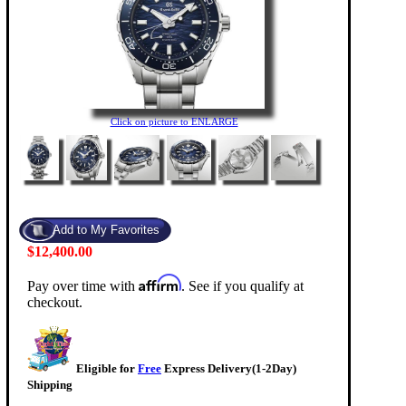
Click on picture to ENLARGE
$12,400.00
Affirm
Pay over time with
. See if you qualify at
checkout.
Eligible for
Free
Express Delivery(1-2Day)
Shipping