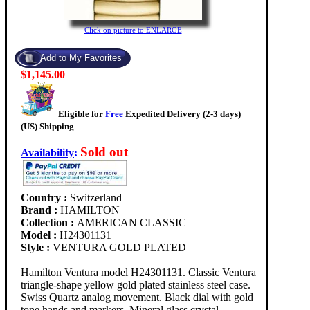
Click on picture to ENLARGE
$1,145.00
Eligible for
Free
Expedited Delivery (2-3 days)
(US) Shipping
Sold out
Availability
:
Country :
Switzerland
Brand :
HAMILTON
Collection :
AMERICAN CLASSIC
Model :
H24301131
Style :
VENTURA GOLD PLATED
Hamilton Ventura model H24301131. Classic Ventura
triangle-shape yellow gold plated stainless steel case.
Swiss Quartz analog movement. Black dial with gold
tone hands and markers. Mineral glass crystal