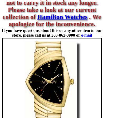
not to carry it in stock any longer.
Please take a look at our current
collection of
Hamilton Watches
. We
apologize for the inconvenience.
If you have questions about this or any other item in our
store, please call us at
303-862-3900 or
e-mail