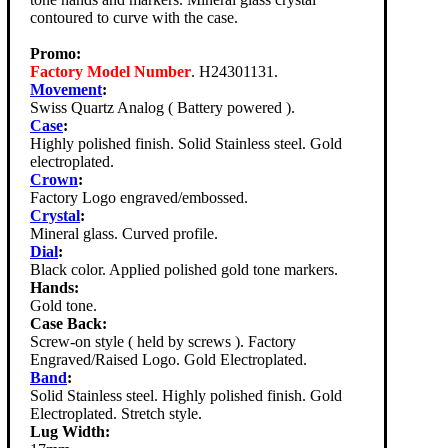
contoured to curve with the case.
Promo:
Factory Model Number
. H24301131.
Movement
:
Swiss Quartz Analog ( Battery powered ).
Case
:
Highly polished finish. Solid Stainless steel. Gold
electroplated.
Crown
:
Factory Logo engraved/embossed.
Crystal
:
Mineral glass. Curved profile.
Dial
:
Black color. Applied polished gold tone markers.
Hands:
Gold tone.
Case Back:
Screw-on style ( held by screws ). Factory
Engraved/Raised Logo. Gold Electroplated.
Band
:
Solid Stainless steel. Highly polished finish. Gold
Electroplated. Stretch style.
Lug Width: