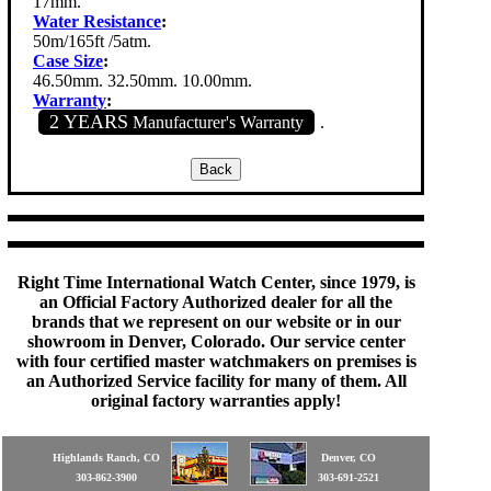
17mm.
Water Resistance
:
50m/165ft /5atm.
Case Size
:
46.50mm. 32.50mm. 10.00mm.
Warranty
:
2 YEARS
Manufacturer's Warranty
.
Right Time International Watch Center, since 1979, is
an Official Factory Authorized dealer for all the
brands that we represent on our website or in our
showroom in Denver, Colorado. Our service center
with four certified master watchmakers on premises is
an Authorized Service facility for many of them. All
original factory warranties apply!
Highlands Ranch, CO
Denver, CO
303-862-3900
303-691-2521