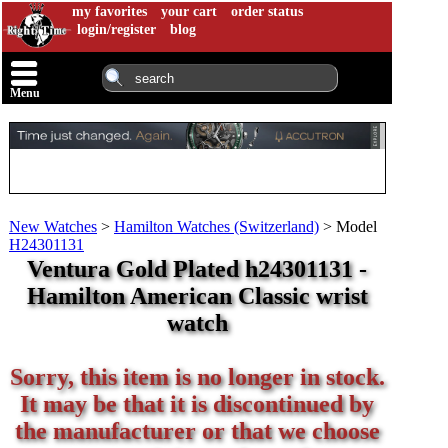
my favorites
your cart
order status
login/register
blog
Menu
New Watches
>
Hamilton Watches (Switzerland)
>
Model
H24301131
Ventura Gold Plated h24301131 -
Hamilton American Classic wrist
watch
Sorry, this item is no longer in stock.
It may be that it is discontinued by
the manufacturer or that we choose