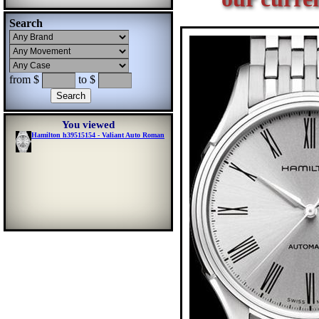
Search
from $
to $
You viewed
Hamilton h39515154 - Valiant Auto Roman