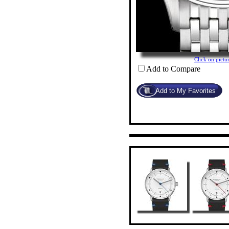
Click on pict
Add to Compare