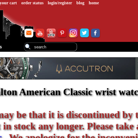
your cart
order status
login/register
blog
home
s
ton American Classic wrist wat
 may be that it is discontinued by 
in stock any longer. Please take 
s
. We apologize for the inconveni