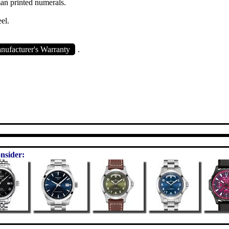
an printed numerals.
eel.
ufacturer's Warranty
.
nsider: