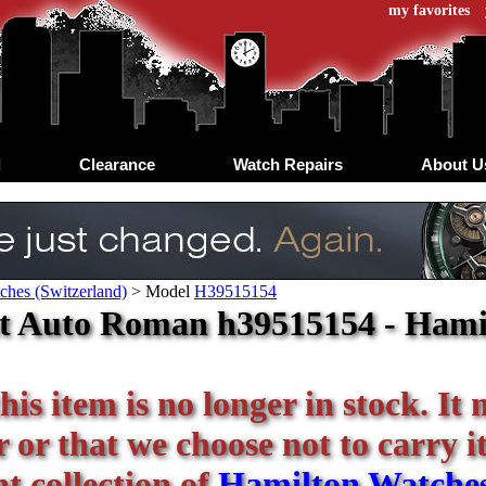
my favorites
d
Clearance
Watch Repairs
About U
ches (Switzerland)
>
Model
H39515154
t Auto Roman h39515154 - Hamil
his item is no longer in stock. It
or that we choose not to carry it 
t collection of
Hamilton Watche