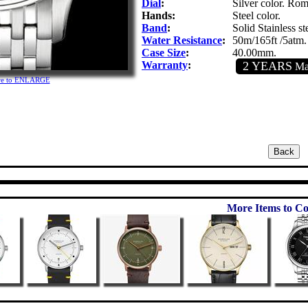
Dial
:
Silver color. Rom
Hands:
Steel color.
Band
:
Solid Stainless st
Water Resistance
:
50m/165ft /5atm.
Case Size
:
40.00mm.
Warranty
:
2 YEARS
Man
ure to ENLARGE
More Items to Co