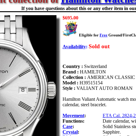
If you have questions about this or any other item in our 
$695.00
Eligible for
Free
Ground/FirstCla
Sold out
Availability
:
Country :
Switzerland
Brand :
HAMILTON
Collection :
AMERICAN CLASSIC
Model :
H39515154
Style :
VALIANT AUTO ROMAN
Hamilton Valiant Automatic watch mod
calendar, steel bracelet.
Movement
:
ETA Cal. 2824-2
Functions:
Date calendar, w
Case
:
Solid Stainless st
Crystal
:
Sapphire.