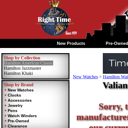
New Products
Pre-Owne
Shop by Collection
Hamilton American Classic
Hamilton Jazzmaster
Hamilton Khaki
New Watches
>
Hamilton Wat
Valian
Shop by Brand
Sorry, t
manufacturer 
our curren