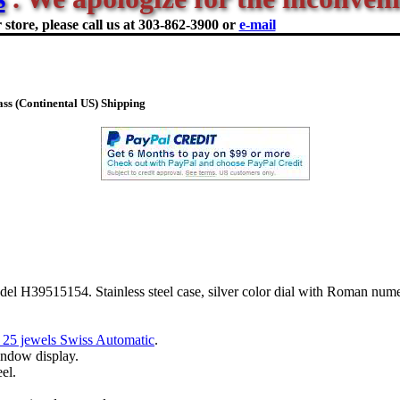
store, please call us at
303-862-3900 or
e-mail
ss (Continental US) Shipping
el H39515154. Stainless steel case, silver color dial with Roman nume
 25 jewels Swiss Automatic
.
indow display.
eel.