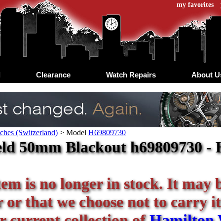
my favorites
d
Clearance
Watch Repairs
About U
ches (Switzerland)
>
Model
H69809730
eld 50mm Blackout h69809730 - 
tem is no longer in stock. It may 
or that we choose not to carry it
r current collection of
Hamilton 