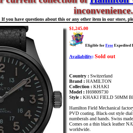
inconvenience.
If you have questions about this or any other item in our store, ple
$1,245.00
Eligible for
Free
Expedited D
Sold out
Availability
:
Country :
Switzerland
Brand :
HAMILTON
Collection :
KHAKI
Model :
H69809730
Style :
KHAKI FIELD 50MM 
Hamilton Field Mechanical factor
PVD coating. Black-out style dia
numberals and hands. Swiss made
Comes on a thin black leather NA
worldwide.