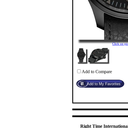
Click on p
Add to Compare
Right Time International