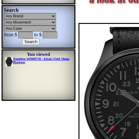
Search
from $
to $
You viewed
Hamilton h69809730 - Khaki Field 50mm
Blackout