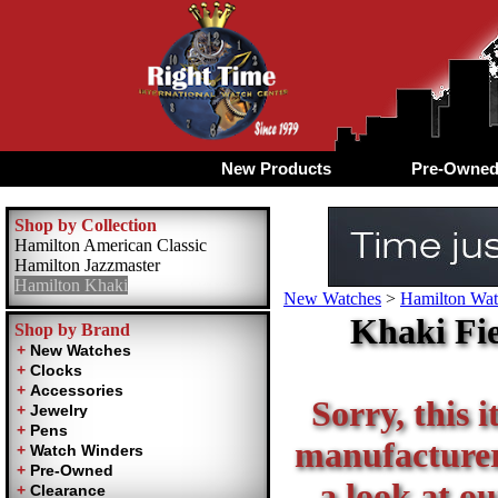
New Products
Pre-Owne
Shop by Collection
Hamilton American Classic
Hamilton Jazzmaster
Hamilton Khaki
New Watches
>
Hamilton Wat
Khaki Fi
Shop by Brand
Sorry, this i
manufacturer 
a look at ou