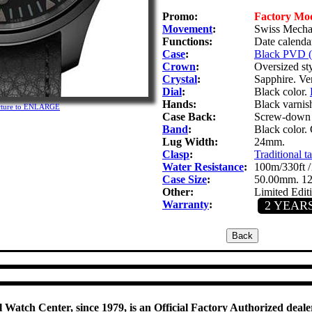
Promo:
Factory Mo
Movement
:
Swiss Mechan
Functions:
Date calenda
Case
:
Black PVD (P
Crown
:
Oversized st
Crystal
:
Sapphire. Ver
Dial
:
Black color.
Hands:
Black varnis
icture to ENLARGE
Case Back:
Screw-down s
Band
:
Black color.
Lug Width:
24mm.
Clasp
:
Traditional t
Water Resistance
:
100m/330ft /
Case Size
:
50.00mm. 1
Other:
Limited Edit
Warranty
:
2 YEAR
 Watch Center, since 1979, is an Official Factory Authorized dealer