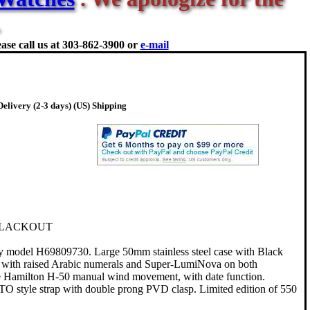
ase call us at
303-862-3900 or
e-mail
elivery (2-3 days) (US) Shipping
BLACKOUT
y model H69809730. Large 50mm stainless steel case with Black
l with raised Arabic numerals and Super-LumiNova on both
 Hamilton H-50 manual wind movement, with date function.
TO style strap with double prong PVD clasp. Limited edition of 550