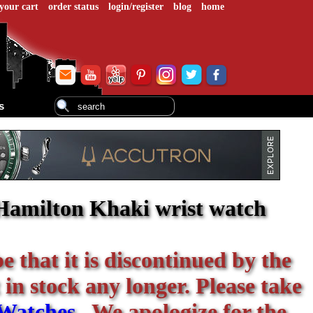
your cart
order status
login/register
blog
home
s
Hamilton Khaki wrist watch
be that it is discontinued by the
 in stock any longer. Please take
Watches
. We apologize for the