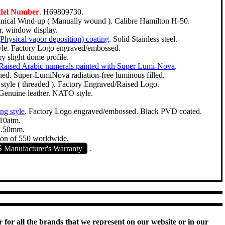
del Number
. H69809730.
ical Wind-up ( Manually wound ). Calibre Hamilton H-50.
r, window display.
hysical vapor deposition) coating
. Solid Stainless steel.
yle. Factory Logo engraved/embossed.
y slight dome profile.
Raised Arabic numerals painted with Super Lumi-Nova
.
hed. Super-LumiNova radiation-free luminous filled.
tyle ( threaded ). Factory Engraved/Raised Logo.
 Genuine leather. NATO style.
ang style
. Factory Logo engraved/embossed. Black PVD coated.
10atm.
2.50mm.
ion of 550 worldwide.
S
Manufacturer's Warranty
.
 for all the brands that we represent on our website or in our