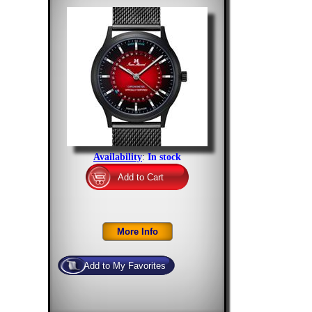
Availability
:
In stock