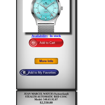
Availability
:
In stock
JEAN MARCEL WATCH (Switzerland)
STEALTH AUTOMATIC RED COSC
Model: 540.65.92.87
$2,550.00