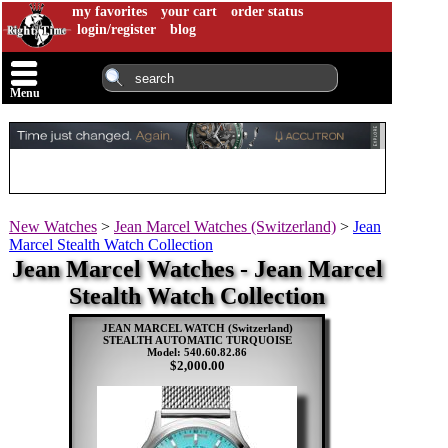
my favorites
your cart
order status
login/register
blog
Menu
New Watches
>
Jean Marcel Watches (Switzerland)
>
Jean
Marcel Stealth Watch Collection
Jean Marcel Watches - Jean Marcel
Stealth Watch Collection
JEAN MARCEL WATCH (Switzerland)
STEALTH AUTOMATIC TURQUOISE
Model: 540.60.82.86
$2,000.00