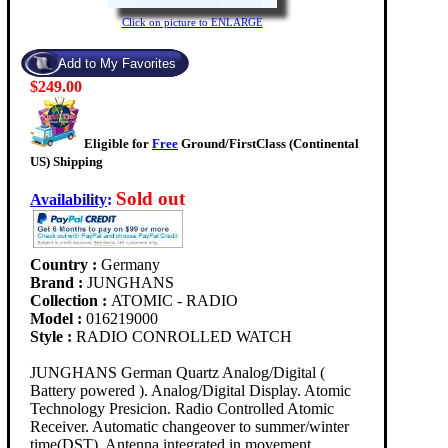
Click on picture to ENLARGE
$249.00
Eligible for
Free
Ground/FirstClass (Continental
US) Shipping
Sold out
Availability
:
Country :
Germany
Brand :
JUNGHANS
Collection :
ATOMIC - RADIO
Model :
016219000
Style :
RADIO CONROLLED WATCH
JUNGHANS German Quartz Analog/Digital (
Battery powered ). Analog/Digital Display. Atomic
Technology Presicion. Radio Controlled Atomic
Receiver. Automatic changeover to summer/winter
time(DST). Antenna integrated in movement. .