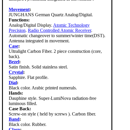
Movement
:
JUNGHANS German Quartz Analog/Digital.
Functions:
Analog/Digital Display.
Atomic Technology
Precision
.
Radio Controlled Atomic Receiver
.
Automatic changeover to summer/winter time(DST).
Antenna integrated in movement.
Case
:
Ultralight Carbon Fiber. 2 piece construction (core,
back).
Bezel
:
Satin finish. Solid stainless steel.
Crystal
:
Sapphire. Flat profile.
Dial
:
Black color. Arabic printed numerals.
Hands:
Dauphine style. Super-LumiNova radiation-free
luminous filled.
Case Back:
Screw-on style ( held by screws ). Carbon fiber.
Band
:
Black color. Rubber.
Clasp
: