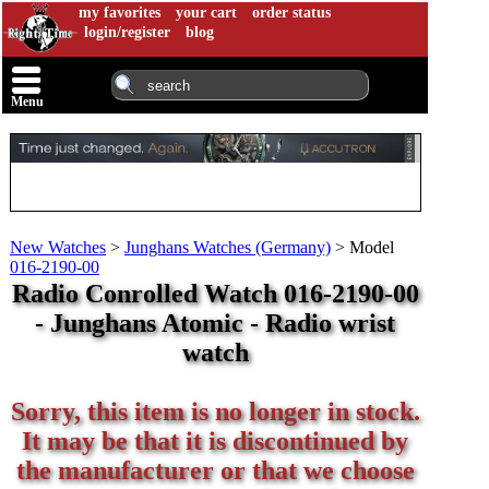
my favorites
your cart
order status
login/register
blog
Menu
New Watches
>
Junghans Watches (Germany)
>
Model
016-2190-00
Radio Conrolled Watch 016-2190-00
- Junghans Atomic - Radio wrist
watch
Sorry, this item is no longer in stock.
It may be that it is discontinued by
the manufacturer or that we choose