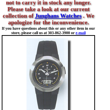
not to carry it in stock any longer.
Please take a look at our current
collection of
Junghans Watches
. We
apologize for the inconvenience.
If you have questions about this or any other item in our
store, please call us at
303-862-3900 or
e-mail