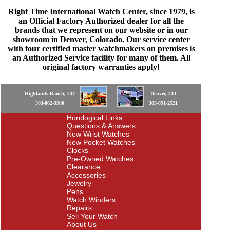
Right Time International Watch Center, since 1979, is
an Official Factory Authorized dealer for all the
brands that we represent on our website or in our
showroom in Denver, Colorado. Our service center
with four certified master watchmakers on premises is
an Authorized Service facility for many of them. All
original factory warranties apply!
Highlands Ranch, CO
Denver, CO
303-862-3900
303-691-2521
Horological Links
Questions & Answers
New Wrist Watches
New Pocket Watches
Clocks
Pre-Owned Watches
Clearance
Accessories
Jewelry
Pens
Watch Winders
Repairs
Sell Your Watch
About Us