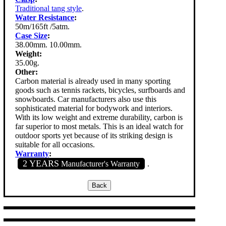
Traditional tang style
.
Water Resistance
:
50m/165ft /5atm.
Case Size
:
38.00mm. 10.00mm.
Weight:
35.00g.
Other:
Carbon material is already used in many sporting
goods such as tennis rackets, bicycles, surfboards and
snowboards. Car manufacturers also use this
sophisticated material for bodywork and interiors.
With its low weight and extreme durability, carbon is
far superior to most metals. This is an ideal watch for
outdoor sports yet because of its striking design is
suitable for all occasions.
Warranty
:
2 YEARS
Manufacturer's Warranty
.