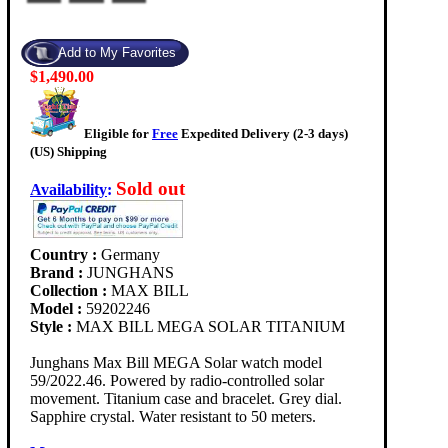
$1,490.00
Eligible for
Free
Expedited Delivery (2-3 days)
(US) Shipping
Sold out
Availability
:
Country :
Germany
Brand :
JUNGHANS
Collection :
MAX BILL
Model :
59202246
Style :
MAX BILL MEGA SOLAR TITANIUM
Junghans Max Bill MEGA Solar watch model
59/2022.46. Powered by radio-controlled solar
movement. Titanium case and bracelet. Grey dial.
Sapphire crystal. Water resistant to 50 meters.