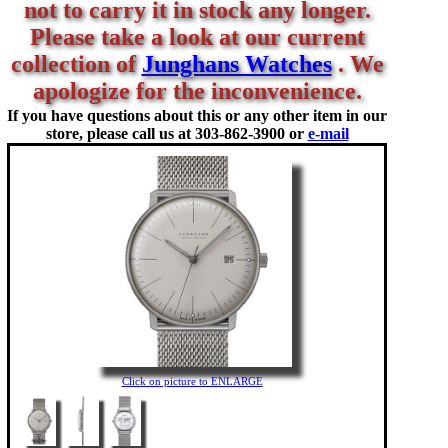
not to carry it in stock any longer.
Please take a look at our current
collection of
Junghans Watches
. We
apologize for the inconvenience.
If you have questions about this or any other item in our
store, please call us at
303-862-3900 or
e-mail
Click on picture to ENLARGE