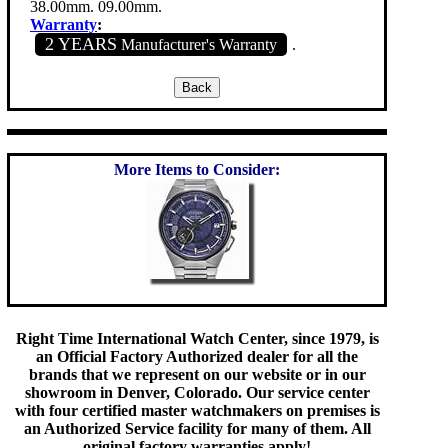
38.00mm. 09.00mm.
Warranty
:
2 YEARS
Manufacturer's Warranty
.
More Items to Consider:
Right Time International Watch Center, since 1979, is
an Official Factory Authorized dealer for all the
brands that we represent on our website or in our
showroom in Denver, Colorado. Our service center
with four certified master watchmakers on premises is
an Authorized Service facility for many of them. All
original factory warranties apply!