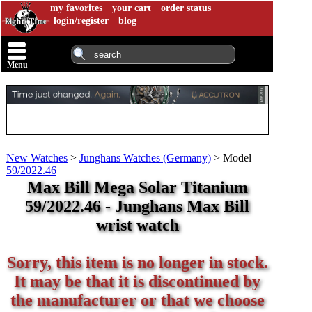
my favorites
your cart
order status
login/register
blog
Menu
New Watches
>
Junghans Watches (Germany)
>
Model
59/2022.46
Max Bill Mega Solar Titanium
59/2022.46 - Junghans Max Bill
wrist watch
Sorry, this item is no longer in stock.
It may be that it is discontinued by
the manufacturer or that we choose