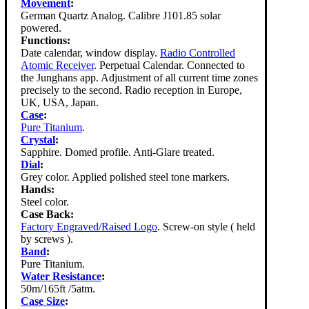
Movement
:
German Quartz Analog. Calibre J101.85 solar
powered.
Functions:
Date calendar, window display.
Radio Controlled
Atomic Receiver
. Perpetual Calendar. Connected to
the Junghans app. Adjustment of all current time zones
precisely to the second. Radio reception in Europe,
UK, USA, Japan.
Case
:
Pure Titanium
.
Crystal
:
Sapphire. Domed profile. Anti-Glare treated.
Dial
:
Grey color. Applied polished steel tone markers.
Hands:
Steel color.
Case Back:
Factory Engraved/Raised Logo
. Screw-on style ( held
by screws ).
Band
:
Pure Titanium.
Water Resistance
:
50m/165ft /5atm.
Case Size
: