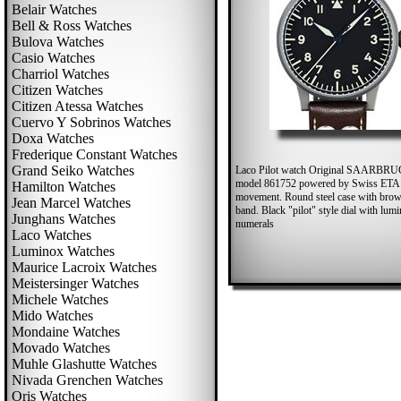
Belair Watches
Bell & Ross Watches
Bulova Watches
Casio Watches
Charriol Watches
Citizen Watches
Citizen Atessa Watches
Cuervo Y Sobrinos Watches
Doxa Watches
Frederique Constant Watches
Grand Seiko Watches
Laco Pilot watch Original SAARB
model 861752 powered by Swiss ETA
Hamilton Watches
movement. Round steel case with brow
Jean Marcel Watches
band. Black "pilot" style dial with lum
Junghans Watches
numerals
Laco Watches
Luminox Watches
Maurice Lacroix Watches
Meistersinger Watches
Michele Watches
Mido Watches
Mondaine Watches
Movado Watches
Muhle Glashutte Watches
Nivada Grenchen Watches
Oris Watches