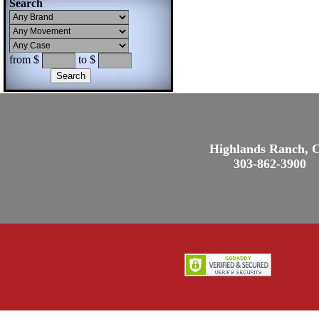
Search
from $
to $
Highlands Ranch, 
303-862-3900