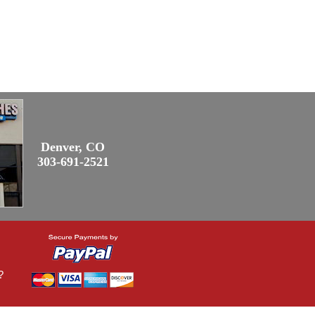
Denver, CO
303-691-2521
?