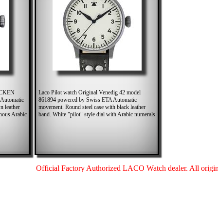
RUCKEN
Laco Pilot watch Original Venedig 42 model
 Automatic
861894 powered by Swiss ETA Automatic
n leather
movement. Round steel case with black leather
inous Arabic
band. White "pilot" style dial with Arabic numerals
Official Factory Authorized LACO Watch dealer. All origina