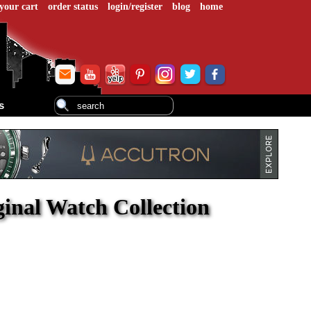
your cart
order status
login/register
blog
home
s
ginal Watch Collection