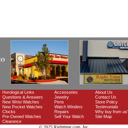
CO
Horological Links
Accessories
About Us
Questions & Answers
Jewelry
Contact Us
New Wrist Watches
Pens
Store Policy
New Pocket Watches
Watch Winders
Testimonials
Clocks
Repairs
Why buy from us
Pre-Owned Watches
Sell Your Watch
Site Map
Clearance
© 2025 Righttime.com, Inc.