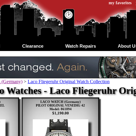
my favorites
d
Clearance
Watch Repairs
About U
s (Germany)
>
Laco Fliegeruhr Original Watch Collection
o Watches - Laco Fliegeruhr Ori
)
LACO WATCH (Germany)
EEL
PILOT ORIGINAL VENEDIG 42
Model: 861894
$1,190.00