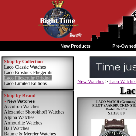
New Products
Pre-Owne
Shop by Collection
Laco Classic Watches
Laco Erbstuck Fliegeruhr
Laco Fliegeruhr Original
New Watches
>
Laco Watche
Laco Limited Editions
Lac
Shop by Brand
LACO WATCH (Germany
PILOT SAARBRUCKEN ST
Accutron Watches
Model: 861752
Alexander Shorokhoff Watches
$1,350.00
Alpina Watches
Armourlite Watches
Ball Watches
Baume & Mercier Watches