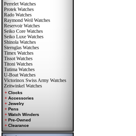
Perrelet Watches
Protek Watches
Rado Watches
Raymond Weil Watches
Reservoir Watches
Seiko Core Watches
Seiko Luxe Watches
Shinola Watches
Sternglas Watches
Timex Watches
Tissot Watches
Titoni Watches
Tutima Watches
U-Boat Watches
Victorinox Swiss Army Watches
Zeitwinkel Watches