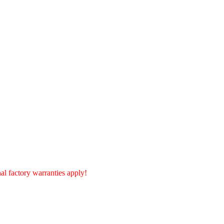
l factory warranties apply!