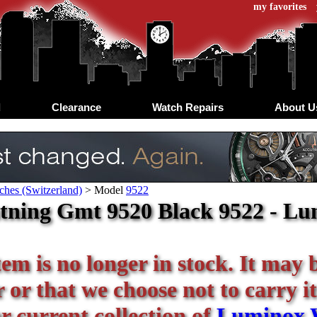
my favorites
d
Clearance
Watch Repairs
About U
hes (Switzerland)
>
Model
9522
tning Gmt 9520 Black 9522 - Lum
tem is no longer in stock. It may 
or that we choose not to carry it
ur current collection of
Luminox 