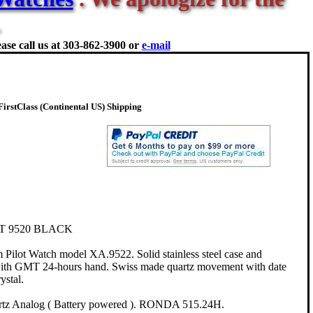
ase call us at
303-862-3900 or
e-mail
rstClass (Continental US) Shipping
T 9520 BLACK
ilot Watch model XA.9522. Solid stainless steel case and
l with GMT 24-hours hand. Swiss made quartz movement with date
ystal.
rtz Analog ( Battery powered ). RONDA 515.24H.