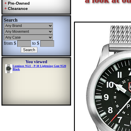
Search
from $
to $
You viewed
Luminox 9522 - P-38 Lightning Gmt 9520
Black