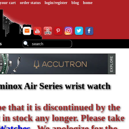
your cart
order status
login/register
blog
home
s
inox Air Series wrist watch
be that it is discontinued by the
 in stock any longer. Please take
Watches
. We apologize for the