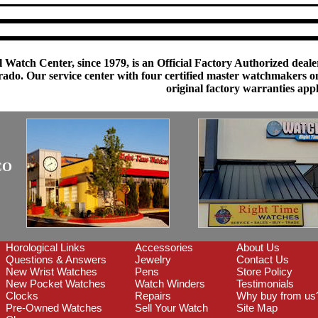
 Watch Center, since 1979, is an Official Factory Authorized dealer
do. Our service center with four certified master watchmakers on p
original factory warranties app
CO
Horological Links
Accessories
About Us
Questions & Answers
Jewelry
Contact Us
New Wrist Watches
Pens
Store Policy
New Pocket Watches
Watch Winders
Testimonials
Clocks
Repairs
Why buy from us
Pre-Owned Watches
Sell Your Watch
Site Map