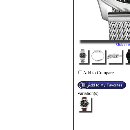
Click on 
Add to Compare
Variation(s):