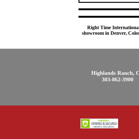
Right Time International
showroom in Denver, Colora
Highlands Ranch, 
303-862-3900