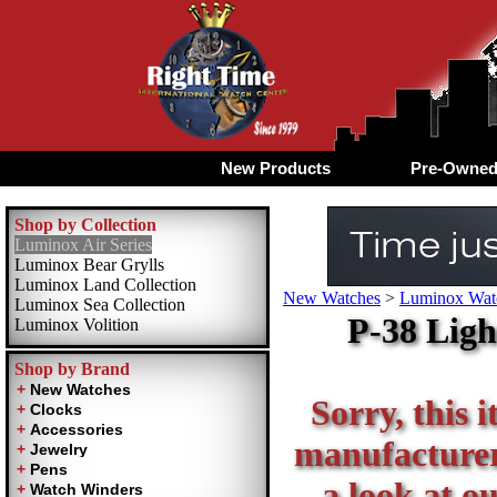
New Products
Pre-Owne
Shop by Collection
Luminox Air Series
Luminox Bear Grylls
Luminox Land Collection
New Watches
>
Luminox Watc
Luminox Sea Collection
P-38 Ligh
Luminox Volition
Shop by Brand
Sorry, this i
manufacturer 
a look at o