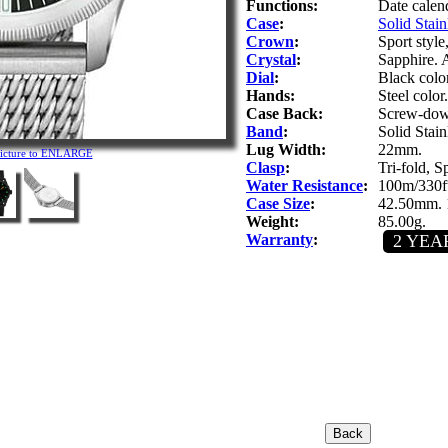
Functions:
Date calen
Case
:
Solid Stain
Crown
:
Sport styl
Crystal
:
Sapphire. A
Dial
:
Black colo
Hands:
Steel color
Case Back:
Screw-down
Band
:
Solid Stain
Lug Width:
22mm.
picture to ENLARGE
Clasp
:
Tri-fold, S
Water Resistance
:
100m/330ft
Case Size
:
42.50mm. 
Weight:
85.00g.
Warranty
:
2 YEA