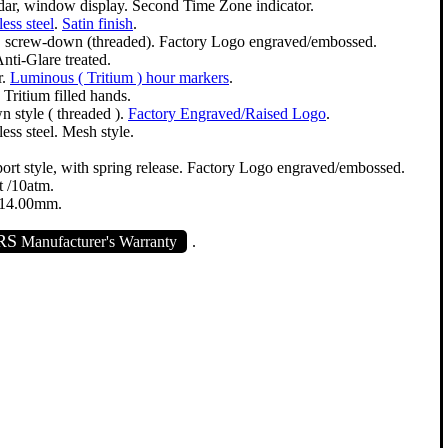
dar, window display. Second Time Zone indicator.
less steel
.
Satin finish
.
e, screw-down (threaded). Factory Logo engraved/embossed.
nti-Glare treated.
r.
Luminous ( Tritium ) hour markers
.
. Tritium filled hands.
 style ( threaded ).
Factory Engraved/Raised Logo
.
less steel. Mesh style.
port style, with spring release. Factory Logo engraved/embossed.
 /10atm.
14.00mm.
RS
Manufacturer's Warranty
.