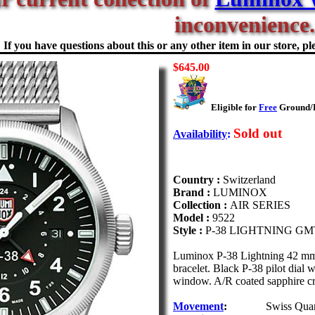
inconvenience.
If you have questions about this or any other item in our store, ple
$645.00
Eligible for
Free
Ground/Fi
Sold out
Availability
:
Country :
Switzerland
Brand :
LUMINOX
Collection :
AIR SERIES
Model :
9522
Style :
P-38 LIGHTNING GM
Luminox P-38 Lightning 42 mm P
bracelet. Black P-38 pilot dia
window. A/R coated sapphire cr
Movement
:
Swiss Qua