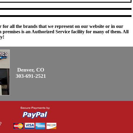
 for all the brands that we represent on our website or in our
remises is an Authorized Service facility for many of them. All
ly!
Denver, CO
303-691-2521
?