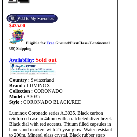
$435.00
Eligible for
Free
Ground/FirstClass (Continental
US) Shipping
Sold out
Availability
:
Country :
Switzerland
Brand :
LUMINOX
Collection :
CORONADO
Model :
A3035
Style :
CORONADO BLACK/RED
Luminox Coronado series A.3035. Black carbon
reinforced case in 44mm with a ratcheted diver bezel.
Black dial with red accents. Tritium filled capsules in
hands and markers with 25 year glow. Water resistant
to 200m. Mineral glass crystal. Black rubber strap