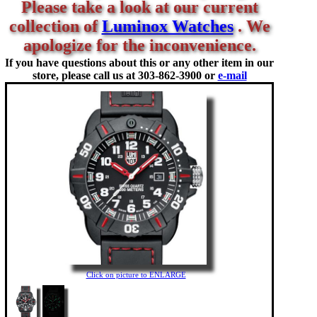
Please take a look at our current
collection of
Luminox Watches
. We
apologize for the inconvenience.
If you have questions about this or any other item in our
store, please call us at
303-862-3900 or
e-mail
Click on picture to ENLARGE