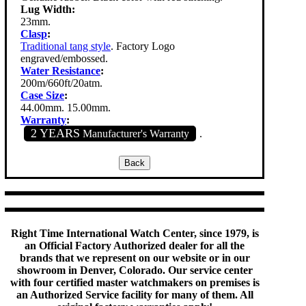
Lug Width:
23mm.
Clasp
:
Traditional tang style
. Factory Logo
engraved/embossed.
Water Resistance
:
200m/660ft/20atm.
Case Size
:
44.00mm. 15.00mm.
Warranty
:
2 YEARS
Manufacturer's Warranty
.
Right Time International Watch Center, since 1979, is
an Official Factory Authorized dealer for all the
brands that we represent on our website or in our
showroom in Denver, Colorado. Our service center
with four certified master watchmakers on premises is
an Authorized Service facility for many of them. All