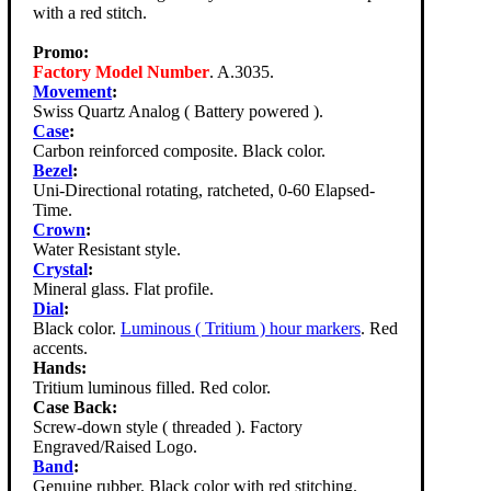
with a red stitch.
Promo:
Factory Model Number
. A.3035.
Movement
:
Swiss Quartz Analog ( Battery powered ).
Case
:
Carbon reinforced composite. Black color.
Bezel
:
Uni-Directional rotating, ratcheted, 0-60 Elapsed-
Time.
Crown
:
Water Resistant style.
Crystal
:
Mineral glass. Flat profile.
Dial
:
Black color.
Luminous ( Tritium ) hour markers
. Red
accents.
Hands:
Tritium luminous filled. Red color.
Case Back:
Screw-down style ( threaded ). Factory
Engraved/Raised Logo.
Band
:
Genuine rubber. Black color with red stitching.