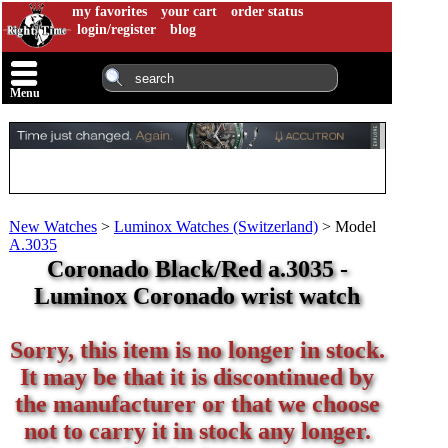
my favorites
your cart
order status
login/register
blog
Menu
New Watches
>
Luminox Watches (Switzerland)
>
Model
A.3035
Coronado Black/Red a.3035 -
Luminox Coronado wrist watch
Sorry, this item is no longer in stock.
It may be that it is discontinued by
the manufacturer or that we choose
not to carry it in stock any longer.