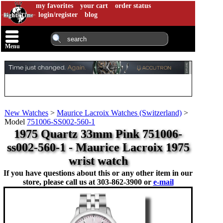
my favorites
your cart
order status
login/register
blog
Menu
New Watches
>
Maurice Lacroix Watches (Switzerland)
>
Model
751006-SS002-560-1
1975 Quartz 33mm Pink 751006-
ss002-560-1 - Maurice Lacroix 1975
wrist watch
If you have questions about this or any other item in our
store, please call us at
303-862-3900 or
e-mail