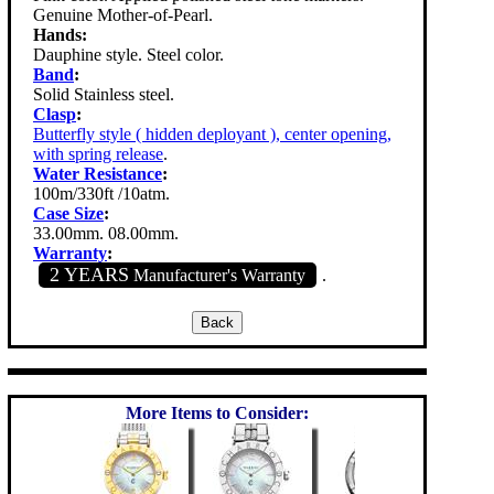
Genuine Mother-of-Pearl.
Hands:
Dauphine style. Steel color.
Band
:
Solid Stainless steel.
Clasp
:
Butterfly style ( hidden deployant ), center opening,
with spring release
.
Water Resistance
:
100m/330ft /10atm.
Case Size
:
33.00mm. 08.00mm.
Warranty
:
2 YEARS
Manufacturer's Warranty
.
More Items to Consider: