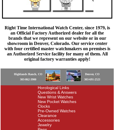
Right Time International Watch Center, since 1979, is
an Official Factory Authorized dealer for all the
brands that we represent on our website or in our
showroom in Denver, Colorado. Our service center
with four certified master watchmakers on premises is
an Authorized Service facility for many of them. All
original factory warranties apply!
Highlands Ranch, CO
Denver, CO
303-862-3900
303-691-2521
Horological Links
Questions & Answers
New Wrist Watches
New Pocket Watches
Clocks
Pre-Owned Watches
Clearance
Accessories
Jewelry
Pens