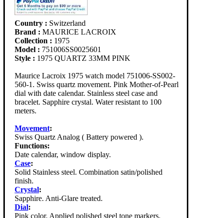
Country :
Switzerland
Brand :
MAURICE LACROIX
Collection :
1975
Model :
751006SS0025601
Style :
1975 QUARTZ 33MM PINK
Maurice Lacroix 1975 watch model 751006-SS002-
560-1. Swiss quartz movement. Pink Mother-of-Pearl
dial with date calendar. Stainless steel case and
bracelet. Sapphire crystal. Water resistant to 100
meters.
Movement
:
Swiss Quartz Analog ( Battery powered ).
Functions:
Date calendar, window display.
Case
:
Solid Stainless steel. Combination satin/polished
finish.
Crystal
:
Sapphire. Anti-Glare treated.
Dial
:
Pink color. Applied polished steel tone markers.