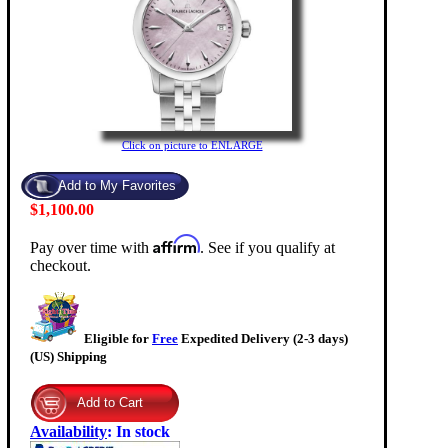
Click on picture to ENLARGE
$1,100.00
Affirm
Pay over time with
. See if you qualify at
checkout.
Eligible for
Free
Expedited Delivery (2-3 days)
(US) Shipping
Availability
:
In stock